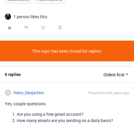
1 person likes this
This topic has been closed for replies.
6 replies
Oldest first
Hans_Desjarlais
Forum|Forum|4 years ago
H
Yes, couple questions:
Are you using a free gmail account?
How many emails are you sending on a daily basis?