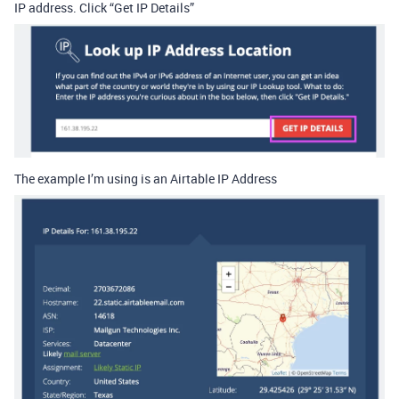
IP address. Click “Get IP Details”
The example I’m using is an Airtable IP Address