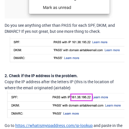
Do you see anything other than PASS for each SPF, DKIM, and
DMARC? If yes not great, but one more thing to check.
2. Check if the IP address is the problem.
Copy the IP address after the letters IP (this is the location of
where the email originated (airtable)
Go to
https://whatismyipaddress.com/ip-lookup
and paste in the