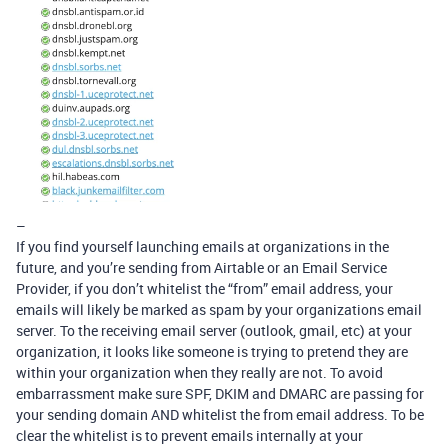
–
If you find yourself launching emails at organizations in the
future, and you’re sending from Airtable or an Email Service
Provider, if you don’t whitelist the “from” email address, your
emails will likely be marked as spam by your organizations email
server. To the receiving email server (outlook, gmail, etc) at your
organization, it looks like someone is trying to pretend they are
within your organization when they really are not. To avoid
embarrassment make sure SPF, DKIM and DMARC are passing for
your sending domain AND whitelist the from email address. To be
clear the whitelist is to prevent emails internally at your