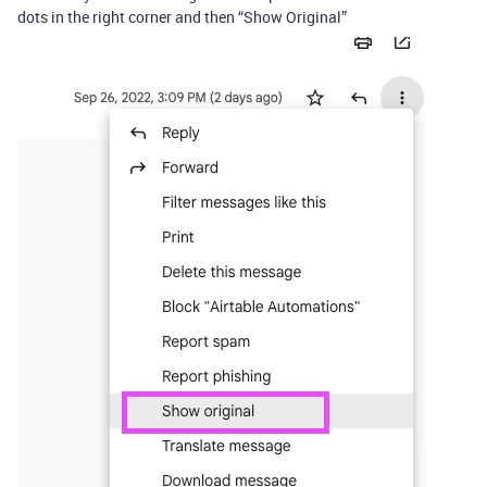
dots in the right corner and then “Show Original”