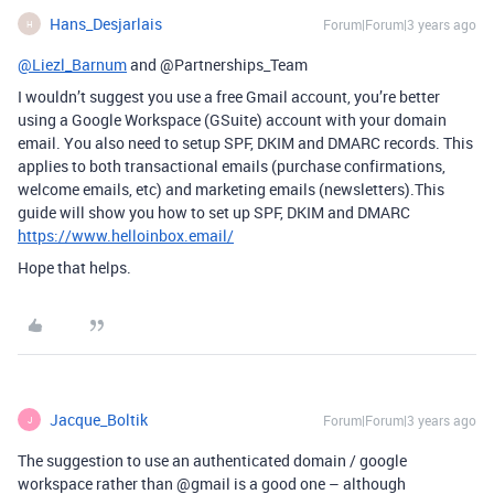
Hans_Desjarlais
Forum|Forum|3 years ago
H
@Liezl_Barnum
and @Partnerships_Team
I wouldn’t suggest you use a free Gmail account, you’re better
using a Google Workspace (GSuite) account with your domain
email. You also need to setup SPF, DKIM and DMARC records. This
applies to both transactional emails (purchase confirmations,
welcome emails, etc) and marketing emails (newsletters).This
guide will show you how to set up SPF, DKIM and DMARC
https://www.helloinbox.email/
Hope that helps.
Jacque_Boltik
Forum|Forum|3 years ago
J
The suggestion to use an authenticated domain / google
workspace rather than
@gmail
is a good one – although