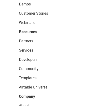
Demos
Customer Stories
Webinars
Resources
Partners
Services
Developers
Community
Templates
Airtable Universe
Company
About