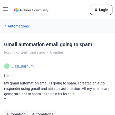
Login
Automations
Gmail automation email going to spam
Forum|Forum|4 years ago
6 replies
Liezl_Barnum
L
Hello!
My gmail automation email is going to spam. I created an auto
responder using gmail and airtable automation. All my emails are
going straight to spam. Is there a fix for this
?
automation
Automations