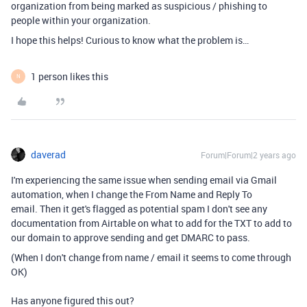
organization from being marked as suspicious / phishing to
people within your organization.
I hope this helps! Curious to know what the problem is…
1 person likes this
N
daverad
Forum|Forum|2 years ago
I'm experiencing the same issue when sending email via Gmail
automation, when I change the From Name and Reply To
email. Then it get's flagged as potential spam I don't see any
documentation from Airtable on what to add for the TXT to add to
our domain to approve sending and get DMARC to pass.
(When I don't change from name / email it seems to come through
OK)
Has anyone figured this out?