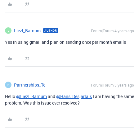
Liezl_Barnum
Forum|Forum|4 years ago
AUTHOR
L
Yes in using gmail and plan on sending once per month emails
Partnerships_Te
Forum|Forum|3 years ago
P
Hello
@Liezl_Barnum
and
@Hans_Desjarlais
I am having the same
problem. Was this issue ever resolved?