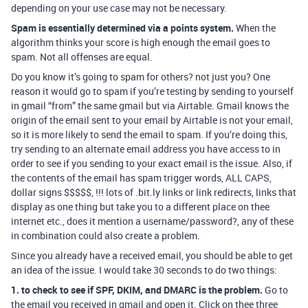
depending on your use case may not be necessary.
Spam is essentially determined via a points system.
When the
algorithm thinks your score is high enough the email goes to
spam. Not all offenses are equal.
Do you know it’s going to spam for others? not just you? One
reason it would go to spam if you’re testing by sending to yourself
in gmail “from” the same gmail but via Airtable. Gmail knows the
origin of the email sent to your email by Airtable is not your email,
so it is more likely to send the email to spam. If you’re doing this,
try sending to an alternate email address you have access to in
order to see if you sending to your exact email is the issue. Also, if
the contents of the email has spam trigger words, ALL CAPS,
dollar signs $$$$$, !!! lots of .bit.ly links or link redirects, links that
display as one thing but take you to a different place on thee
internet etc., does it mention a username/password?, any of these
in combination could also create a problem.
Since you already have a received email, you should be able to get
an idea of the issue. I would take 30 seconds to do two things:
1. to check to see if SPF, DKIM, and DMARC is the problem.
Go to
the email you received in gmail and open it. Click on thee three