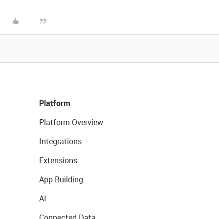
Platform
Platform Overview
Integrations
Extensions
App Building
AI
Connected Data