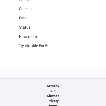
Careers
Blog
Status
Newsroom
Try Airtable For Free
Security
API
Sitemap
Privacy
Terms