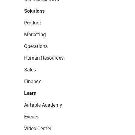
Solutions
Product
Marketing
Operations
Human Resources
Sales
Finance
Learn
Airtable Academy
Events
Video Center