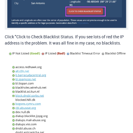
Click "Click to Check Blacklist Status. If you see lots of red the IP
address is the problem. It was all fine in my case, no blacklists.