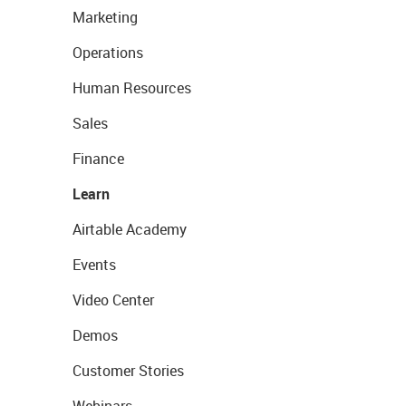
Marketing
Operations
Human Resources
Sales
Finance
Learn
Airtable Academy
Events
Video Center
Demos
Customer Stories
Webinars