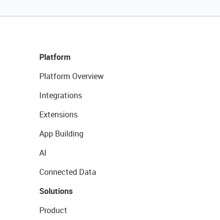
Platform
Platform Overview
Integrations
Extensions
App Building
AI
Connected Data
Solutions
Product