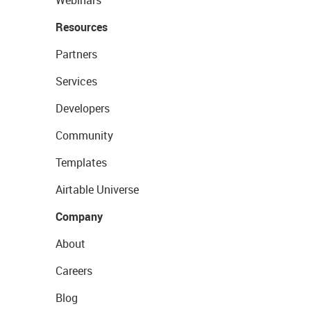
Resources
Partners
Services
Developers
Community
Templates
Airtable Universe
Company
About
Careers
Blog