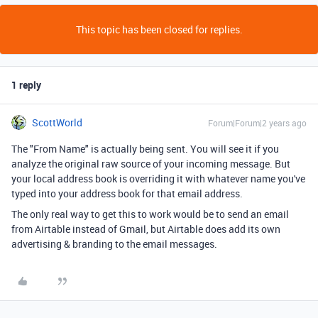
This topic has been closed for replies.
1 reply
ScottWorld
Forum|Forum|2 years ago
The "From Name" is actually being sent. You will see it if you
analyze the original raw source of your incoming message. But
your local address book is overriding it with whatever name you've
typed into your address book for that email address.
The only real way to get this to work would be to send an email
from Airtable instead of Gmail, but Airtable does add its own
advertising & branding to the email messages.