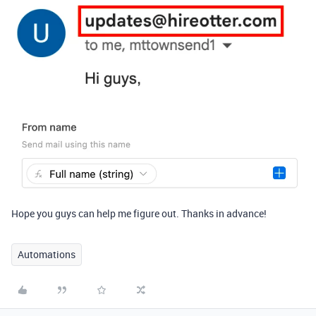
Hope you guys can help me figure out. Thanks in advance!
Automations