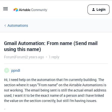
Login
Automations
Gmail Automation: From name (Send mail
using this name)
Forum|Forum|2 years ago
1 reply
ppndl
P
Hi, I need help on the automation that I'm currently building. The
section where it says "From name" on the Airtable Automations is
not working. The email being sent is still the actual email address
used, I want it to be the exact name of a person and I have linked
the value on the section correctly, but still I'm having issues.
.