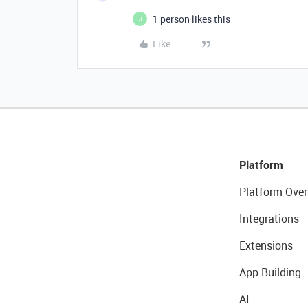
1 person likes this
J
Like
Platform
Platform Over
Integrations
Extensions
App Building
AI