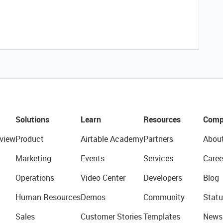
Solutions
Learn
Resources
Comp
view
Product
Airtable Academy
Partners
Abou
Marketing
Events
Services
Caree
Operations
Video Center
Developers
Blog
Human Resources
Demos
Community
Statu
Sales
Customer Stories
Templates
News