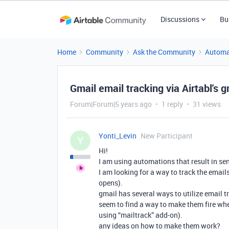
Discussions
Bu
Home
Community
Ask the Community
Automa
Gmail email tracking via Airtabl's 
Forum|Forum|5 years ago
1 reply
31 views
Yonti_Levin
New Participant
Y
Hi!
I am using automations that result in se
I am looking for a way to track the email
opens).
gmail has several ways to utilize email tr
seem to find a way to make them fire whe
using “mailtrack” add-on).
any ideas on how to make them work?