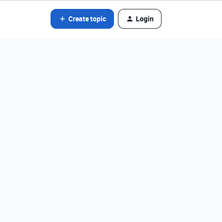
Create topic
Login