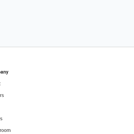
any
t
rs
s
room