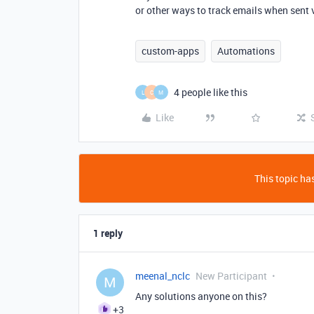
or other ways to track emails when sent v
custom-apps
Automations
4 people like this
L
C
M
Like
This topic has
1 reply
meenal_nclc
New Participant
M
Any solutions anyone on this?
+3