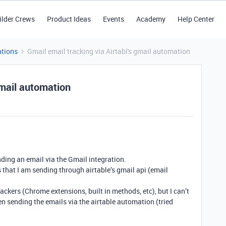
ilder Crews
Product Ideas
Events
Academy
Help Center
tions
Gmail email tracking via Airtabl's gmail automation
gmail automation
nding an email via the Gmail integration.
s that I am sending through airtable’s gmail api (email
ackers (Chrome extensions, built in methods, etc), but I can’t
n sending the emails via the airtable automation (tried