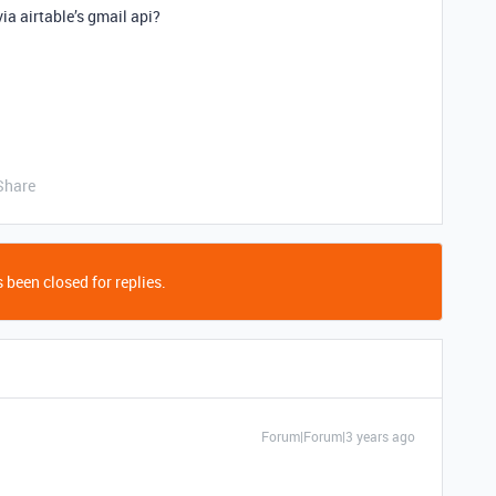
ia airtable’s gmail api?
Share
 been closed for replies.
Forum|Forum|3 years ago