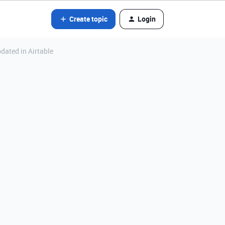
Create topic
Login
pdated in Airtable