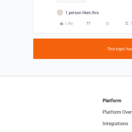
1 person likes this
I
Like
This topic has
Platform
Platform Over
Integrations