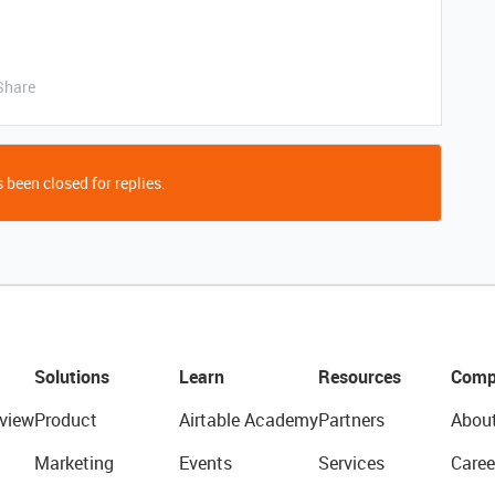
Share
 been closed for replies.
Solutions
Learn
Resources
Comp
view
Product
Airtable Academy
Partners
Abou
Marketing
Events
Services
Caree