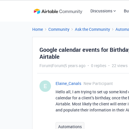
Discussions
Bu
Home
Community
Ask the Community
Automa
Google calendar events for Birthday
Airtable
Forum|Forum|5 years ago
0 replies
22 views
Elaine_Canals
New Participant
E
Hello all, I am trying to set up some kin
calendar for a client’s birthday, once the
Airtable. Most likely the client will enter
and populate their information in their A
Automations