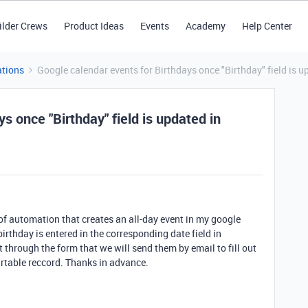
ilder Crews
Product Ideas
Events
Academy
Help Center
tions
Google calendar events for Birthdays once "Birthday" field is u
s once "Birthday" field is updated in
d of automation that creates an all-day event in my google
 birthday is entered in the corresponding date field in
 it through the form that we will send them by email to fill out
irtable reccord. Thanks in advance.