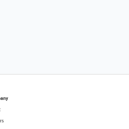
any
t
rs