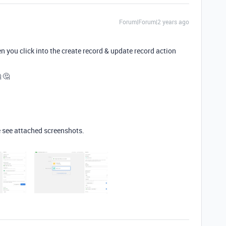
Forum|Forum|2 years ago
 you click into the create record & update record action
 🤔
 see attached screenshots.