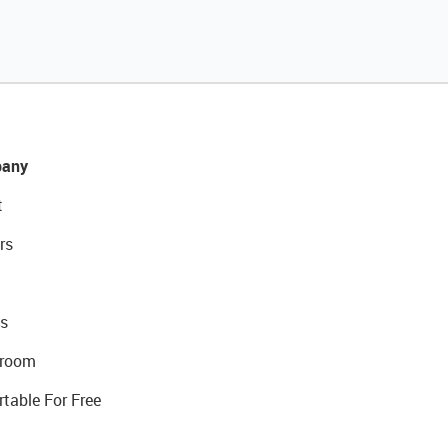
any
t
rs
s
room
rtable For Free