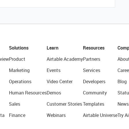
Solutions
Learn
Resources
Comp
view
Product
Airtable Academy
Partners
Abou
Marketing
Events
Services
Caree
Operations
Video Center
Developers
Blog
Human Resources
Demos
Community
Statu
Sales
Customer Stories
Templates
News
ta
Finance
Webinars
Airtable Universe
Try Ai