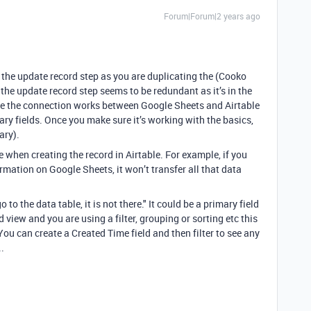
Forum|Forum|2 years ago
ng the update record step as you are duplicating the (Cooko
 the update record step seems to be redundant as it’s in the
ure the connection works between Google Sheets and Airtable
ary fields.
Once you make sure it’s working with the basics,
sary).
e when creating the record in Airtable. For example, if you
ormation on Google Sheets, it won’t transfer all that data
 to the data table, it is not there." It could be a primary field
d view and you are using a filter, grouping or sorting etc this
You can create a Created Time field and then filter to see any
..