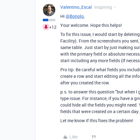
Valentino_Escal
Inspiring
Hi
@Bonolo
,
Your welcome. Hope this helps!
+12
To fix this issue, I would start by deleti
Facility). From the screenshots you sent,
same table. Just start by just making s
with the primary field or absolute necess
start including any more fields (If neces
Pro tip: Be careful what fields you includ
create a row and start editing all the inf
after you created the row.
p.s. to answer this question "but when I go
type issue. For instance, if you have a gri
could hide all the fields you might need. 
fields that were created on a certain day.
Let me know if this fixes the problem!
Like