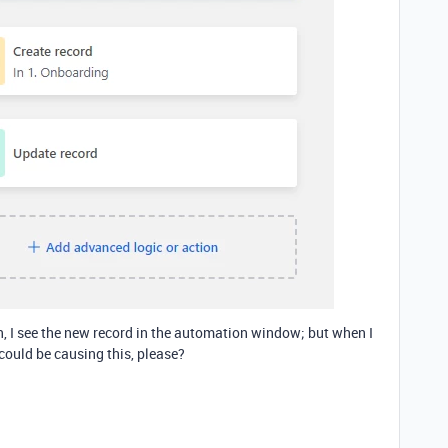
n, I see the new record in the automation window; but when I
t could be causing this, please?