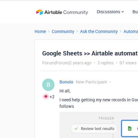
Discussions
Bu
Home
Community
Ask the Community
Automa
Google Sheets >> Airtable automat
Forum|Forum|2 years ago
3 replies
97 views
Bonolo
New Participant
B
Hi all,
+2
I need help getting my new records in Go
follows