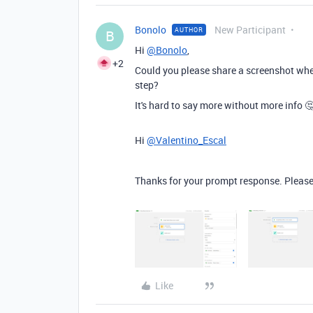
Bonolo
New Participant
AUTHOR
B
Hi
@Bonolo
,
+2
Could you please share a screenshot when
step?
It's hard to say more without more info 
Hi
@Valentino_Escal
Thanks for your prompt response. Please
Like