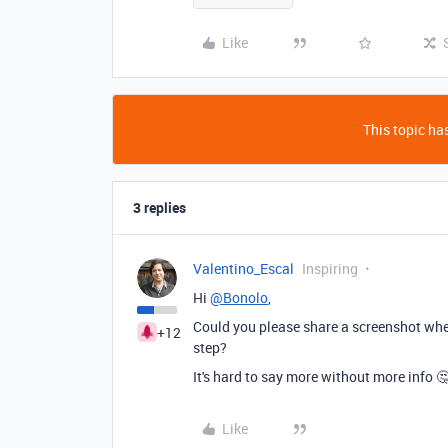
Like
This topic has
3 replies
Valentino_Escal
Inspiring
Hi
@Bonolo
,
Could you please share a screenshot when
+12
step?
It's hard to say more without more info 
Like