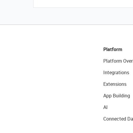
Platform
Platform Over
Integrations
Extensions
App Building
AI
Connected Da