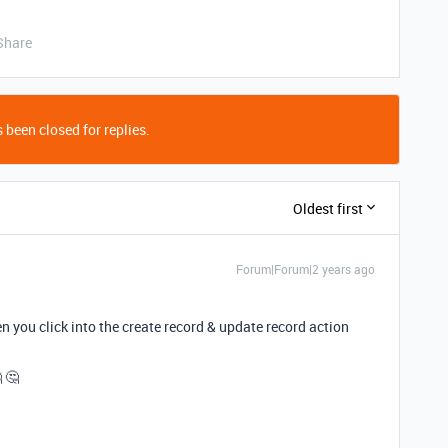
Share
 been closed for replies.
Oldest first
Forum|Forum|2 years ago
 you click into the create record & update record action
 🤔