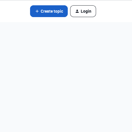
Create topic
Login