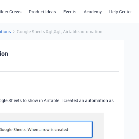
ilder Crews
Product Ideas
Events
Academy
Help Center
tions
Google Sheets &gt;&gt; Airtable automation
ion
ogle Sheets to show in Airtable. I created an automation as