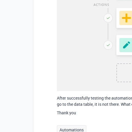
After successfully testing the automatio
go to the data table, it is not there. Wha
Thank you
Automations