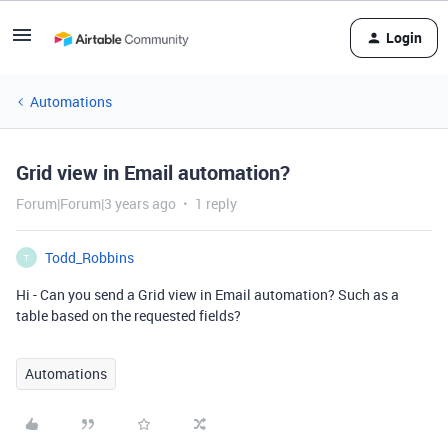
Login
Automations
Grid view in Email automation?
Forum|Forum|3 years ago
1 reply
Todd_Robbins
T
Hi - Can you send a Grid view in Email automation? Such as a
table based on the requested fields?
Automations