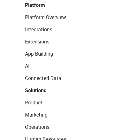
Platform
Platform Overview
Integrations
Extensions
App Building
AI
Connected Data
Solutions
Product
Marketing
Operations
Human Resources