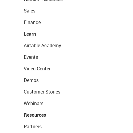
Sales
Finance
Learn
Airtable Academy
Events
Video Center
Demos
Customer Stories
Webinars
Resources
Partners