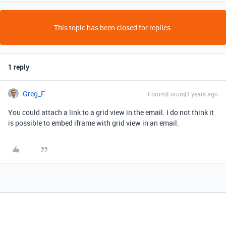
This topic has been closed for replies.
1 reply
Greg_F
Forum|Forum|3 years ago
You could attach a link to a grid view in the email. I do not think it
is possible to embed iframe with grid view in an email.