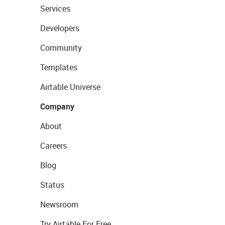
Services
Developers
Community
Templates
Airtable Universe
Company
About
Careers
Blog
Status
Newsroom
Try Airtable For Free