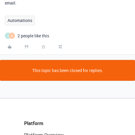
email.
Automations
2 people like this
J
A
This topic has been closed for replies.
Platform