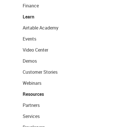
Finance
Learn
Airtable Academy
Events
Video Center
Demos
Customer Stories
Webinars
Resources
Partners
Services