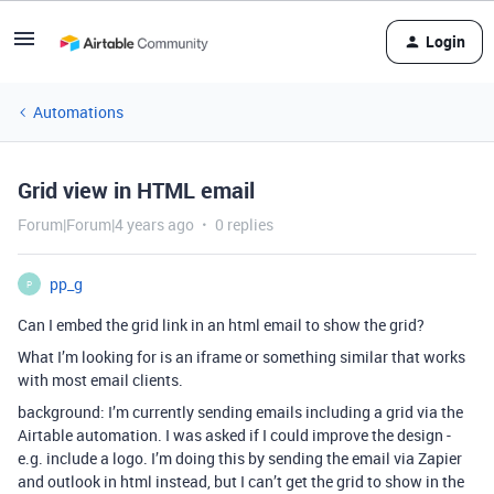
Login
Automations
Grid view in HTML email
Forum|Forum|4 years ago
0 replies
pp_g
P
Can I embed the grid link in an html email to show the grid?
What I’m looking for is an iframe or something similar that works
with most email clients.
background: I’m currently sending emails including a grid via the
Airtable automation. I was asked if I could improve the design -
e.g. include a logo. I’m doing this by sending the email via Zapier
and outlook in html instead, but I can’t get the grid to show in the