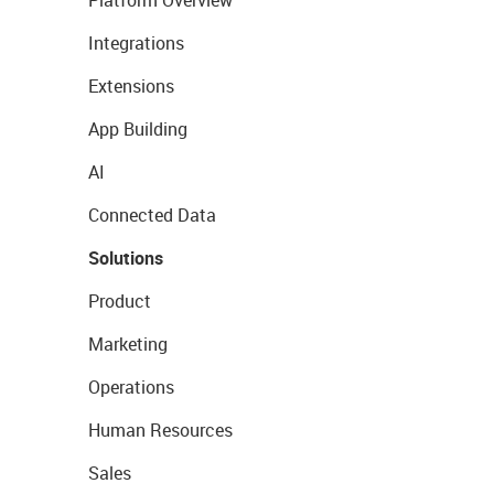
Platform Overview
Integrations
Extensions
App Building
AI
Connected Data
Solutions
Product
Marketing
Operations
Human Resources
Sales