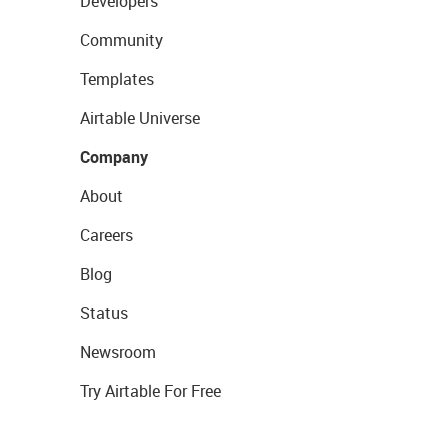
Developers
Community
Templates
Airtable Universe
Company
About
Careers
Blog
Status
Newsroom
Try Airtable For Free