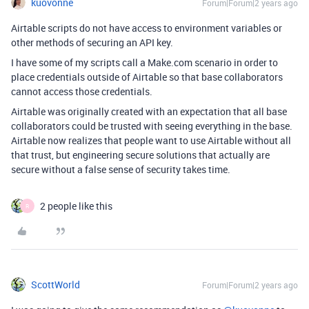
kuovonne
Forum|Forum|2 years ago
Airtable scripts do not have access to environment variables or
other methods of securing an API key.
I have some of my scripts call a Make.com scenario in order to
place credentials outside of Airtable so that base collaborators
cannot access those credentials.
Airtable was originally created with an expectation that all base
collaborators could be trusted with seeing everything in the base.
Airtable now realizes that people want to use Airtable without all
that trust, but engineering secure solutions that actually are
secure without a false sense of security takes time.
2 people like this
R
ScottWorld
Forum|Forum|2 years ago