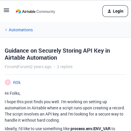
Login
Automations
Guidance on Securely Storing API Key in
Airtable Automation
Forum|Forum|2 years ago
2 replies
RSk
R
Hi Folks,
I hope this post finds you well. I'm working on setting up
automation in Airtable where a script runs upon creating a record.
The script involves an API key, and I'm looking for a secure way to
handle it without hard coding.
Ideally, I'd like to use something like
process.env.ENV_VAR
to