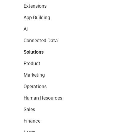
Extensions
App Building
AI
Connected Data
Solutions
Product
Marketing
Operations
Human Resources
Sales
Finance