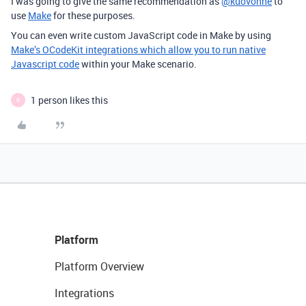
I was going to give the same recommendation as
@kuovonne
to
use
Make
for these purposes.
You can even write custom JavaScript code in Make by using
Make’s OCodeKit integrations which allow you to run native
Javascript code
within your Make scenario.
1 person likes this
R
Platform
Platform Overview
Integrations