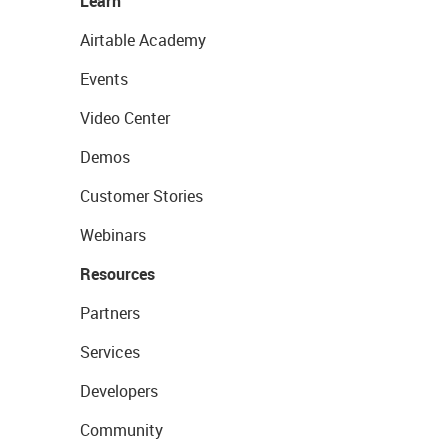
Learn
Airtable Academy
Events
Video Center
Demos
Customer Stories
Webinars
Resources
Partners
Services
Developers
Community