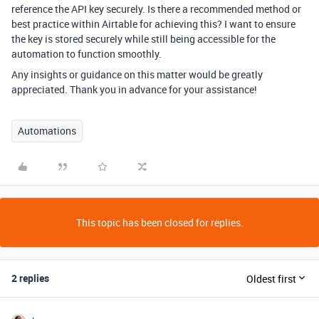
reference the API key securely. Is there a recommended method or
best practice within Airtable for achieving this? I want to ensure
the key is stored securely while still being accessible for the
automation to function smoothly.
Any insights or guidance on this matter would be greatly
appreciated. Thank you in advance for your assistance!
Automations
This topic has been closed for replies.
2 replies
Oldest first