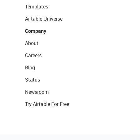
Templates
Airtable Universe
Company
About
Careers
Blog
Status
Newsroom
Try Airtable For Free