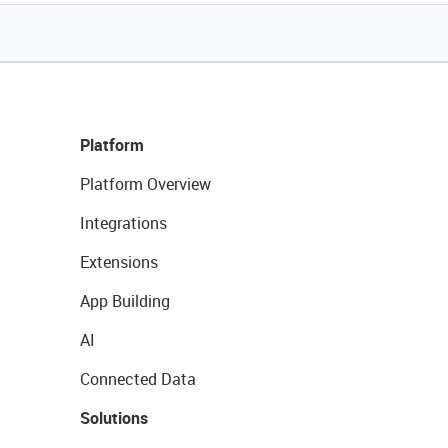
Platform
Platform Overview
Integrations
Extensions
App Building
AI
Connected Data
Solutions