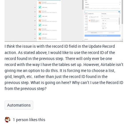
I
the issue is with the record ID field in the Update Record
think
action. As stated above, I would like to use the record ID of the
record found in the previous step. There will only ever be one
record with the way I have the tables set up. However, Airtable isn’t
giving me an option to do this. It is forcing me to choose a list,
grid, length, etc. rather than just the record ID found in the
previous step. What is going on here? Why can’t I use the Record ID
from the previous step?
Automations
1 person likes this