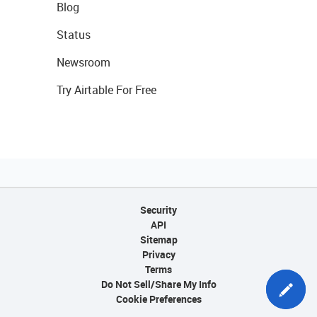
Blog
Status
Newsroom
Try Airtable For Free
Security
API
Sitemap
Privacy
Terms
Do Not Sell/Share My Info
Cookie Preferences