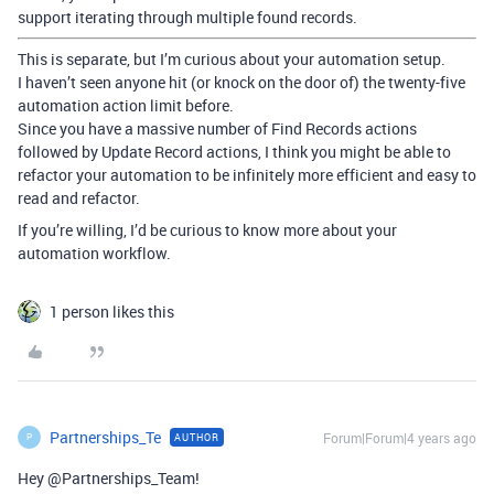
support iterating through multiple found records.
This is separate, but I’m curious about your automation setup.
I haven’t seen anyone hit (or knock on the door of) the twenty-five
automation action limit before.
Since you have a massive number of Find Records actions
followed by Update Record actions, I think you might be able to
refactor your automation to be infinitely more efficient and easy to
read and refactor.
If you’re willing, I’d be curious to know more about your
automation workflow.
1 person likes this
Partnerships_Te
Forum|Forum|4 years ago
AUTHOR
P
Hey @Partnerships_Team!