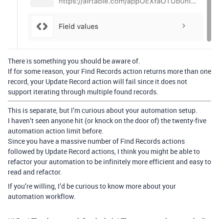
There is something you should be aware of.
If for some reason, your Find Records action returns more than one
record, your Update Record action will fail since it does not
support iterating through multiple found records.
This is separate, but I’m curious about your automation setup.
I haven’t seen anyone hit (or knock on the door of) the twenty-five
automation action limit before.
Since you have a massive number of Find Records actions
followed by Update Record actions, I think you might be able to
refactor your automation to be infinitely more efficient and easy to
read and refactor.
If you’re willing, I’d be curious to know more about your
automation workflow.