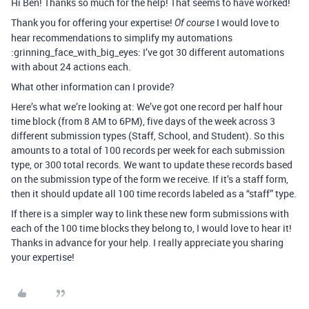
Hi Ben! Thanks so much for the help! That seems to have worked!
Thank you for offering your expertise!
I would love to
Of course
hear recommendations to simplify my automations
:grinning_face_with_big_eyes: I’ve got 30 different automations
with about 24 actions each.
What other information can I provide?
Here’s what we’re looking at: We’ve got one record per half hour
time block (from 8 AM to 6PM), five days of the week across 3
different submission types (Staff, School, and Student). So this
amounts to a total of 100 records per week for each submission
type, or 300 total records. We want to update these records based
on the submission type of the form we receive. If it’s a staff form,
then it should update all 100 time records labeled as a “staff” type.
If there is a simpler way to link these new form submissions with
each of the 100 time blocks they belong to, I would love to hear it!
Thanks in advance for your help. I really appreciate you sharing
your expertise!