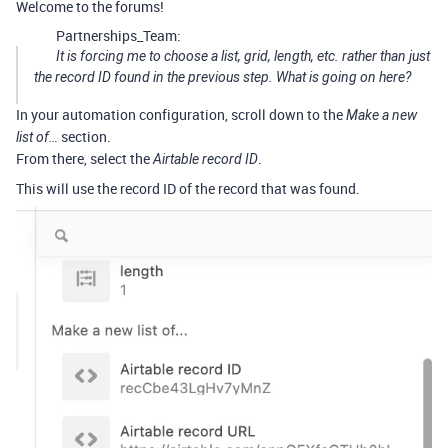
Welcome to the forums!
Partnerships_Team:
It is forcing me to choose a list, grid, length, etc. rather than just
the record ID found in the previous step. What is going on here?
In your automation configuration, scroll down to the
Make a new
section.
list of…
From there, select the
.
Airtable record ID
This will use the record ID of the record that was found.