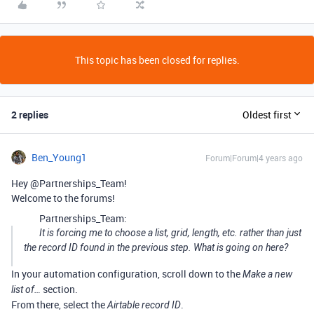
This topic has been closed for replies.
2 replies
Oldest first
Ben_Young1
Forum|Forum|4 years ago
Hey @Partnerships_Team!
Welcome to the forums!
Partnerships_Team:
It is forcing me to choose a list, grid, length, etc. rather than just
the record ID found in the previous step. What is going on here?
In your automation configuration, scroll down to the
Make a new
section.
list of…
From there, select the
.
Airtable record ID