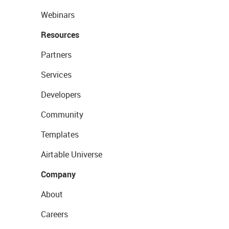
Webinars
Resources
Partners
Services
Developers
Community
Templates
Airtable Universe
Company
About
Careers