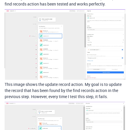
find records action has been tested and works perfectly.
This image shows the update record action. My goal is to update
the record that has been found by the find records action in the
previous step. However, every time I test this step, it fails.