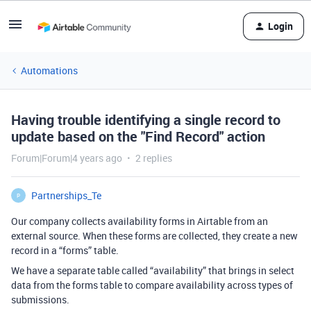
Login
Automations
Having trouble identifying a single record to
update based on the "Find Record" action
Forum|Forum|4 years ago
2 replies
Partnerships_Te
P
Our company collects availability forms in Airtable from an
external source. When these forms are collected, they create a new
record in a “forms” table.
We have a separate table called “availability” that brings in select
data from the forms table to compare availability across types of
submissions.