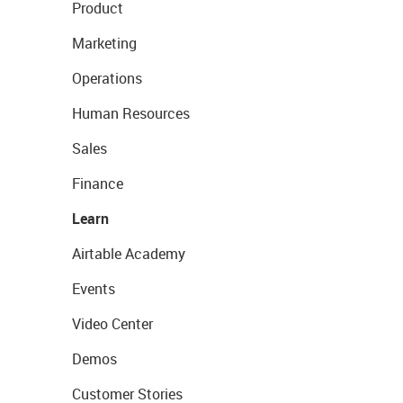
Product
Marketing
Operations
Human Resources
Sales
Finance
Learn
Airtable Academy
Events
Video Center
Demos
Customer Stories