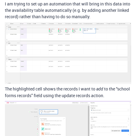
I am trying to set up an automation that will bring in this data into
the availability table automatically (e.g. by adding another linked
record) rather than having to do so manually.
The highlighted cell shows the records I want to
to the “school
add
forms records” field using the update records action.