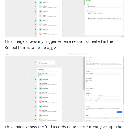
This image shows my trigger: when a record is created in the
School Forms table, do x, y, z.
This image shows the find records action, as currently set up. The