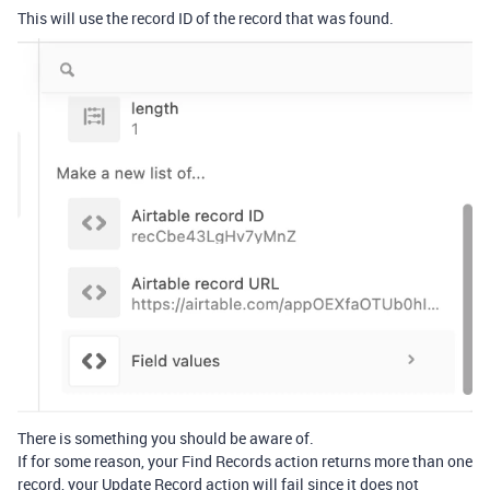
This will use the record ID of the record that was found.
There is something you should be aware of.
If for some reason, your Find Records action returns more than one
record, your Update Record action will fail since it does not