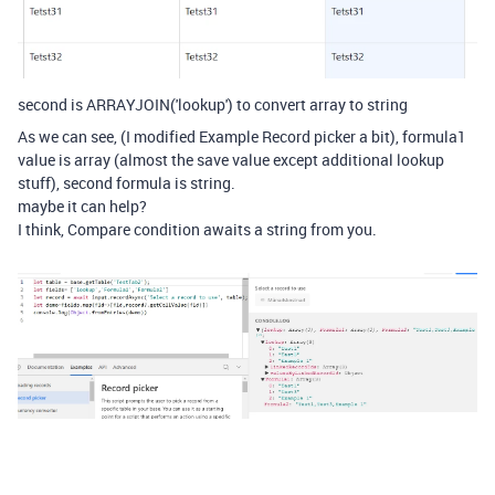
second is ARRAYJOIN('lookup') to convert array to string
As we can see, (I modified Example Record picker a bit), formula1
value is array (almost the save value except additional lookup
stuff), second formula is string.
maybe it can help?
I think, Compare condition awaits a string from you.