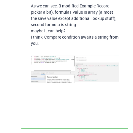
As we can see, (I modified Example Record
picker a bit), formula1 value is array (almost
the save value except additional lookup stuff),
second formula is string.
maybe it can help?
I think, Compare condition awaits a string from
you.