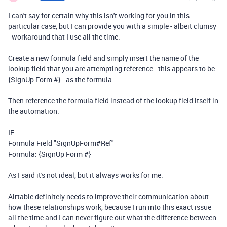
I can't say for certain why this isn't working for you in this
particular case, but I can provide you with a simple - albeit clumsy
- workaround that I use all the time:
Create a new formula field and simply insert the name of the
lookup field that you are attempting reference - this appears to be
{SignUp Form #} - as the formula.
Then reference the formula field instead of the lookup field itself in
the automation.
IE:
Formula Field "SignUpForm#Ref"
Formula: {SignUp Form #}
As I said it's not ideal, but it always works for me.
Airtable definitely needs to improve their communication about
how these relationships work, because I run into this exact issue
all the time and I can never figure out what the difference between