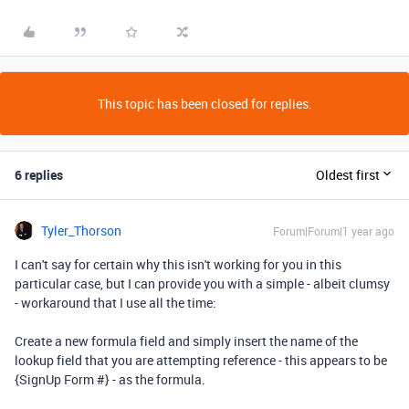
This topic has been closed for replies.
6 replies
Oldest first
Tyler_Thorson
Forum|Forum|1 year ago
I can't say for certain why this isn't working for you in this
particular case, but I can provide you with a simple - albeit clumsy
- workaround that I use all the time:
Create a new formula field and simply insert the name of the
lookup field that you are attempting reference - this appears to be
{SignUp Form #} - as the formula.