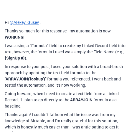
Hi
@Alexey_Gusev
,
Thanks so much for this response - my automation is now
WORKING
!
I was using a "Formula" field to create my Linked Record field into
text, however, the formula I used was simply the Field Name (e.g.,
{SignUp #}
).
In response to your post, I used your solution with a broad-brush
approach by updating the text field formula to the
"
ARRAYJOIN('lookup')"
formula you referenced. I went back and
tested the automation, and it's now working.
Going forward, when I need to create a text field from a Linked
Record, I'll plan to go directly to the
ARRAYJOIN
formula as a
baseline.
Thanks again! I couldn't fathom what the issue was from my
knowledge of Airtable, and I'm really grateful for this solution,
which is honestly much easier than I was anticipating to get it