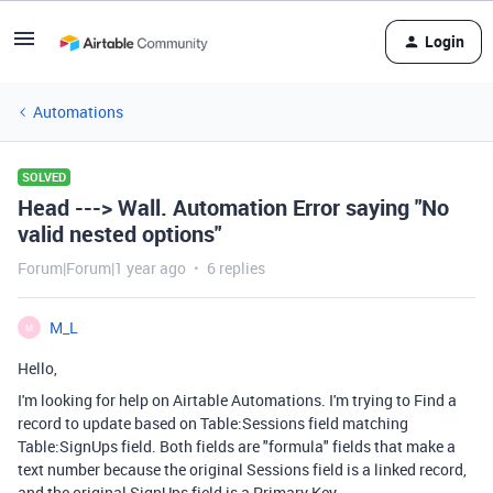
Login
Automations
SOLVED
Head ---> Wall. Automation Error saying "No
valid nested options"
Forum|Forum|1 year ago
6 replies
M_L
M
Hello,
I'm looking for help on Airtable Automations. I'm trying to Find a
record to update based on Table:Sessions field matching
Table:SignUps field. Both fields are "formula" fields that make a
text number because the original Sessions field is a linked record,
and the original SignUps field is a Primary Key.