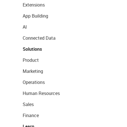
Extensions
App Building
AI
Connected Data
Solutions
Product
Marketing
Operations
Human Resources
Sales
Finance
Learn