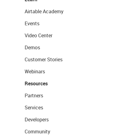
Airtable Academy
Events
Video Center
Demos
Customer Stories
Webinars
Resources
Partners
Services
Developers
Community