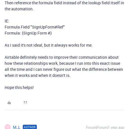
Then reference the formula field instead of the lookup field itself in
the automation.
IE:
Formula Field "SignUpForm#Ref"
Formula: {SignUp Form #}
As I said it's not ideal, but it always works for me.
Airtable definitely needs to improve their communication about
how these relationships work, because I run into this exact issue
all the time and I can never figure out what the difference between
when it works and when it doesn't is.
Hope this helps!
M_L
Forum|Forum|1 year ago
AUTHOR
M