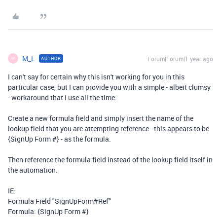
M_L
Forum|Forum|1 year ago
AUTHOR
M
I can't say for certain why this isn't working for you in this
particular case, but I can provide you with a simple - albeit clumsy
- workaround that I use all the time:
Create a new formula field and simply insert the name of the
lookup field that you are attempting reference - this appears to be
{SignUp Form #} - as the formula.
Then reference the formula field instead of the lookup field itself in
the automation.
IE:
Formula Field "SignUpForm#Ref"
Formula: {SignUp Form #}