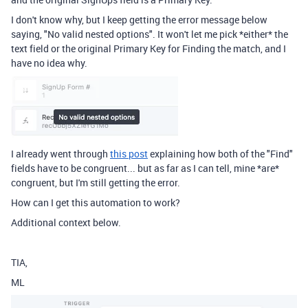
I don't know why, but I keep getting the error message below
saying, "No valid nested options". It won't let me pick *either* the
text field or the original Primary Key for Finding the match, and I
have no idea why.
I already went through
this post
explaining how both of the "Find"
fields have to be congruent... but as far as I can tell, mine *are*
congruent, but I'm still getting the error.
How can I get this automation to work?
Additional context below.
TIA,
ML