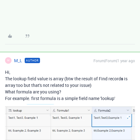
M_L
Forum|Forum|1 year ago
AUTHOR
M
Hi,
The lookup field value is array (btw the result of Find record
s
is
array too but that's not related to your issue)
What formula are you using?
For example. first formula is a simple field name 'lookup'