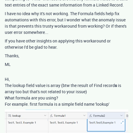
text entries of the exact same information from a Linked Record.
I have no idea why it's not working. The Formula fields help fix
automations with this error, but I wonder what the anomaly issue
is that prevents this trusty workaround from working? Or if there's
user error somewhere...
If you have other insights on applying this workaround or
otherwise I'd be glad to hear.
Thanks,
ML
Hi,
The lookup field value is array (btw the result of Find record
s
is
array too but that's not related to your issue)
What formula are you using?
For example. first formula is a simple field name 'lookup'