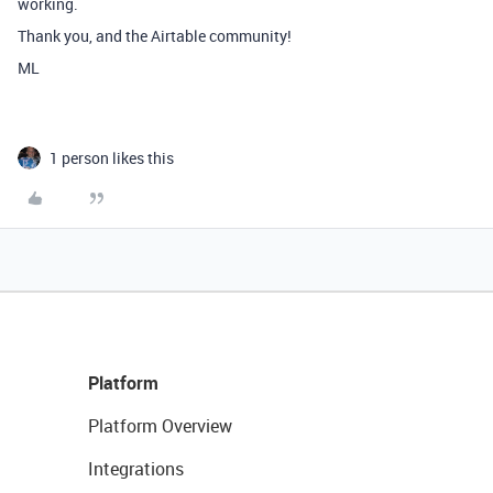
working.
Thank you, and the Airtable community!
ML
1 person likes this
Platform
Platform Overview
Integrations