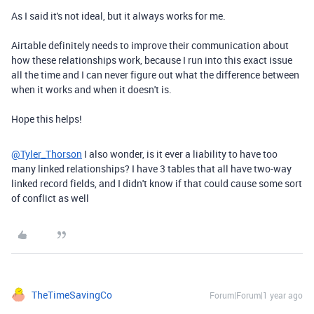
As I said it's not ideal, but it always works for me.
Airtable definitely needs to improve their communication about
how these relationships work, because I run into this exact issue
all the time and I can never figure out what the difference between
when it works and when it doesn't is.
Hope this helps!
@Tyler_Thorson
I also wonder, is it ever a liability to have too
many linked relationships? I have 3 tables that all have two-way
linked record fields, and I didn't know if that could cause some sort
of conflict as well
TheTimeSavingCo
Forum|Forum|1 year ago