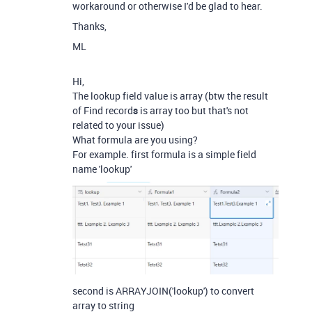
workaround or otherwise I'd be glad to hear.
Thanks,
ML
Hi,
The lookup field value is array (btw the result
of Find record
s
is array too but that's not
related to your issue)
What formula are you using?
For example. first formula is a simple field
name 'lookup'
second is ARRAYJOIN('lookup') to convert
array to string