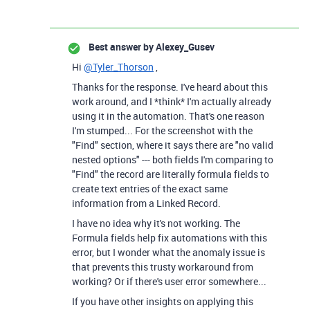
Best answer by
Alexey_Gusev
Hi
@Tyler_Thorson
,
Thanks for the response. I've heard about this
work around, and I *think* I'm actually already
using it in the automation. That's one reason
I'm stumped... For the screenshot with the
"Find" section, where it says there are "no valid
nested options" --- both fields I'm comparing to
"Find" the record are literally formula fields to
create text entries of the exact same
information from a Linked Record.
I have no idea why it's not working. The
Formula fields help fix automations with this
error, but I wonder what the anomaly issue is
that prevents this trusty workaround from
working? Or if there's user error somewhere...
If you have other insights on applying this