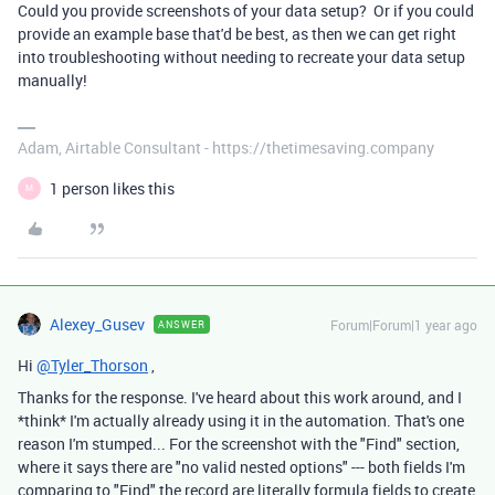
Could you provide screenshots of your data setup? Or if you could
provide an example base that'd be best, as then we can get right
into troubleshooting without needing to recreate your data setup
manually!
Adam, Airtable Consultant - https://thetimesaving.company
1 person likes this
M
Alexey_Gusev
Forum|Forum|1 year ago
ANSWER
Hi
@Tyler_Thorson
,
Thanks for the response. I've heard about this work around, and I
*think* I'm actually already using it in the automation. That's one
reason I'm stumped... For the screenshot with the "Find" section,
where it says there are "no valid nested options" --- both fields I'm
comparing to "Find" the record are literally formula fields to create