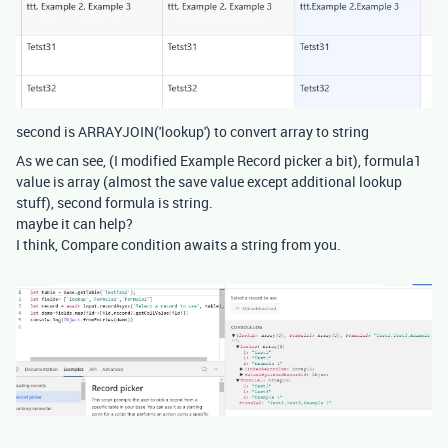
second is ARRAYJOIN('lookup') to convert array to string
As we can see, (I modified Example Record picker a bit), formula1
value is array (almost the save value except additional lookup
stuff), second formula is string.
maybe it can help?
I think, Compare condition awaits a string from you.