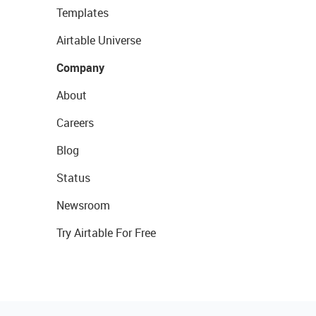
Templates
Airtable Universe
Company
About
Careers
Blog
Status
Newsroom
Try Airtable For Free