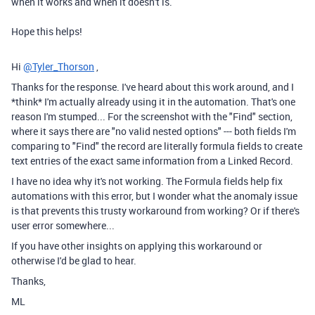
when it works and when it doesn't is.
Hope this helps!
Hi
@Tyler_Thorson
,
Thanks for the response. I've heard about this work around, and I
*think* I'm actually already using it in the automation. That's one
reason I'm stumped... For the screenshot with the "Find" section,
where it says there are "no valid nested options" --- both fields I'm
comparing to "Find" the record are literally formula fields to create
text entries of the exact same information from a Linked Record.
I have no idea why it's not working. The Formula fields help fix
automations with this error, but I wonder what the anomaly issue
is that prevents this trusty workaround from working? Or if there's
user error somewhere...
If you have other insights on applying this workaround or
otherwise I'd be glad to hear.
Thanks,
ML