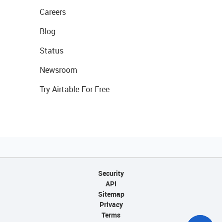
Careers
Blog
Status
Newsroom
Try Airtable For Free
Security
API
Sitemap
Privacy
Terms