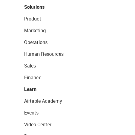
Solutions
Product
Marketing
Operations
Human Resources
Sales
Finance
Learn
Airtable Academy
Events
Video Center