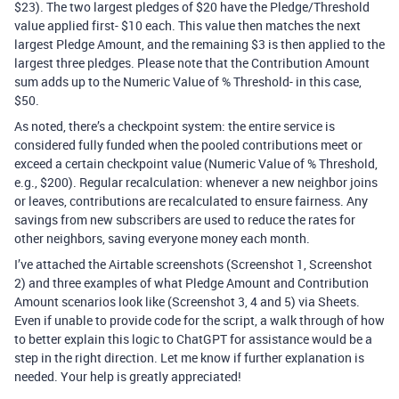
$23). The two largest pledges of $20 have the Pledge/Threshold
value applied first- $10 each. This value then matches the next
largest Pledge Amount, and the remaining $3 is then applied to the
largest three pledges. Please note that the Contribution Amount
sum adds up to the Numeric Value of % Threshold- in this case,
$50.
As noted, there’s a checkpoint system: the entire service is
considered fully funded when the pooled contributions meet or
exceed a certain checkpoint value (Numeric Value of % Threshold,
e.g., $200). Regular recalculation: whenever a new neighbor joins
or leaves, contributions are recalculated to ensure fairness. Any
savings from new subscribers are used to reduce the rates for
other neighbors, saving everyone money each month.
I’ve attached the Airtable screenshots (Screenshot 1, Screenshot
2) and three examples of what Pledge Amount and Contribution
Amount scenarios look like (Screenshot 3, 4 and 5) via Sheets.
Even if unable to provide code for the script, a walk through of how
to better explain this logic to ChatGPT for assistance would be a
step in the right direction. Let me know if further explanation is
needed. Your help is greatly appreciated!