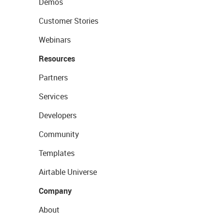
Demos
Customer Stories
Webinars
Resources
Partners
Services
Developers
Community
Templates
Airtable Universe
Company
About