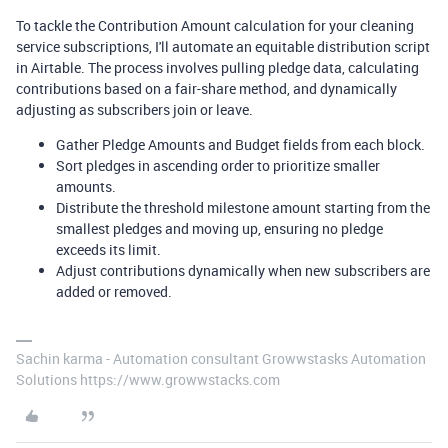
To tackle the Contribution Amount calculation for your cleaning
service subscriptions, I'll automate an equitable distribution script
in Airtable. The process involves pulling pledge data, calculating
contributions based on a fair-share method, and dynamically
adjusting as subscribers join or leave.
Gather Pledge Amounts and Budget fields from each block.
Sort pledges in ascending order to prioritize smaller
amounts.
Distribute the threshold milestone amount starting from the
smallest pledges and moving up, ensuring no pledge
exceeds its limit.
Adjust contributions dynamically when new subscribers are
added or removed.
Sachin karma - Automation consultant Growwstasks Automation
Solutions https://www.growwstacks.com