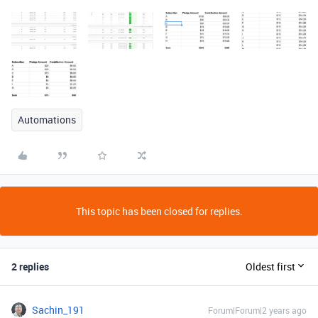
Automations
This topic has been closed for replies.
2 replies
Oldest first
Sachin_191
Forum|Forum|2 years ago