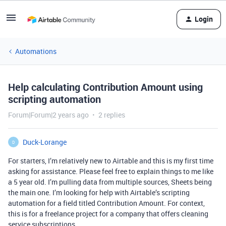
Login
Automations
Help calculating Contribution Amount using
scripting automation
Forum|Forum|2 years ago
2 replies
Duck-Lorange
D
For starters, I’m relatively new to Airtable and this is my first time
asking for assistance. Please feel free to explain things to me like
a 5 year old. I’m pulling data from multiple sources, Sheets being
the main one. I’m looking for help with Airtable’s scripting
automation for a field titled Contribution Amount. For context,
this is for a freelance project for a company that offers cleaning
service subscriptions.