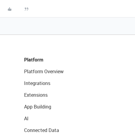
Platform
Platform Overview
Integrations
Extensions
App Building
AI
Connected Data