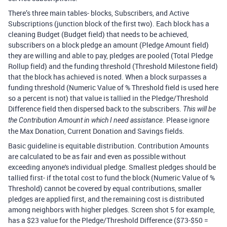
There’s three main tables- blocks, Subscribers, and Active
Subscriptions (junction block of the first two). Each block has a
cleaning Budget (Budget field) that needs to be achieved,
subscribers on a block pledge an amount (Pledge Amount field)
they are willing and able to pay, pledges are pooled (Total Pledge
Rollup field) and the funding threshold (Threshold Milestone field)
that the block has achieved is noted. When a block surpasses a
funding threshold (Numeric Value of % Threshold field is used here
so a percent is not) that value is tallied in the Pledge/Threshold
Difference field then dispersed back to the subscribers.
This will be
. Please ignore
the Contribution Amount in which I need assistance
the Max Donation, Current Donation and Savings fields.
Basic guideline is equitable distribution. Contribution Amounts
are calculated to be as fair and even as possible without
exceeding anyone's individual pledge. Smallest pledges should be
tallied first- if the total cost to fund the block (Numeric Value of %
Threshold) cannot be covered by equal contributions, smaller
pledges are applied first, and the remaining cost is distributed
among neighbors with higher pledges. Screen shot 5 for example,
has a $23 value for the Pledge/Threshold Difference ($73-$50 =