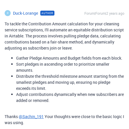
Duck-Lorange
Forum|Forum|2 years ago
AUTHOR
D
To tackle the Contribution Amount calculation for your cleaning
service subscriptions, I'll automate an equitable distribution script
in Airtable. The process involves pulling pledge data, calculating
contributions based on a fair-share method, and dynamically
adjusting as subscribers join or leave.
Gather Pledge Amounts and Budget fields from each block.
Sort pledges in ascending order to prioritize smaller
amounts.
Distribute the threshold milestone amount starting from the
smallest pledges and moving up, ensuring no pledge
exceeds its limit.
Adjust contributions dynamically when new subscribers are
added or removed.
Thanks
@Sachin_191
Your thoughts were close to the basic logic I
was using.