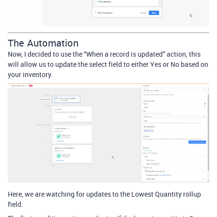
The Automation
Now, I decided to use the “When a record is updated” action, this
will allow us to update the select field to either Yes or No based on
your inventory.
Here, we are watching for updates to the Lowest Quantity rollup
field.