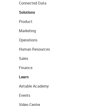
Connected Data
Solutions
Product
Marketing
Operations
Human Resources
Sales
Finance
Learn
Airtable Academy
Events
Video Center