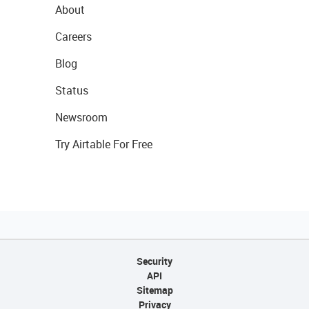
About
Careers
Blog
Status
Newsroom
Try Airtable For Free
Security
API
Sitemap
Privacy