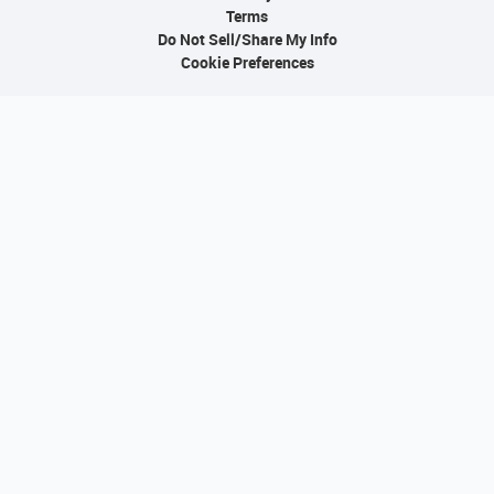
Terms
Do Not Sell/Share My Info
Cookie Preferences