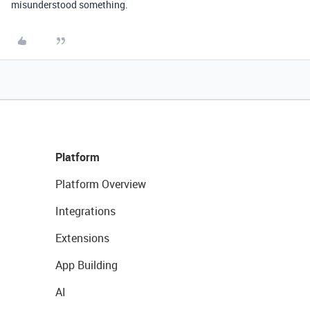
misunderstood something.
Platform
Platform Overview
Integrations
Extensions
App Building
AI