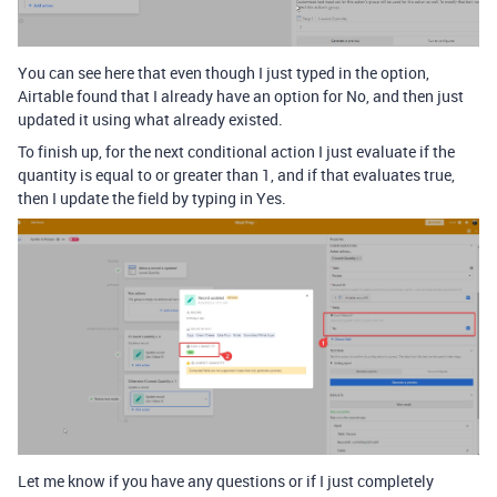
You can see here that even though I just typed in the option,
Airtable found that I already have an option for No, and then just
updated it using what already existed.
To finish up, for the next conditional action I just evaluate if the
quantity is equal to or greater than 1, and if that evaluates true,
then I update the field by typing in Yes.
Let me know if you have any questions or if I just completely