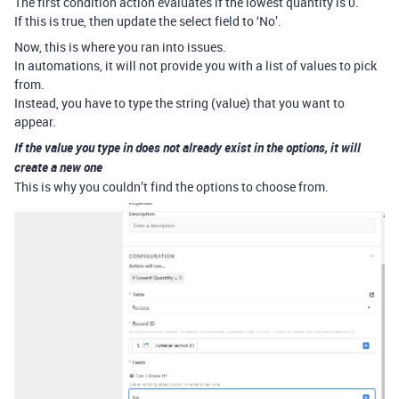
The first condition action evaluates if the lowest quantity is 0.
If this is true, then update the select field to ‘No’.
Now, this is where you ran into issues.
In automations, it will not provide you with a list of values to pick
from.
Instead, you have to type the string (value) that you want to
appear.
If the value you type in does not already exist in the options, it will
create a new one
This is why you couldn’t find the options to choose from.