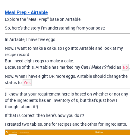
Meal Prep - Airtable
Explore the "Meal Prep" base on Airtable.
So, here’s the story I’m understanding from your post:
In Airtable, I have five eggs.
Now, I want to make a cake, so I go into Airtable and look at my
recipe record.
But I need eight eggs to make a cake.
Because of this, Airtable has marked my
field as
.
Can I Make It?
No
Now, when I have eight OR more eggs, Airtable should change the
status to
.
Yes
(I know that your requirement here is based on whether or not any
of the ingredients has an inventory of 0, but that’s just how I
thought about it!)
If that is correct, then here’s how you do it!
I created two tables, one for recipes and the other for ingredients.