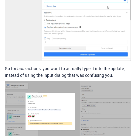
So for
actions, you want to actually type it into the update,
both
instead of using the input dialog that was confusing you.