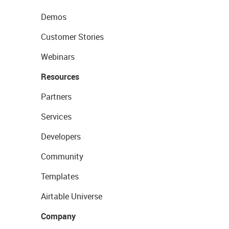
Demos
Customer Stories
Webinars
Resources
Partners
Services
Developers
Community
Templates
Airtable Universe
Company