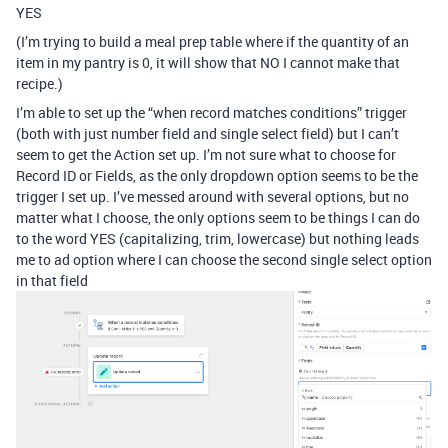
YES
(I’m trying to build a meal prep table where if the quantity of an
item in my pantry is 0, it will show that NO I cannot make that
recipe.)
I’m able to set up the “when record matches conditions” trigger
(both with just number field and single select field) but I can’t
seem to get the Action set up. I’m not sure what to choose for
Record ID or Fields, as the only dropdown option seems to be the
trigger I set up. I’ve messed around with several options, but no
matter what I choose, the only options seem to be things I can do
to the word YES (capitalizing, trim, lowercase) but nothing leads
me to ad option where I can choose the second single select option
in that field