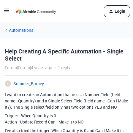
Login
Automations
Help Creating A Specific Automation - Single
Select
Forum|Forum|4 years ago
1 reply
Summer_Barney
S
I want to create an Automation that uses a Number Field (field
name - Quantity) and a Single Select Field (field name - Can I Make
It?). The Single select field only has two options YES and NO
Trigger - When Quantity is 0
Action - Update Record Can I Make It to NO
I’ve also tried the trigger: When Quantity is 0 and Can I Make It is