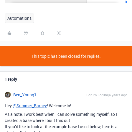
Automations
This topic has been closed for replies.
1 reply
Ben_Young1
Forum|Forum|4 years ago
Hey
@Summer_Barney
! Welcome in!
As a note, I work best when I can solve something myself, so I
created a base where I built this out.
If you’d like to look at the example base I used below, here is a