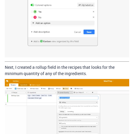
Next, I created a rollup field in the recipes that looks for the
minimum quantity of any of the ingredients.