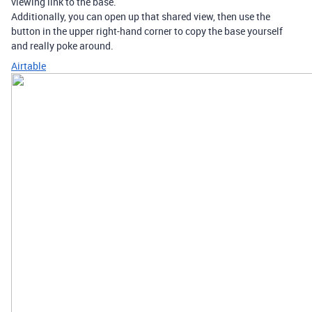
viewing link to the base.
Additionally, you can open up that shared view, then use the
button in the upper right-hand corner to copy the base yourself
and really poke around.
Airtable