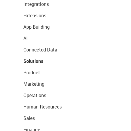
Integrations
Extensions
App Building
AI
Connected Data
Solutions
Product
Marketing
Operations
Human Resources
Sales
Finance