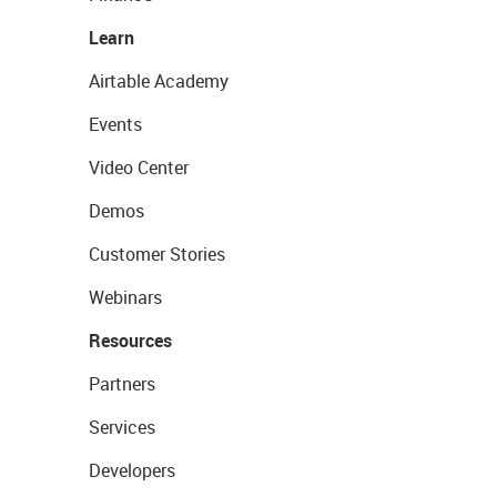
Learn
Airtable Academy
Events
Video Center
Demos
Customer Stories
Webinars
Resources
Partners
Services
Developers