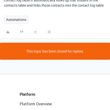
contact log table it automatically looks up that student in the
contacts table and links those contacts into the contact log table.
Automations
This topic has been closed for replies.
Platform
Platform Overview