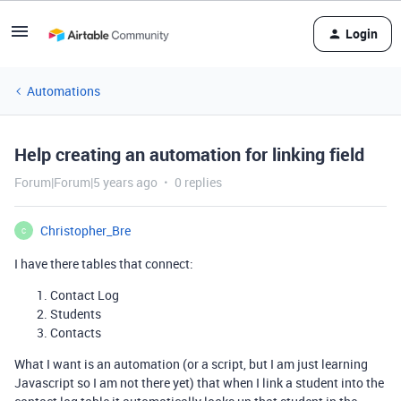
Login
Automations
Help creating an automation for linking field
Forum|Forum|5 years ago
0 replies
Christopher_Bre
C
I have there tables that connect:
Contact Log
Students
Contacts
What I want is an automation (or a script, but I am just learning
Javascript so I am not there yet) that when I link a student into the