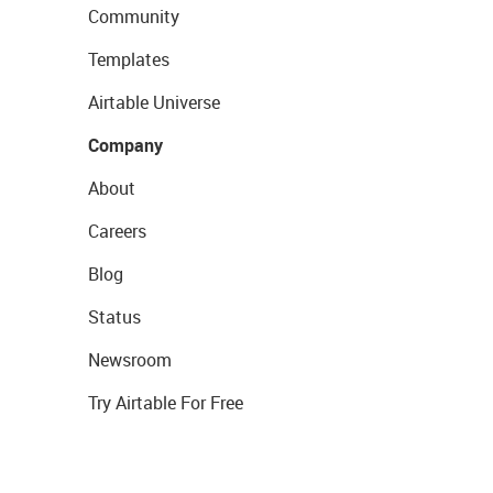
Community
Templates
Airtable Universe
Company
About
Careers
Blog
Status
Newsroom
Try Airtable For Free