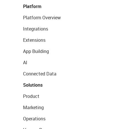
Platform
Platform Overview
Integrations
Extensions
App Building
AI
Connected Data
Solutions
Product
Marketing
Operations