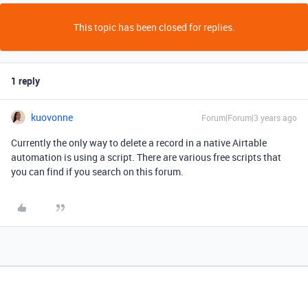
This topic has been closed for replies.
1 reply
kuovonne
Forum|Forum|3 years ago
Currently the only way to delete a record in a native Airtable
automation is using a script. There are various free scripts that
you can find if you search on this forum.