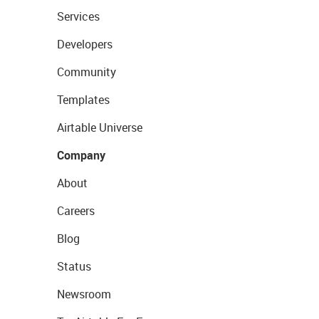
Services
Developers
Community
Templates
Airtable Universe
Company
About
Careers
Blog
Status
Newsroom