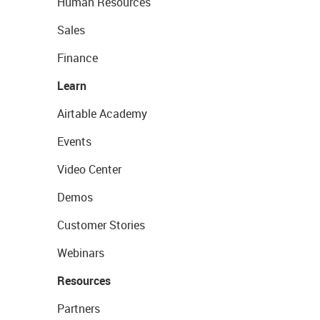
Human Resources
Sales
Finance
Learn
Airtable Academy
Events
Video Center
Demos
Customer Stories
Webinars
Resources
Partners