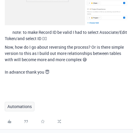
note: to make Record ID be valid I had to select Associate/Edit
Token/and select ID 🤷‍♂
Now, how do I go about reversing the process? Or is there simple
version to this as I build out more relationships between tables
with will become more and more complex 😅
In advance thank you 😇
Automations