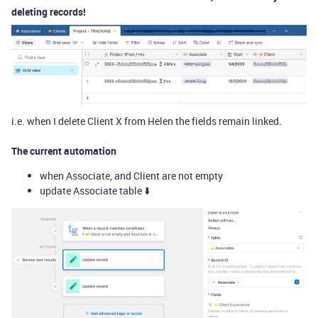
deleting records!
i.e. when I delete Client X from Helen the fields remain linked.
The current automation
when Associate, and Client are not empty
update Associate table ⬇️