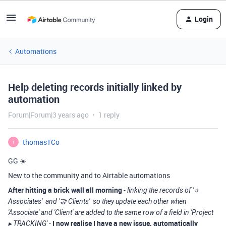
Login
Automations
Help deleting records initially linked by
automation
Forum|Forum|3 years ago
1 reply
thomasTCo
T
GG ☀️
New to the community and to Airtable automations
After hitting a brick wall all morning
-
linking the records of '⭐️
Associates' and '🤝 Clients' so they update each other when
'Associate' and 'Client' are added to the same row of a field in 'Project
-
I now realise I have a new issue, automatically
▸ TRACKING'