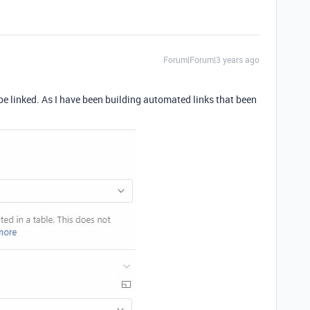
Forum|Forum|3 years ago
be linked. As I have been building automated links that been