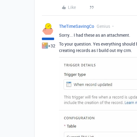
Like
TheTimeSavingCo
Genius
Sorry... I had these as an attachment.
To your question. Yes everything should 
+32
creating records as I build out my crm.