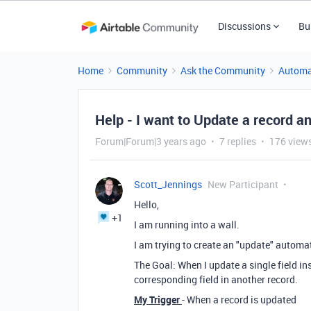
Discussions
Bu
Home
Community
Ask the Community
Automa
Help - I want to Update a record a
Forum|Forum|3 years ago
7 replies
176 view
Scott_Jennings
New Participant
Hello,
+1
I am running into a wall.
I am trying to create an "update" automa
The Goal: When I update a single field in
corresponding field in another record.
My Trigger
- When a record is updated