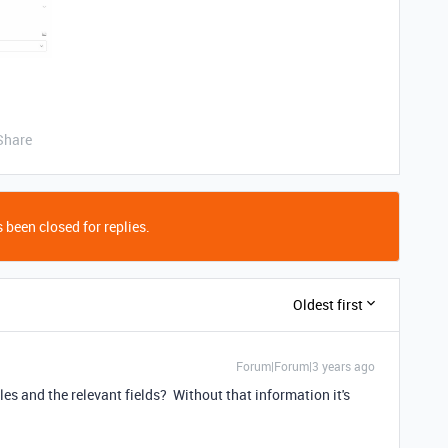
Share
 been closed for replies.
Oldest first
Forum|Forum|3 years ago
es and the relevant fields? Without that information it's