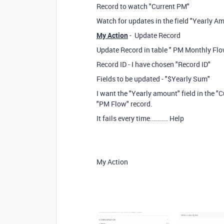
Record to watch "Current PM"
Watch for updates in the field "Yearly A
My Action
- Update Record
Update Record in table " PM Monthly Flo
Record ID - I have chosen "Record ID"
Fields to be updated - "$Yearly Sum"
I want the "Yearly amount" field in the "
"PM Flow" record.
It fails every time......... Help
My Action