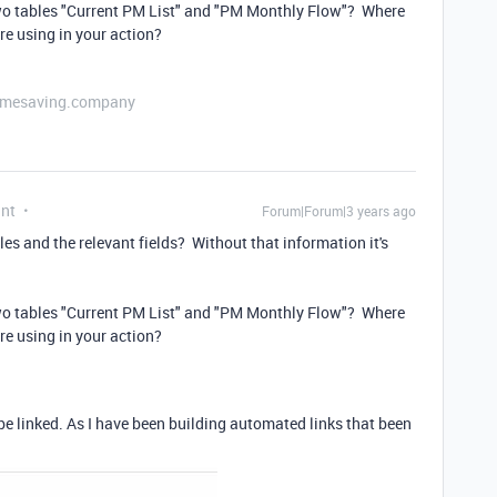
two tables "Current PM List" and "PM Monthly Flow"? Where
're using in your action?
etimesaving.company
ant
Forum|Forum|3 years ago
es and the relevant fields? Without that information it's
two tables "Current PM List" and "PM Monthly Flow"? Where
're using in your action?
be linked. As I have been building automated links that been