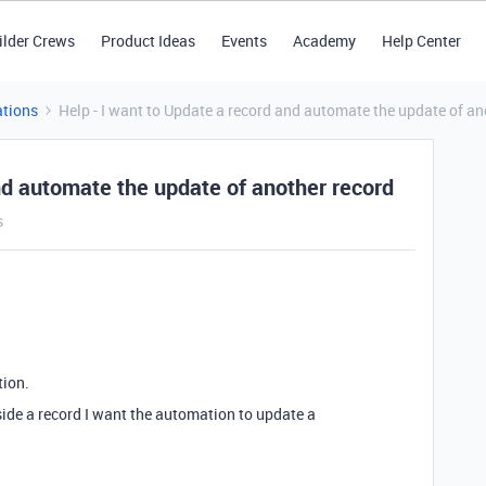
ilder Crews
Product Ideas
Events
Academy
Help Center
tions
Help - I want to Update a record and automate the update of an
nd automate the update of another record
s
tion.
side a record I want the automation to update a