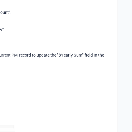
mount".
w"
Current PM' record to update the "$Yearly Sum" field in the