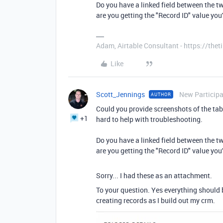
Do you have a linked field between the 
are you getting the "Record ID" value you
Adam, Airtable Consultant - https://th
Like
Scott_Jennings
New Particip
AUTHOR
Could you provide screenshots of the tabl
+1
hard to help with troubleshooting.
Do you have a linked field between the 
are you getting the "Record ID" value you
Sorry... I had these as an attachment.
To your question. Yes everything should 
creating records as I build out my crm.