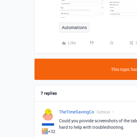
Automations
Like
This topic has
7 replies
TheTimeSavingCo
Genius
Could you provide screenshots of the tabl
hard to help with troubleshooting.
+32