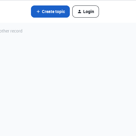
Create topic
Login
other record