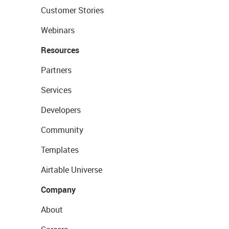
Customer Stories
Webinars
Resources
Partners
Services
Developers
Community
Templates
Airtable Universe
Company
About