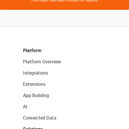
Platform
Platform Overview
Integrations
Extensions
App Building
AI
Connected Data