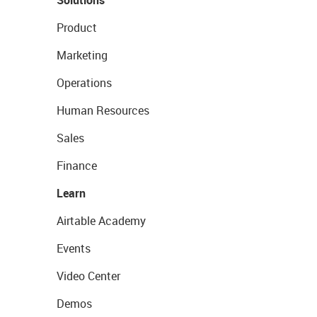
Solutions
Product
Marketing
Operations
Human Resources
Sales
Finance
Learn
Airtable Academy
Events
Video Center
Demos