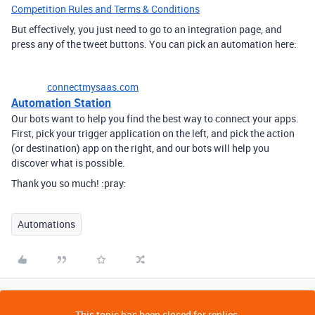
Competition Rules and Terms & Conditions
But effectively, you just need to go to an integration page, and
press any of the tweet buttons. You can pick an automation here:
connectmysaas.com
Automation Station
Our bots want to help you find the best way to connect your apps.
First, pick your trigger application on the left, and pick the action
(or destination) app on the right, and our bots will help you
discover what is possible.
Thank you so much! :pray:
Automations
This topic has been closed for replies.