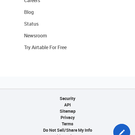
Careers
Blog
Status
Newsroom
Try Airtable For Free
Security
API
Sitemap
Privacy
Terms
Do Not Sell/Share My Info