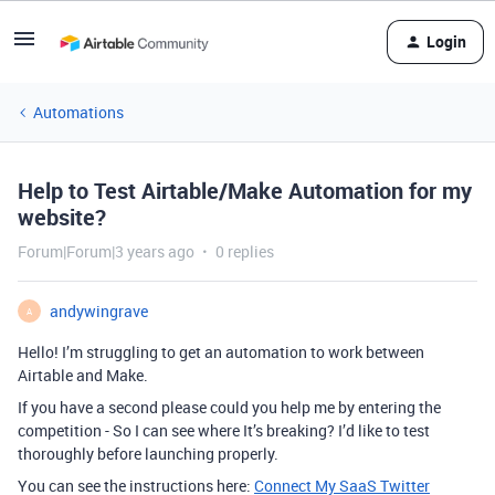
Login
Automations
Help to Test Airtable/Make Automation for my
website?
Forum|Forum|3 years ago
0 replies
andywingrave
A
Hello! I’m struggling to get an automation to work between
Airtable and Make.
If you have a second please could you help me by entering the
competition - So I can see where It’s breaking? I’d like to test
thoroughly before launching properly.
You can see the instructions here:
Connect My SaaS Twitter