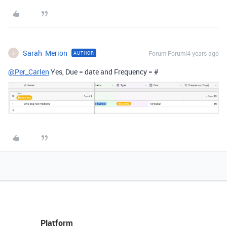
Sarah_Merion
Forum|Forum|4 years ago
AUTHOR
S
@Per_Carlen
Yes, Due = date and Frequency = #
Platform