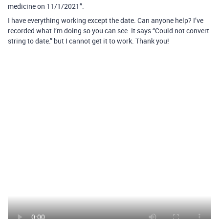
medicine on 11/1/2021”.
I have everything working except the date. Can anyone help? I’ve
recorded what I’m doing so you can see. It says “Could not convert
string to date.” but I cannot get it to work. Thank you!