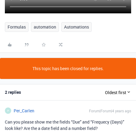
Formulas
automation
Automations
This topic has been closed for replies.
2 replies
Oldest first
Per_Carlen
Forum|Forum|4 years ago
P
Can you please show me the fields “Due” and “Frequecy (Days)”
look like? Are the a date field and a number field?