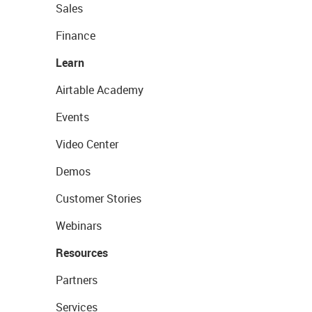
Sales
Finance
Learn
Airtable Academy
Events
Video Center
Demos
Customer Stories
Webinars
Resources
Partners
Services