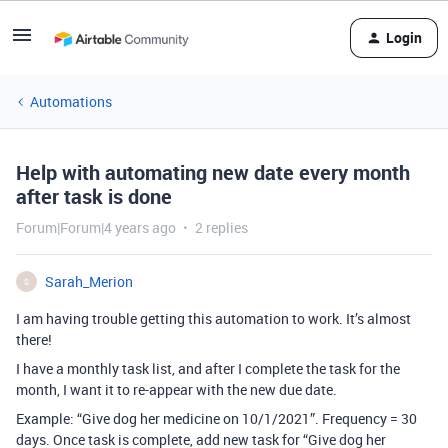
Login
Automations
Help with automating new date every month
after task is done
Forum|Forum|4 years ago
2 replies
Sarah_Merion
S
I am having trouble getting this automation to work. It’s almost
there!
I have a monthly task list, and after I complete the task for the
month, I want it to re-appear with the new due date.
Example: “Give dog her medicine on 10/1/2021”. Frequency = 30
days. Once task is complete, add new task for “Give dog her