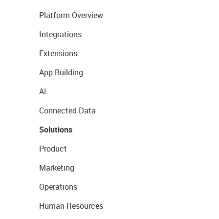
Platform Overview
Integrations
Extensions
App Building
AI
Connected Data
Solutions
Product
Marketing
Operations
Human Resources