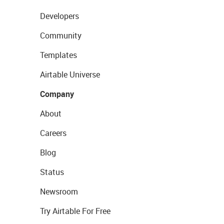
Developers
Community
Templates
Airtable Universe
Company
About
Careers
Blog
Status
Newsroom
Try Airtable For Free