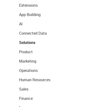
Extensions
App Building
AI
Connected Data
Solutions
Product
Marketing
Operations
Human Resources
Sales
Finance