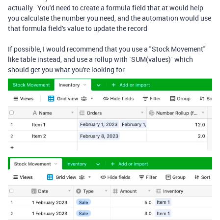
actually. You'd need to create a formula field that at would help
you calculate the number you need, and the automation would use
that formula field's value to update the record
If possible, I would recommend that you use a "Stock Movement"
like table instead, and use a rollup with `SUM(values)` which
should get you what you're looking for