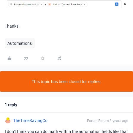
Thanks!
Automations
This topic has been closed for replies.
1 reply
TheTimeSavingCo
Forum|Forum|3 years ago
I don't think you can do math within the automation fields like that