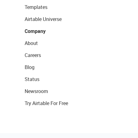
Templates
Airtable Universe
Company
About
Careers
Blog
Status
Newsroom
Try Airtable For Free