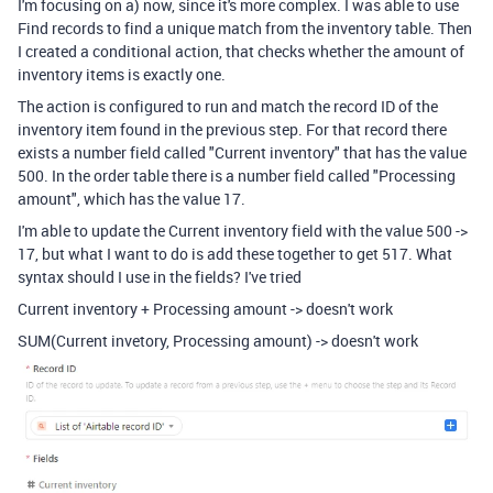
I'm focusing on a) now, since it's more complex. I was able to use
Find records to find a unique match from the inventory table. Then
I created a conditional action, that checks whether the amount of
inventory items is exactly one.
The action is configured to run and match the record ID of the
inventory item found in the previous step. For that record there
exists a number field called "Current inventory" that has the value
500. In the order table there is a number field called "Processing
amount", which has the value 17.
I'm able to update the Current inventory field with the value 500 ->
17, but what I want to do is add these together to get 517. What
syntax should I use in the fields? I've tried
Current inventory + Processing amount -> doesn't work
SUM(Current invetory, Processing amount) -> doesn't work