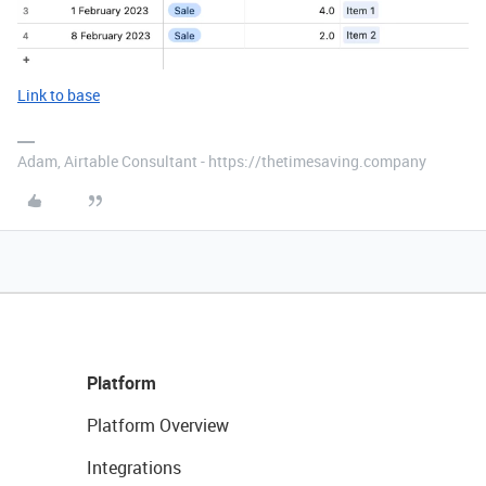
Link to base
Adam, Airtable Consultant - https://thetimesaving.company
Platform
Platform Overview
Integrations