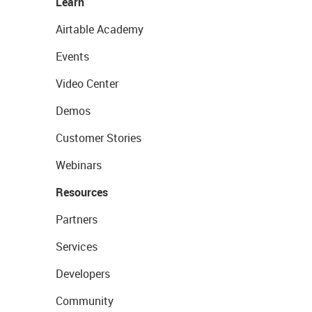
Learn
Airtable Academy
Events
Video Center
Demos
Customer Stories
Webinars
Resources
Partners
Services
Developers
Community