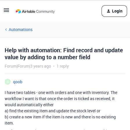
Login
Automations
Help with automation: Find record and update
value by adding to a number field
Forum|Forum|3 years ago
1 reply
qoob
Q
I have two tables - one with orders and one with inventory. The
workflow I want is that once the order is ticked as received, it
would automatically either
a) find the existing item and update the stock level or
b) create a new item if the item is new and there is no existing
item.