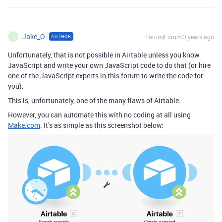
Jake_O
Forum|Forum|3 years ago
AUTHOR
J
Unfortunately, that is not possible in Airtable unless you know
JavaScript and write your own JavaScript code to do that (or hire
one of the JavaScript experts in this forum to write the code for
you).
This is, unfortunately, one of the many flaws of Airtable.
However, you can automate this with no coding at all using
Make.com
. It’s as simple as this screenshot below: