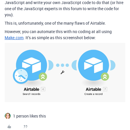
JavaScript and write your own JavaScript code to do that (or hire
one of the JavaScript experts in this forum to write the code for
you).
This is, unfortunately, one of the many flaws of Airtable.
However, you can automate this with no coding at all using
Make.com
. It’s as simple as this screenshot below:
1 person likes this