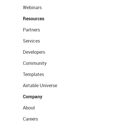
Webinars
Resources
Partners
Services
Developers
Community
Templates
Airtable Universe
Company
About
Careers