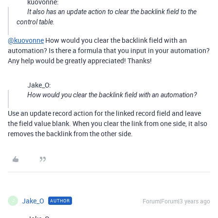
kuovonne:
It also has an update action to clear the backlink field to the
control table.
@kuovonne
How would you clear the backlink field with an
automation? Is there a formula that you input in your automation?
Any help would be greatly appreciated! Thanks!
Jake_O:
How would you clear the backlink field with an automation?
Use an update record action for the linked record field and leave
the field value blank. When you clear the link from one side, it also
removes the backlink from the other side.
Jake_O
Forum|Forum|3 years ago
AUTHOR
J