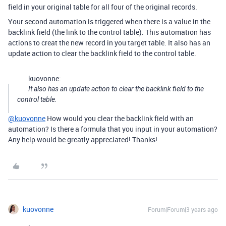
field in your original table for all four of the original records.
Your second automation is triggered when there is a value in the
backlink field (the link to the control table). This automation has
actions to creat the new record in you target table. It also has an
update action to clear the backlink field to the control table.
kuovonne:
It also has an update action to clear the backlink field to the
control table.
@kuovonne
How would you clear the backlink field with an
automation? Is there a formula that you input in your automation?
Any help would be greatly appreciated! Thanks!
kuovonne
Forum|Forum|3 years ago