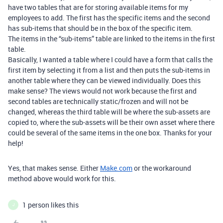
have two tables that are for storing available items for my
employees to add. The first has the specific items and the second
has sub-items that should be in the box of the specific item.
The items in the “sub-items” table are linked to the items in the first
table.
Basically, I wanted a table where I could have a form that calls the
first item by selecting it from a list and then puts the sub-items in
another table where they can be viewed individually. Does this
make sense? The views would not work because the first and
second tables are technically static/frozen and will not be
changed, whereas the third table will be where the sub-assets are
copied to, where the sub-assets will be their own asset where there
could be several of the same items in the one box. Thanks for your
help!
Yes, that makes sense. Either
Make.com
or the workaround
method above would work for this.
1 person likes this
J