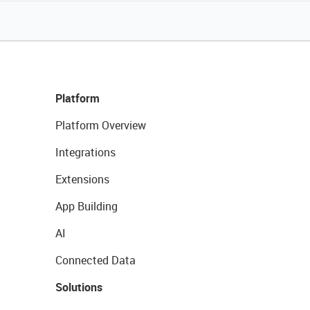
Platform
Platform Overview
Integrations
Extensions
App Building
AI
Connected Data
Solutions