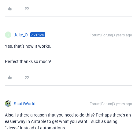
Jake_O
Forum|Forum|3 years ago
AUTHOR
J
Yes, that’s how it works.
Perfect thanks so much!
ScottWorld
Forum|Forum|3 years ago
Also, is there a reason that you need to do this? Perhaps there’s an
easier way in Airtable to get what you want… such as using
“views” instead of automations.