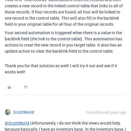
creates a new record in the linked control table that links to all of
those records. If four records are found, all four will be linked to
one record in the control table. This will also fill in the backlink
field in your original table for all four of the original records.
Your second automation is triggered when there is a value in the
backlink field (the link to the control table). This automation has
actions to creat the new record in you target table. It also has an
update action to clear the backlink field to the control table.
Thank you for that solution as well! I will try it out and see if it
works well!
ScottWorld
Forum|Forum|3 years ago
@ScottWorld
Unfortunately, I do not think the views would help
because basically, I have an inventory base. In the inventory base, I