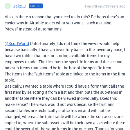
Jake_O
Forum|Forum|3 years ago
AUTHOR
J
Also, is there a reason that you need to do this? Perhaps there’s an
easier way in Airtable to get what you want… such as using
“views” instead of automations.
@ScottWorld
Unfortunately, I do not think the views would help
because basically, I have an inventory base. In the inventory base, I
have two tables that are for storing available items for my
employees to add. The first has the specific items and the second
has sub-items that should be in the box of the specific item.
The items in the “sub-items” table are linked to the items in the first
table.
Basically, I wanted a table where I could have a form that calls the
first item by selecting it from a list and then puts the sub-items in
another table where they can be viewed individually. Does this
make sense? The views would not work because the first and
second tables are technically static/frozen and will not be
changed, whereas the third table will be where the sub-assets are
copied to, where the sub-assets will be their own asset where there
could be several of the same items in the one box. Thanks for your