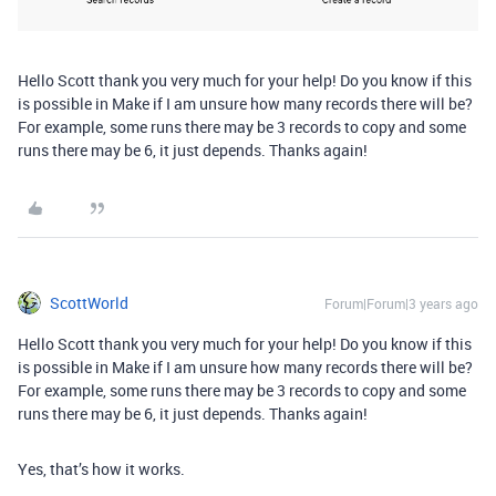
Hello Scott thank you very much for your help! Do you know if this
is possible in Make if I am unsure how many records there will be?
For example, some runs there may be 3 records to copy and some
runs there may be 6, it just depends. Thanks again!
ScottWorld
Forum|Forum|3 years ago
Hello Scott thank you very much for your help! Do you know if this
is possible in Make if I am unsure how many records there will be?
For example, some runs there may be 3 records to copy and some
runs there may be 6, it just depends. Thanks again!
Yes, that’s how it works.