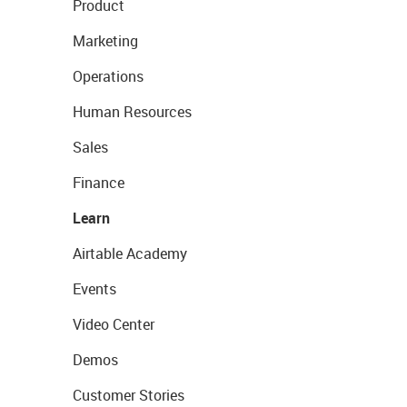
Product
Marketing
Operations
Human Resources
Sales
Finance
Learn
Airtable Academy
Events
Video Center
Demos
Customer Stories