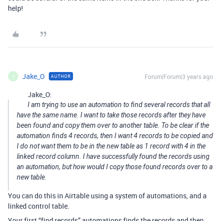
help!
Jake_O
Forum|Forum|3 years ago
AUTHOR
J
Jake_O:
I am trying to use an automation to find several records that all
have the same name. I want to take those records after they have
been found and copy them over to another table. To be clear if the
automation finds 4 records, then I want 4 records to be copied and
I do not want them to be in the new table as 1 record with 4 in the
linked record column. I have successfully found the records using
an automation, but how would I copy those found records over to a
new table.
You can do this in Airtable using a system of automations, and a
linked control table.
Your first “find records” automations finds the records and then