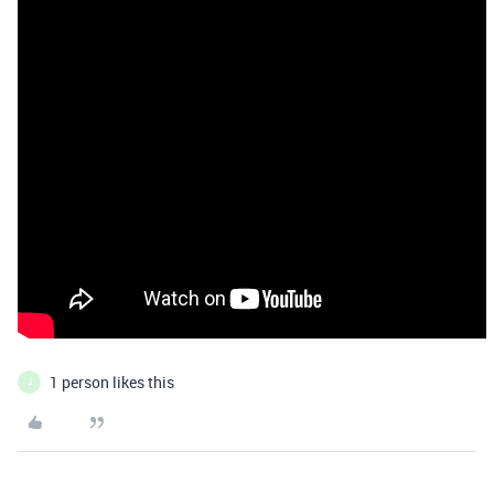
1 person likes this
J