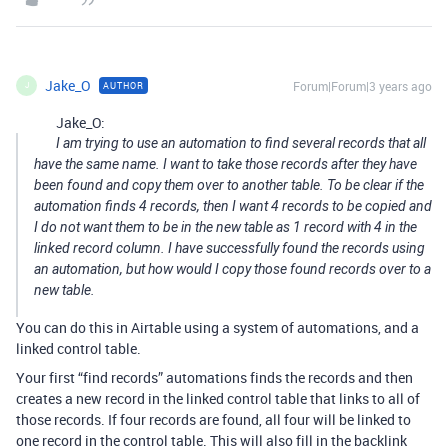
Jake_O
Forum|Forum|3 years ago
AUTHOR
J
Jake_O:
I am trying to use an automation to find several records that all
have the same name. I want to take those records after they have
been found and copy them over to another table. To be clear if the
automation finds 4 records, then I want 4 records to be copied and
I do not want them to be in the new table as 1 record with 4 in the
linked record column. I have successfully found the records using
an automation, but how would I copy those found records over to a
new table.
You can do this in Airtable using a system of automations, and a
linked control table.
Your first “find records” automations finds the records and then
creates a new record in the linked control table that links to all of
those records. If four records are found, all four will be linked to
one record in the control table. This will also fill in the backlink