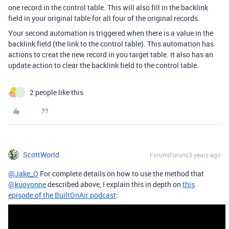
one record in the control table. This will also fill in the backlink
field in your original table for all four of the original records.
Your second automation is triggered when there is a value in the
backlink field (the link to the control table). This automation has
actions to creat the new record in you target table. It also has an
update action to clear the backlink field to the control table.
2 people like this
J
ScottWorld
Forum|Forum|3 years ago
@Jake_O
For complete details on how to use the method that
@kuovonne
described above, I explain this in depth on
this
episode of the BuiltOnAir podcast
: