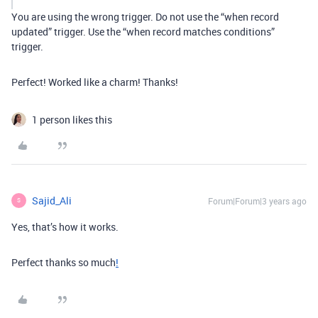
You are using the wrong trigger. Do not use the “when record
updated” trigger. Use the “when record matches conditions”
trigger.
Perfect! Worked like a charm! Thanks!
1 person likes this
Sajid_Ali
Forum|Forum|3 years ago
S
Yes, that’s how it works.
Perfect thanks so much
!