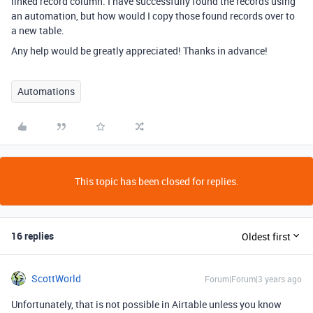
linked record column. I have successfully found the records using
an automation, but how would I copy those found records over to
a new table.
Any help would be greatly appreciated! Thanks in advance!
Automations
This topic has been closed for replies.
16 replies
Oldest first
ScottWorld
Forum|Forum|3 years ago
Unfortunately, that is not possible in Airtable unless you know