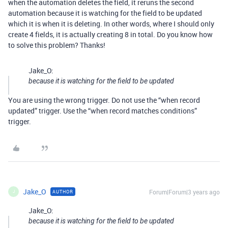
when the automation deletes the field, it reruns the second
automation because it is watching for the field to be updated
which it is when it is deleting. In other words, where I should only
create 4 fields, it is actually creating 8 in total. Do you know how
to solve this problem? Thanks!
Jake_O:
because it is watching for the field to be updated
You are using the wrong trigger. Do not use the “when record
updated” trigger. Use the “when record matches conditions”
trigger.
Jake_O
Forum|Forum|3 years ago
AUTHOR
J
Jake_O:
because it is watching for the field to be updated