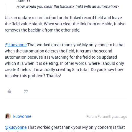
Jake_O:
How would you clear the backlink field with an automation?
Use an update record action for the linked record field and leave
the field value blank. When you clear the link from one side, it also
removes the backlink from the other side.
@kuovonne
That worked great thank you! My only concern is that
when the automation deletes the field, it reruns the second
automation because it is watching for the field to be updated
which it is when it is deleting. In other words, where I should only
create 4 fields, it is actually creating 8 in total. Do you know how
to solve this problem? Thanks!
kuovonne
Forum|Forum|3 years ago
@kuovonne
That worked great thank you! My only concern is that