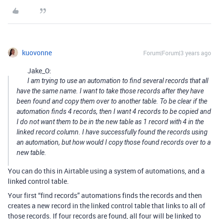
kuovonne
Forum|Forum|3 years ago
Jake_O:
I am trying to use an automation to find several records that all
have the same name. I want to take those records after they have
been found and copy them over to another table. To be clear if the
automation finds 4 records, then I want 4 records to be copied and
I do not want them to be in the new table as 1 record with 4 in the
linked record column. I have successfully found the records using
an automation, but how would I copy those found records over to a
new table.
You can do this in Airtable using a system of automations, and a
linked control table.
Your first “find records” automations finds the records and then
creates a new record in the linked control table that links to all of
those records. If four records are found, all four will be linked to