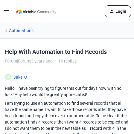
Login
Automations
Help With Automation to Find Records
Forum|Forum|3 years ago
16 replies
Jake_O
J
Hello, I have been trying to figure this out for days now with no
luck! Any help would be greatly appreciated!
I am trying to use an automation to find several records that all
have the same name. I want to take those records after they have
been found and copy them over to another table. To be clear if the
automation finds 4 records, then I want 4 records to be copied and
I do not want them to be in the new table as 1 record with 4 in the