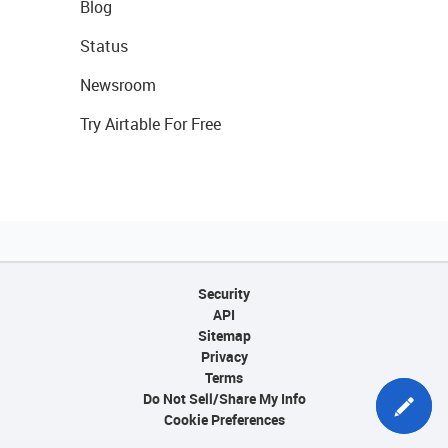
Blog
Status
Newsroom
Try Airtable For Free
Security
API
Sitemap
Privacy
Terms
Do Not Sell/Share My Info
Cookie Preferences