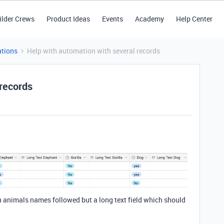
ilder Crews
Product Ideas
Events
Academy
Help Center
tions
Help with automation with several records
 records
ith animals names followed but a long text field which should