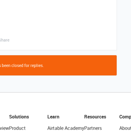
Share
 been closed for replies.
Solutions
Learn
Resources
Comp
view
Product
Airtable Academy
Partners
Abou