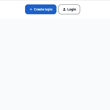
Create topic
Login