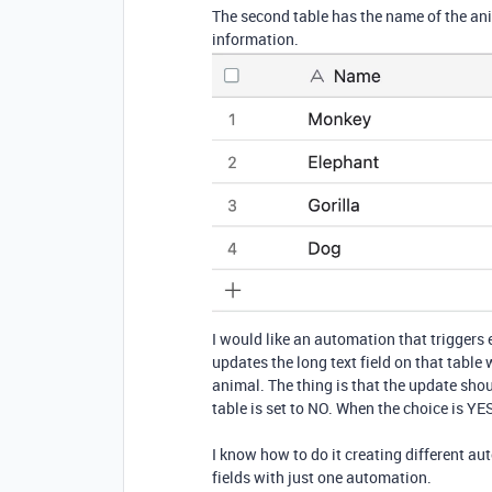
The second table has the name of the anim
information.
I would like an automation that triggers e
updates the long text field on that table 
animal. The thing is that the update shou
table is set to NO. When the choice is YES i
I know how to do it creating different aut
fields with just one automation.