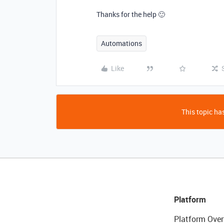
Thanks for the help 🙂
Automations
Like
This topic has
Platform
Platform Over