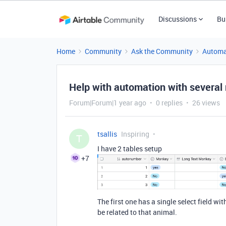
Discussions
Bu
Home
Community
Ask the Community
Automa
Help with automation with several
Forum|Forum|1 year ago
0 replies
26 views
tsallis
Inspiring
T
I have 2 tables setup
+7
The first one has a single select field w
be related to that animal.