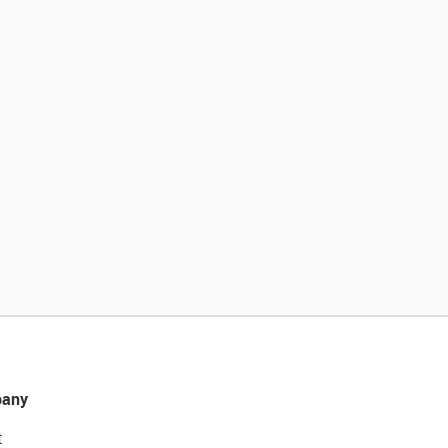
any
t