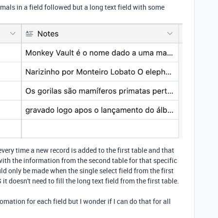
als in a field followed but a long text field with some
very time a new record is added to the first table and that
with the information from the second table for that specific
ld only be made when the single select field from the first
t doesn't need to fill the long text field from the first table.
omation for each field but I wonder if I can do that for all