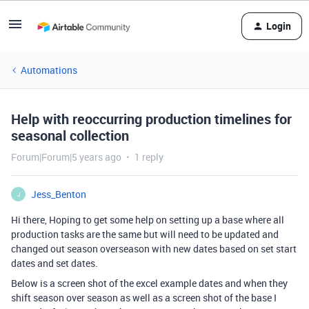
Login
Automations
Help with reoccurring production timelines for
seasonal collection
Forum|Forum|5 years ago
1 reply
Jess_Benton
J
Hi there, Hoping to get some help on setting up a base where all
production tasks are the same but will need to be updated and
changed out season overseason with new dates based on set start
dates and set dates.
Below is a screen shot of the excel example dates and when they
shift season over season as well as a screen shot of the base I