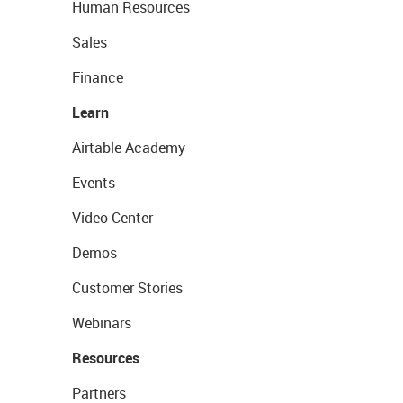
Human Resources
Sales
Finance
Learn
Airtable Academy
Events
Video Center
Demos
Customer Stories
Webinars
Resources
Partners