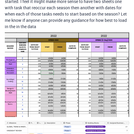
started. I feel it might make more sense to have two sheets one
with task that reoccur each season then another with dates for
when each of those tasks needs to start based on the season? Let
me know if anyone can provide any guidance for how best to load
in the in the data