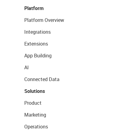
Platform
Platform Overview
Integrations
Extensions
App Building
AI
Connected Data
Solutions
Product
Marketing
Operations