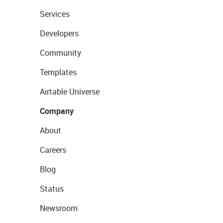
Services
Developers
Community
Templates
Airtable Universe
Company
About
Careers
Blog
Status
Newsroom