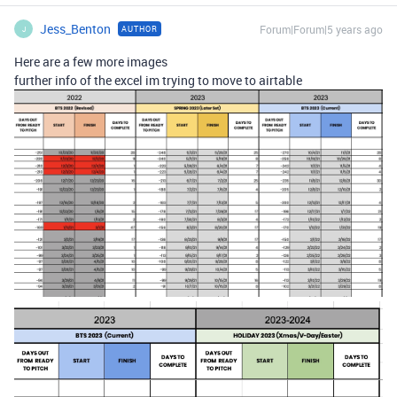
Jess_Benton
Forum|Forum|5 years ago
AUTHOR
J
Here are a few more images
further info of the excel im trying to move to airtable