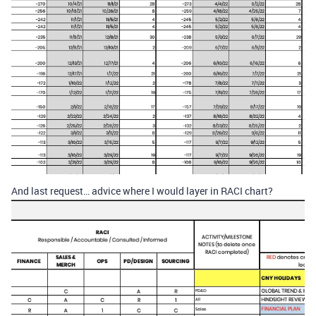
And last request… advice where I would layer in RACI chart?