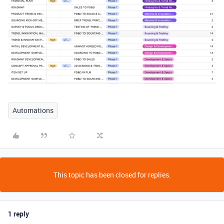
Automations
This topic has been closed for replies.
1 reply