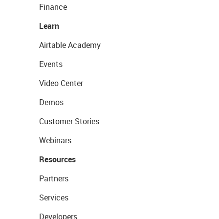
Finance
Learn
Airtable Academy
Events
Video Center
Demos
Customer Stories
Webinars
Resources
Partners
Services
Developers