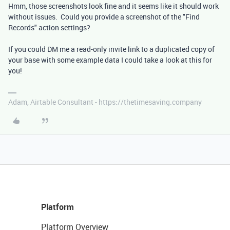
Hmm, those screenshots look fine and it seems like it should work
without issues. Could you provide a screenshot of the "Find
Records" action settings?
If you could DM me a read-only invite link to a duplicated copy of
your base with some example data I could take a look at this for
you!
Adam, Airtable Consultant - https://thetimesaving.company
Platform
Platform Overview