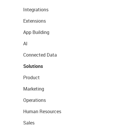
Integrations
Extensions
App Building
AI
Connected Data
Solutions
Product
Marketing
Operations
Human Resources
Sales