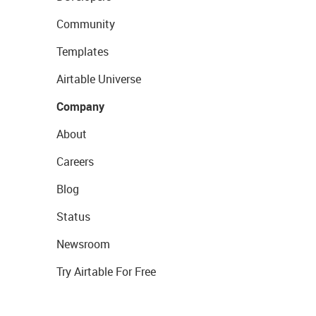
Community
Templates
Airtable Universe
Company
About
Careers
Blog
Status
Newsroom
Try Airtable For Free