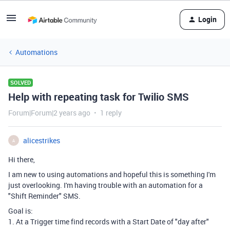
Login
Automations
SOLVED
Help with repeating task for Twilio SMS
Forum|Forum|2 years ago
1 reply
alicestrikes
A
Hi there,
I am new to using automations and hopeful this is something I'm
just overlooking. I'm having trouble with an automation for a
"Shift Reminder" SMS.
Goal is:
1. At a Trigger time find records with a Start Date of "day after"