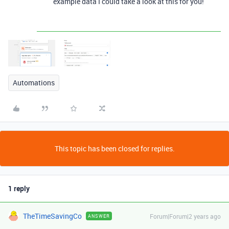
example data I could take a look at this for you!
Automations
This topic has been closed for replies.
1 reply
TheTimeSavingCo
Forum|Forum|2 years ago
ANSWER