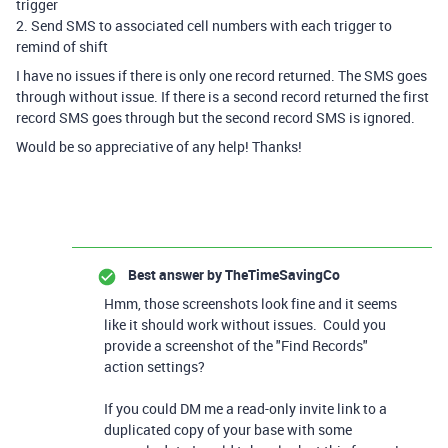
trigger
2. Send SMS to associated cell numbers with each trigger to
remind of shift
I have no issues if there is only one record returned. The SMS goes
through without issue. If there is a second record returned the first
record SMS goes through but the second record SMS is ignored.
Would be so appreciative of any help! Thanks!
Best answer by
TheTimeSavingCo
Hmm, those screenshots look fine and it seems
like it should work without issues. Could you
provide a screenshot of the "Find Records"
action settings?
If you could DM me a read-only invite link to a
duplicated copy of your base with some