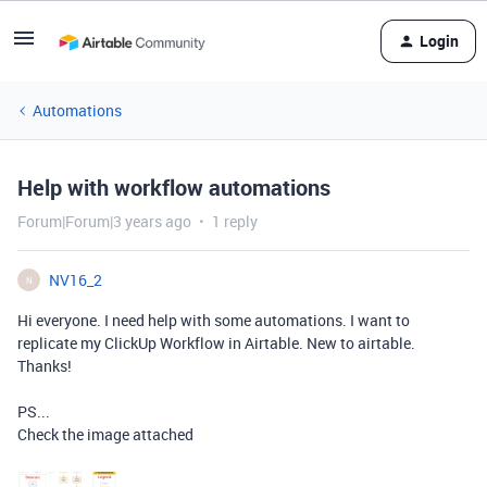
Login
Automations
Help with workflow automations
Forum|Forum|3 years ago
1 reply
NV16_2
N
Hi everyone. I need help with some automations. I want to
replicate my ClickUp Workflow in Airtable. New to airtable.
Thanks!
PS...
Check the image attached