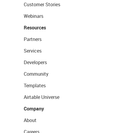
Customer Stories
Webinars
Resources
Partners
Services
Developers
Community
Templates
Airtable Universe
Company
About
Careers