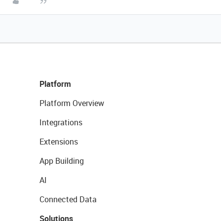
Platform
Platform Overview
Integrations
Extensions
App Building
AI
Connected Data
Solutions