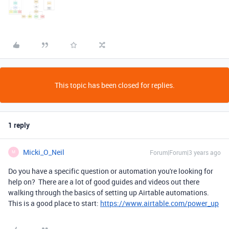
This topic has been closed for replies.
1 reply
Micki_O_Neil
Forum|Forum|3 years ago
M
Do you have a specific question or automation you're looking for
help on? There are a lot of good guides and videos out there
walking through the basics of setting up Airtable automations.
This is a good place to start:
https://www.airtable.com/power_up