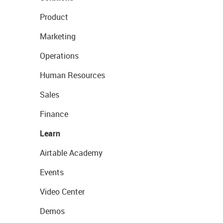
Product
Marketing
Operations
Human Resources
Sales
Finance
Learn
Airtable Academy
Events
Video Center
Demos