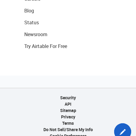
Blog
Status
Newsroom
Try Airtable For Free
Security
API
Sitemap
Privacy
Terms
Do Not Sell/Share My Info
Cookie Preferences