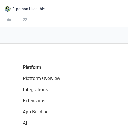
1 person likes this
Platform
Platform Overview
Integrations
Extensions
App Building
AI