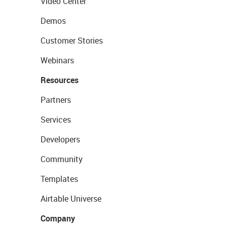
Video Center
Demos
Customer Stories
Webinars
Resources
Partners
Services
Developers
Community
Templates
Airtable Universe
Company