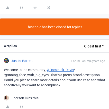
This topic has been closed for replies.
4 replies
Oldest first
Justin_Barrett
Forum|Forum|4 years ago
Welcome to the community,
@Dominick_Davis
!
:grinning_face_with_big_eyes: That’s a pretty broad description.
Could you please share more details about your use case and what
specifically you want to accomplish?
1 person likes this