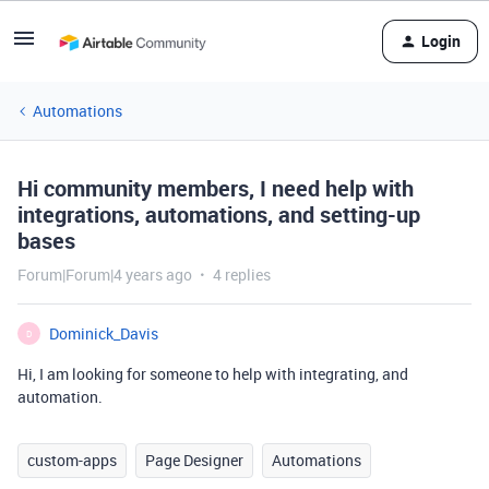
Login
Automations
Hi community members, I need help with
integrations, automations, and setting-up
bases
Forum|Forum|4 years ago
4 replies
Dominick_Davis
D
Hi, I am looking for someone to help with integrating, and
automation.
custom-apps
Page Designer
Automations