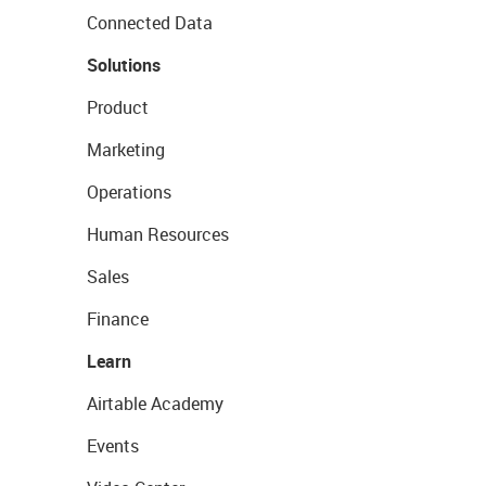
Connected Data
Solutions
Product
Marketing
Operations
Human Resources
Sales
Finance
Learn
Airtable Academy
Events