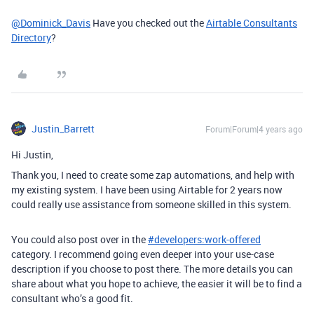
@Dominick_Davis
Have you checked out the
Airtable Consultants
Directory
?
Justin_Barrett
Forum|Forum|4 years ago
Hi Justin,
Thank you, I need to create some zap automations, and help with
my existing system. I have been using Airtable for 2 years now
could really use assistance from someone skilled in this system.
You could also post over in the
#
developers:work-offered
category. I recommend going even deeper into your use-case
description if you choose to post there. The more details you can
share about what you hope to achieve, the easier it will be to find a
consultant who’s a good fit.