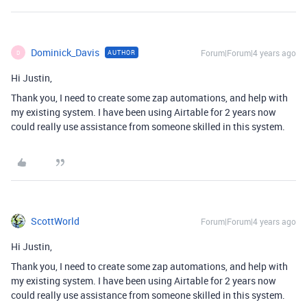
Dominick_Davis
Forum|Forum|4 years ago
AUTHOR
D
Hi Justin,
Thank you, I need to create some zap automations, and help with
my existing system. I have been using Airtable for 2 years now
could really use assistance from someone skilled in this system.
ScottWorld
Forum|Forum|4 years ago
Hi Justin,
Thank you, I need to create some zap automations, and help with
my existing system. I have been using Airtable for 2 years now
could really use assistance from someone skilled in this system.