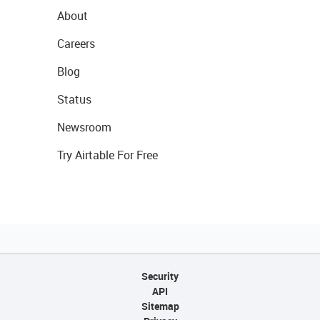
About
Careers
Blog
Status
Newsroom
Try Airtable For Free
Security
API
Sitemap