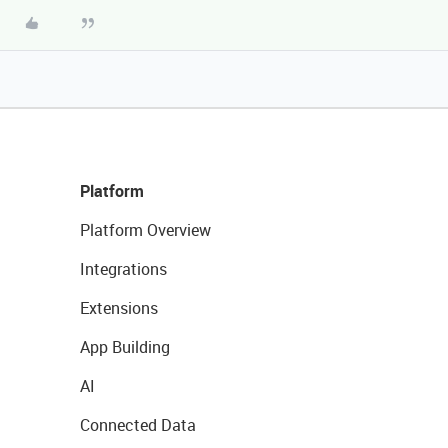
Platform
Platform Overview
Integrations
Extensions
App Building
AI
Connected Data