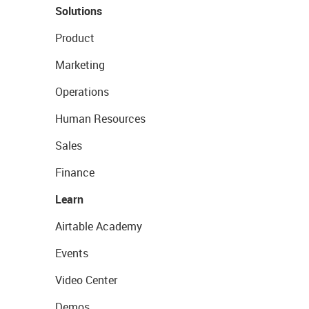
Solutions
Product
Marketing
Operations
Human Resources
Sales
Finance
Learn
Airtable Academy
Events
Video Center
Demos