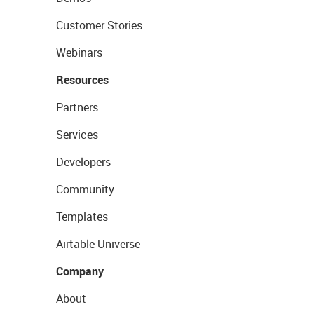
Customer Stories
Webinars
Resources
Partners
Services
Developers
Community
Templates
Airtable Universe
Company
About