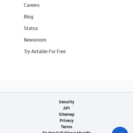
Careers
Blog
Status
Newsroom
Try Airtable For Free
Security
API
Sitemap
Privacy
Terms
Do Not Sell/Share My Info