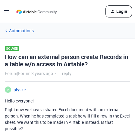
Login
Automations
SOLVED
How can an external person create Records in
a table w/o access to Airtable?
Forum|Forum|3 years ago
1 reply
plyske
P
Hello everyone!
Right now we have a shared Excel document with an external
person. When he has completed a task he will fill a row in the Excel
sheet. We want this to be made in Airtable instead. Is that
possible?