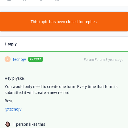
This topic has been closed for replies.
1 reply
tecnojv
Forum|Forum|3 years ago
ANSWER
T
Hey plyske,
You would only need to create one form. Every time that form is
submitted it will create a new record.
Best,
@tecnojv
1 person likes this