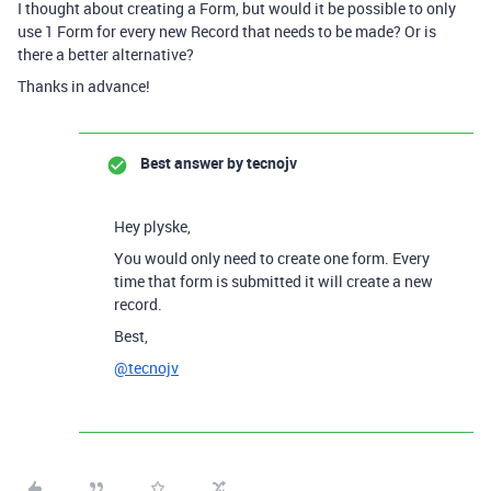
I thought about creating a Form, but would it be possible to only
use 1 Form for every new Record that needs to be made? Or is
there a better alternative?
Thanks in advance!
Best answer by
tecnojv
Hey plyske,
You would only need to create one form. Every
time that form is submitted it will create a new
record.
Best,
@tecnojv