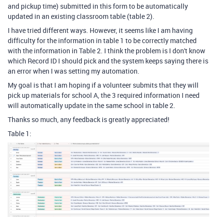
and pickup time) submitted in this form to be automatically
updated in an existing classroom table (table 2).
I have tried different ways. However, it seems like I am having
difficulty for the information in table 1 to be correctly matched
with the information in Table 2. I think the problem is I don't know
which Record ID I should pick and the system keeps saying there is
an error when I was setting my automation.
My goal is that I am hoping if a volunteer submits that they will
pick up materials for school A, the 3 required information I need
will automatically update in the same school in table 2.
Thanks so much, any feedback is greatly appreciated!
Table 1: