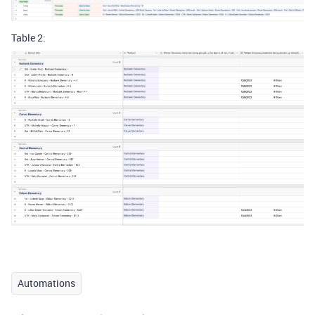
Table 2:
Automations