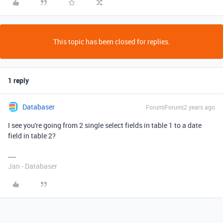
This topic has been closed for replies.
1 reply
Databaser
Forum|Forum|2 years ago
I see you're going from 2 single select fields in table 1 to a date
field in table 2?
Jan - Databaser