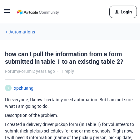
Login
Automations
how can I pull the information from a form
submitted in table 1 to an existing table 2?
Forum|Forum|2 years ago
1 reply
xpzhuang
X
Hi everyone, I know I certainly need automation. But I am not sure
what I am going to do.
Description of the problem:
I created a delivery driver pickup form (in Table 1) for volunteers to
submit their pickup schedules for one or more schools. Right now,
I will need 3 information (name of the pickup person, pickup date,