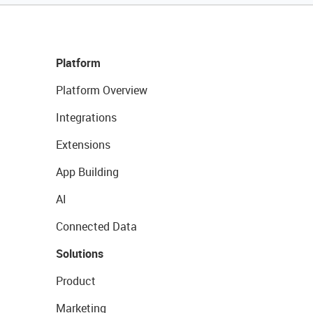
Platform
Platform Overview
Integrations
Extensions
App Building
AI
Connected Data
Solutions
Product
Marketing