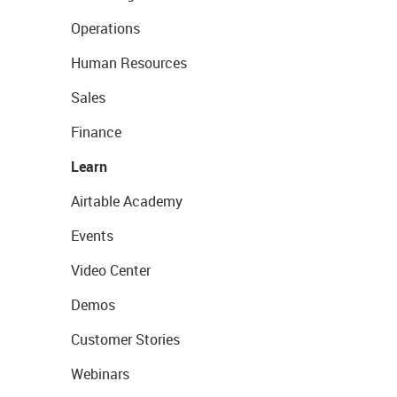
Operations
Human Resources
Sales
Finance
Learn
Airtable Academy
Events
Video Center
Demos
Customer Stories
Webinars