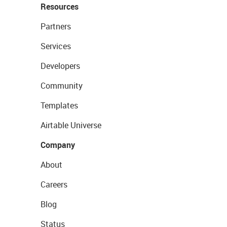
Resources
Partners
Services
Developers
Community
Templates
Airtable Universe
Company
About
Careers
Blog
Status