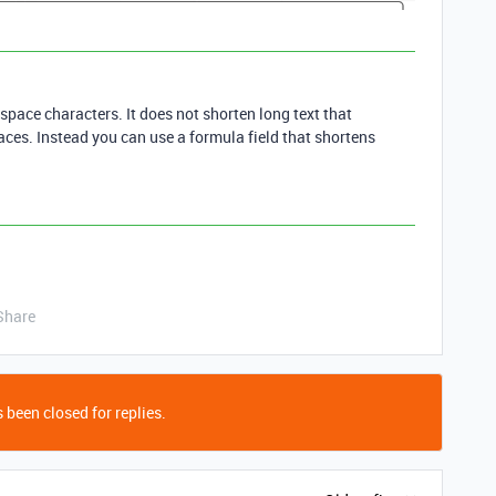
space characters. It does not shorten long text that
aces. Instead you can use a formula field that shortens
Share
 been closed for replies.