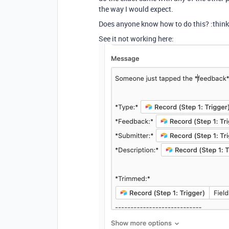
the way I would expect.
Does anyone know how to do this? :think
See it not working here: