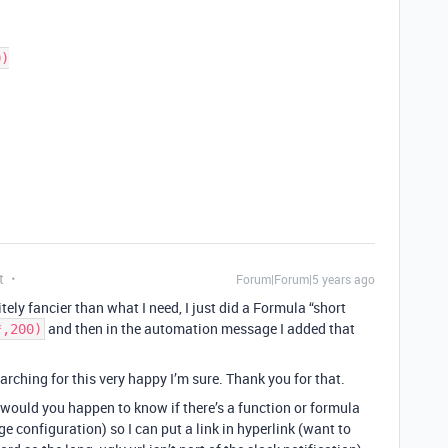
t
Forum|Forum|5 years ago
ely fancier than what I need, I just did a Formula “short
and then in the automation message I added that
*,200)
rching for this very happy I’m sure. Thank you for that.
 would you happen to know if there’s a function or formula
ge configuration) so I can put a link in hyperlink (want to