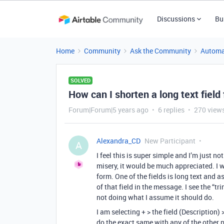
Discussions
Bu
Home
Community
Ask the Community
Automa
SOLVED
How can I shorten a long text fiel
Forum|Forum|5 years ago
6 replies
270 view
Alexandra_CD
New Participant
A
I feel this is super simple and I’m just 
misery, it would be much appreciated. I 
form. One of the fields is long text and 
of that field in the message. I see the “tr
not doing what I assume it should do.
I am selecting + > the field (Description)
do the exact same with any of the other pr