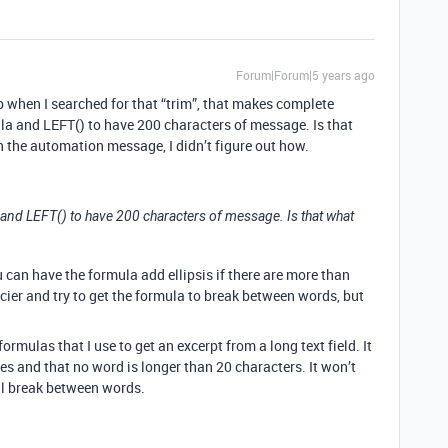
Forum|Forum|5 years ago
 when I searched for that “trim”, that makes complete
la and LEFT() to have 200 characters of message. Is that
 the automation message, I didn’t figure out how.
 and LEFT() to have 200 characters of message. Is that what
you can have the formula add ellipsis if there are more than
cier and try to get the formula to break between words, but
formulas that I use to get an excerpt from a long text field. It
 and that no word is longer than 20 characters. It won’t
ll break between words.