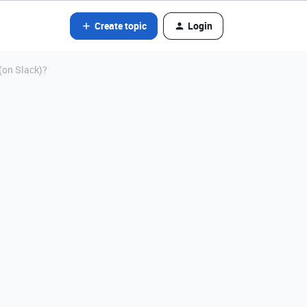
Create topic
Login
(on Slack)?