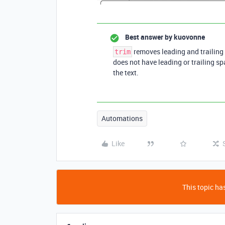
Best answer by
kuovonne
removes leading and trailing 
trim
does not have leading or trailing sp
the text.
Automations
Like
This topic has