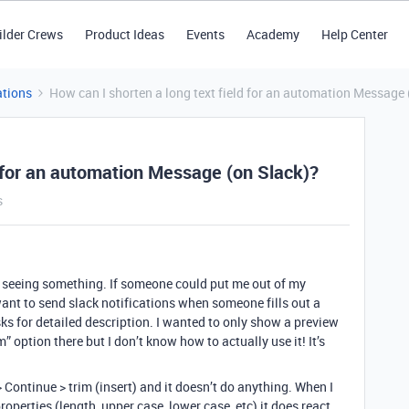
ilder Crews
Product Ideas
Events
Academy
Help Center
tions
How can I shorten a long text field for an automation Message 
d for an automation Message (on Slack)?
s
not seeing something. If someone could put me out of my
want to send slack notifications when someone fills out a
asks for detailed description. I wanted to only show a preview
im” option there but I don’t know how to actually use it! It’s
 > Continue > trim (insert) and it doesn’t do anything. When I
operties (length, upper case, lower case, etc) it does react