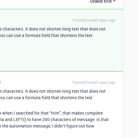
Oldest first
Forum|Forum|5 years ago
 characters. It does not shorten long text that does not
you can use a formula field that shortens the text.
t
Forum|Forum|5 years ago
 characters. It does not shorten long text that does not
you can use a formula field that shortens the text.
 when I searched for that “trim”, that makes complete
la and LEFT() to have 200 characters of message. Is that
 the automation message, I didn’t figure out how.