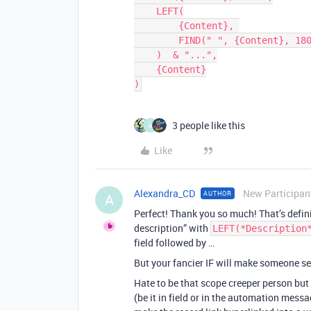
    LEFT(

        {Content}, 

        FIND(" ", {Content}, 180)

    )  & "...",

    {Content}

3 people like this
A
Like
Alexandra_CD
New Participan
AUTHOR
A
Perfect! Thank you so much! That’s definit
description” with
LEFT(*Description
field followed by …
But your fancier IF will make someone sea
Hate to be that scope creeper person but
(be it in field or in the automation messa