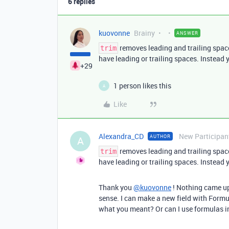
6 replies
kuovonne
Brainy
ANSWER
removes leading and trailing space
trim
have leading or trailing spaces. Instead 
+29
1 person likes this
A
Like
Alexandra_CD
New Participan
AUTHOR
A
removes leading and trailing space
trim
have leading or trailing spaces. Instead 
Thank you
@kuovonne
! Nothing came up
sense. I can make a new field with Formu
what you meant? Or can I use formulas in