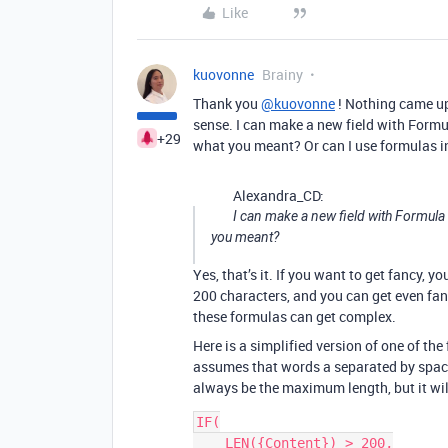
Like
kuovonne
Brainy
Thank you
@kuovonne
! Nothing came up
sense. I can make a new field with Formu
+29
what you meant? Or can I use formulas in
Alexandra_CD:
I can make a new field with Formula
you meant?
Yes, that’s it. If you want to get fancy, 
200 characters, and you can get even fan
these formulas can get complex.
Here is a simplified version of one of the 
assumes that words a separated by spaces
always be the maximum length, but it wi
IF(

    LEN({Content}) > 200,
