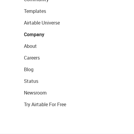
Templates
Airtable Universe
Company
About
Careers
Blog
Status
Newsroom
Try Airtable For Free