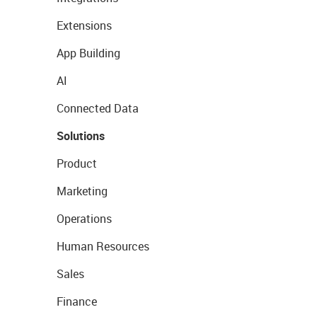
Extensions
App Building
AI
Connected Data
Solutions
Product
Marketing
Operations
Human Resources
Sales
Finance