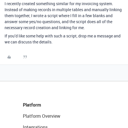
I recently created something similar for my invoicing system.
Instead of making records in multiple tables and manually linking
them together, I wrote a script where I fill in a few blanks and
answer some yes/no questions, and the script does all of the
necessary record creation and linking for me.
If you’d like some help with such a script, drop me a message and
we can discuss the details.
Platform
Platform Overview
Integrations