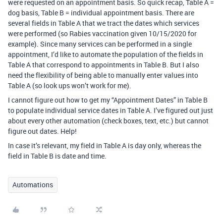
were requested on an appointment basis. So quick recap, Table A =
dog basis, Table B = individual appointment basis. There are
several fields in Table A that we tract the dates which services
were performed (so Rabies vaccination given 10/15/2020 for
example). Since many services can be performed in a single
appointment, I’d like to automate the population of the fields in
Table A that correspond to appointments in Table B. But I also
need the flexibility of being able to manually enter values into
Table A (so look ups won’t work for me).
I cannot figure out how to get my “Appointment Dates” in Table B
to populate individual service dates in Table A. I’ve figured out just
about every other automation (check boxes, text, etc.) but cannot
figure out dates. Help!
In case it’s relevant, my field in Table A is day only, whereas the
field in Table B is date and time.
Automations