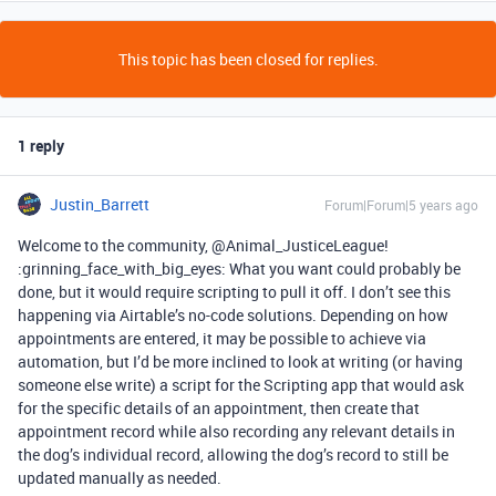
This topic has been closed for replies.
1 reply
Justin_Barrett
Forum|Forum|5 years ago
Welcome to the community, @Animal_JusticeLeague!
:grinning_face_with_big_eyes: What you want could probably be
done, but it would require scripting to pull it off. I don’t see this
happening via Airtable’s no-code solutions. Depending on how
appointments are entered, it may be possible to achieve via
automation, but I’d be more inclined to look at writing (or having
someone else write) a script for the Scripting app that would ask
for the specific details of an appointment, then create that
appointment record while also recording any relevant details in
the dog’s individual record, allowing the dog’s record to still be
updated manually as needed.