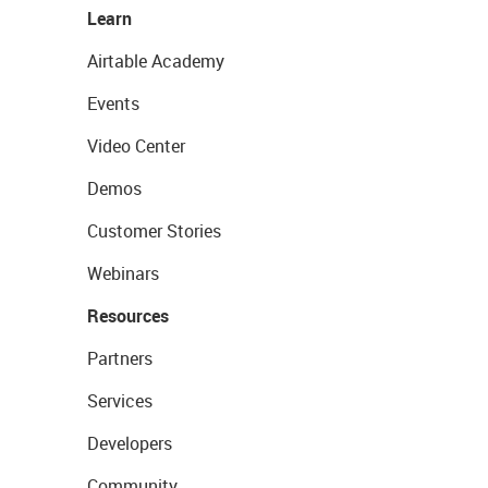
Learn
Airtable Academy
Events
Video Center
Demos
Customer Stories
Webinars
Resources
Partners
Services
Developers
Community