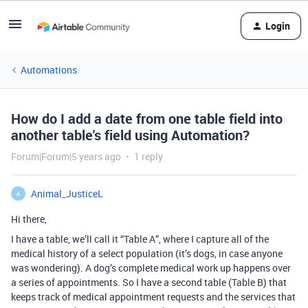
Login
Automations
How do I add a date from one table field into
another table's field using Automation?
Forum|Forum|5 years ago
1 reply
Animal_JusticeL
A
Hi there,
I have a table, we’ll call it “Table A”, where I capture all of the
medical history of a select population (it’s dogs, in case anyone
was wondering). A dog’s complete medical work up happens over
a series of appointments. So I have a second table (Table B) that
keeps track of medical appointment requests and the services that