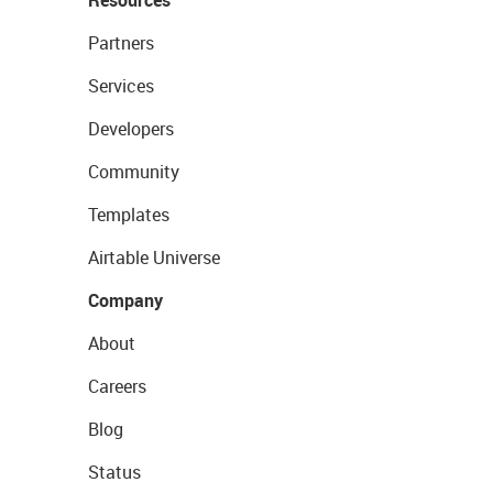
Resources
Partners
Services
Developers
Community
Templates
Airtable Universe
Company
About
Careers
Blog
Status