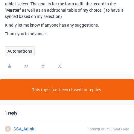
table I select. The goal is for the form to fill the record in the
“
Master
” as well as an additional table of my choice. ( to have it
synced based on my selection)
Kindly let me know if anyone has any suggestions.
Thank you in advance!
Automations
This topic has been closed for replies.
1 reply
SSA_Admin
Forum|Forum|5 years ago
S