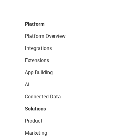
Platform
Platform Overview
Integrations
Extensions
App Building
AI
Connected Data
Solutions
Product
Marketing