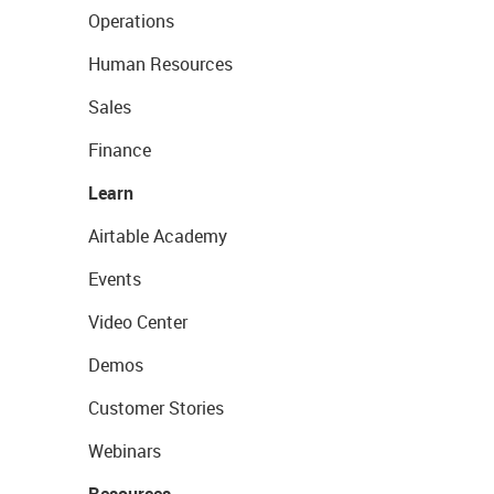
Operations
Human Resources
Sales
Finance
Learn
Airtable Academy
Events
Video Center
Demos
Customer Stories
Webinars