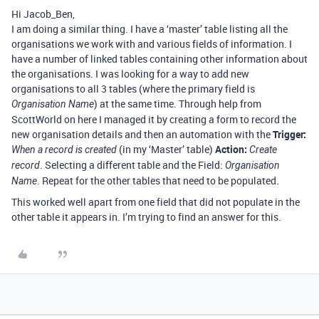
Hi Jacob_Ben,
I am doing a similar thing. I have a ‘master’ table listing all the
organisations we work with and various fields of information. I
have a number of linked tables containing other information about
the organisations. I was looking for a way to add new
organisations to all 3 tables (where the primary field is
) at the same time. Through help from
Organisation Name
ScottWorld on here I managed it by creating a form to record the
new organisation details and then an automation with the
Trigger:
(in my ‘Master’ table)
Action:
When a record is created
Create
. Selecting a different table and the Field:
record
Organisation
. Repeat for the other tables that need to be populated.
Name
This worked well apart from one field that did not populate in the
other table it appears in. I’m trying to find an answer for this.