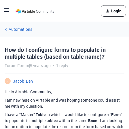
Login
Automations
How do I configure forms to populate in
multiple tables (based on table name)?
Forum|Forum|5 years ago
1 reply
Jacob_Ben
J
Hello Airtable Community,
I am new here on Airtable and was hoping someone could assist
me with my question.
I have a “Master”
Table
in which I would like to configure a “
Form
”
to populate in multiple
tables
within the same
Base
. I am looking
for an option to populate the record from the form based on which