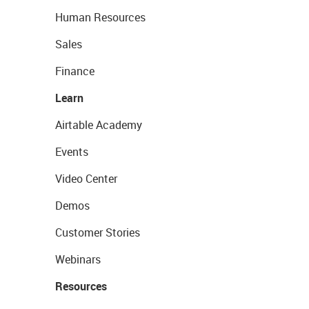
Human Resources
Sales
Finance
Learn
Airtable Academy
Events
Video Center
Demos
Customer Stories
Webinars
Resources