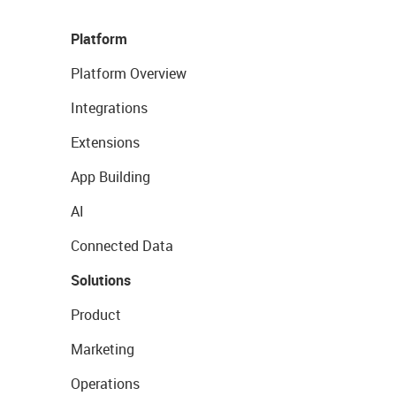
Platform
Platform Overview
Integrations
Extensions
App Building
AI
Connected Data
Solutions
Product
Marketing
Operations