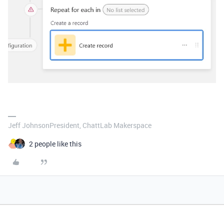
Jeff JohnsonPresident, ChattLab Makerspace
2 people like this