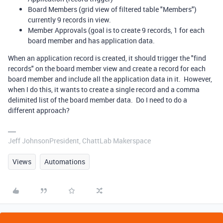
Board Members (grid view of filtered table "Members")
currently 9 records in view.
Member Approvals (goal is to create 9 records, 1 for each
board member and has application data.
When an application record is created, it should trigger the "find
records" on the board member view and create a record for each
board member and include all the application data in it. However,
when I do this, it wants to create a single record and a comma
delimited list of the board member data. Do I need to do a
different approach?
Jeff JohnsonPresident, ChattLab Makerspace
Views
Automations