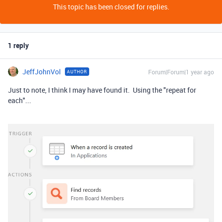
This topic has been closed for replies.
1 reply
JeffJohnVol
Forum|Forum|1 year ago
AUTHOR
Just to note, I think I may have found it. Using the "repeat for
each"...