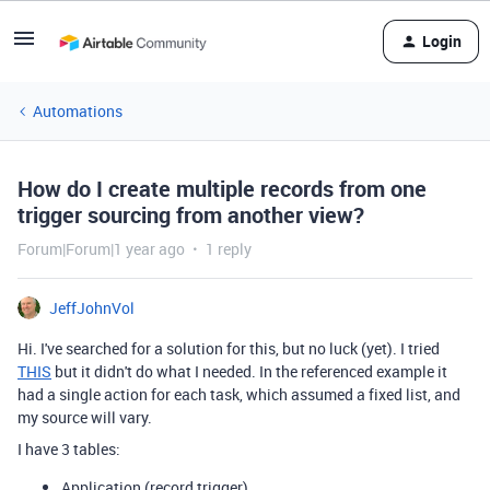
Login
Automations
How do I create multiple records from one
trigger sourcing from another view?
Forum|Forum|1 year ago
1 reply
JeffJohnVol
Hi. I've searched for a solution for this, but no luck (yet). I tried
THIS
but it didn't do what I needed. In the referenced example it
had a single action for each task, which assumed a fixed list, and
my source will vary.
I have 3 tables:
Application (record trigger)