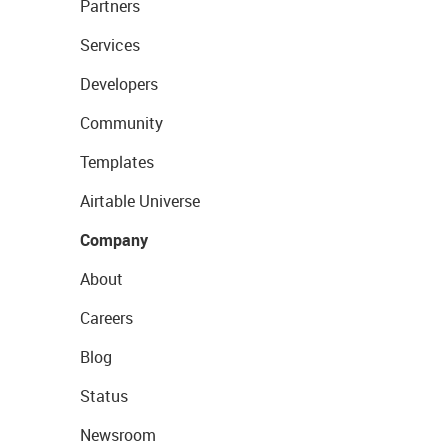
Partners
Services
Developers
Community
Templates
Airtable Universe
Company
About
Careers
Blog
Status
Newsroom