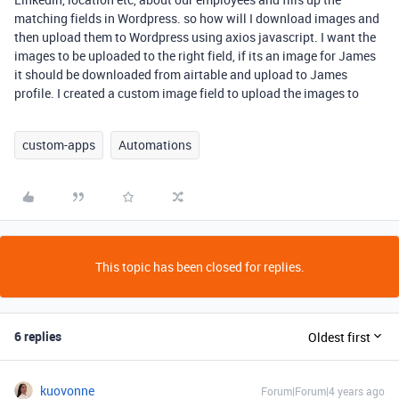
matching fields in Wordpress. so how will I download images and
then upload them to Wordpress using axios javascript. I want the
images to be uploaded to the right field, if its an image for James
it should be downloaded from airtable and upload to James
profile. I created a custom image field to upload the images to
custom-apps
Automations
This topic has been closed for replies.
6 replies
Oldest first
kuovonne
Forum|Forum|4 years ago