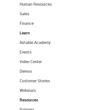
Human Resources
Sales
Finance
Learn
Airtable Academy
Events
Video Center
Demos
Customer Stories
Webinars
Resources
Partners