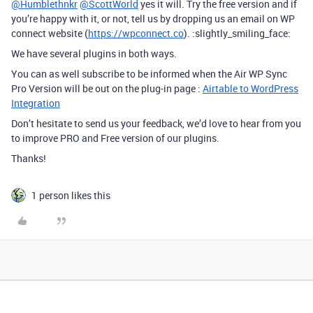
@Humblethnkr
@ScottWorld
yes it will. Try the free version and if
you’re happy with it, or not, tell us by dropping us an email on WP
connect website (
https://wpconnect.co
). :slightly_smiling_face:
We have several plugins in both ways.
You can as well subscribe to be informed when the Air WP Sync
Pro Version will be out on the plug-in page :
Airtable to WordPress
Integration
Don’t hesitate to send us your feedback, we’d love to hear from you
to improve PRO and Free version of our plugins.
Thanks!
1 person likes this