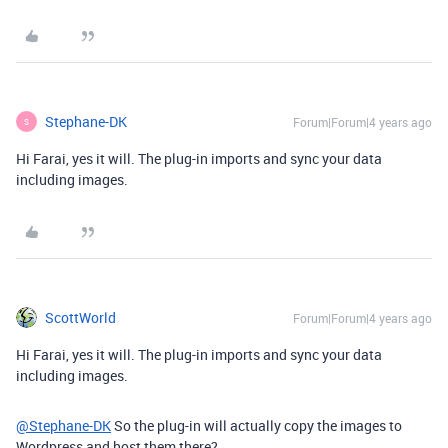
Stephane-DK
Forum|Forum|4 years ago
S
Hi Farai, yes it will. The plug-in imports and sync your data
including images.
ScottWorld
Forum|Forum|4 years ago
Hi Farai, yes it will. The plug-in imports and sync your data
including images.
@Stephane-DK
So the plug-in will actually copy the images to
Wordpress and host them there?