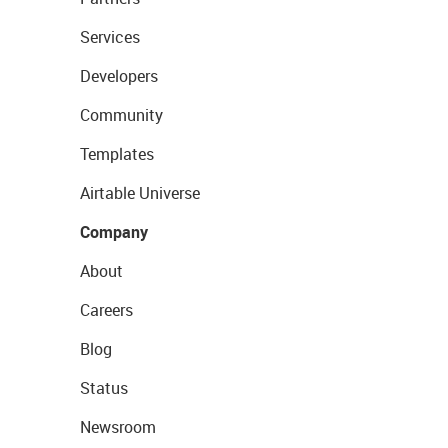
Services
Developers
Community
Templates
Airtable Universe
Company
About
Careers
Blog
Status
Newsroom