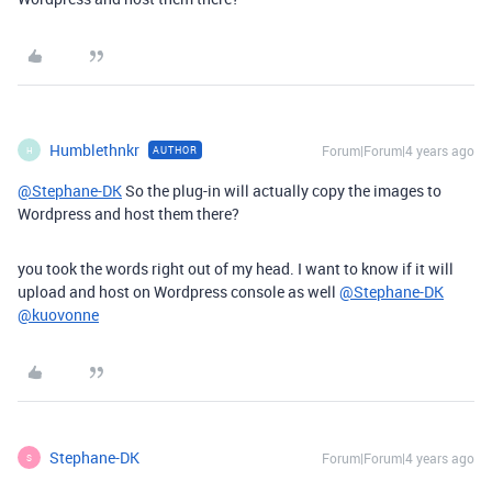
Humblethnkr
Forum|Forum|4 years ago
AUTHOR
H
@Stephane-DK
So the plug-in will actually copy the images to
Wordpress and host them there?
you took the words right out of my head. I want to know if it will
upload and host on Wordpress console as well
@Stephane-DK
@kuovonne
Stephane-DK
Forum|Forum|4 years ago
S