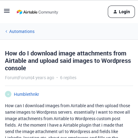
Login
Automations
How do I download image attachments from
Airtable and upload said images to Wordpress
console
Forum|Forum|4 years ago
6 replies
Humblethnkr
H
How can I download images from Airtable and then upload those
same images to Wordpress servers. essentially I want to move all
image attachments from Airtable to Wordpress custom post
fields. At the moment I have a Airtable plugin that i made that
send the image attachment url to Wordpress and fields like
Linkedin, location etc, about our employees and fills up the