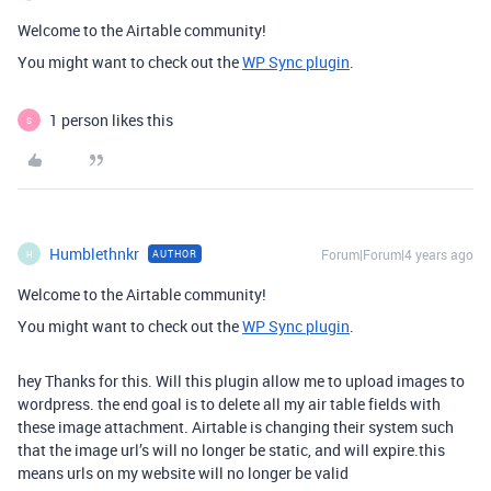
Welcome to the Airtable community!
You might want to check out the
WP Sync plugin
.
1 person likes this
S
Humblethnkr
Forum|Forum|4 years ago
AUTHOR
H
Welcome to the Airtable community!
You might want to check out the
WP Sync plugin
.
hey Thanks for this. Will this plugin allow me to upload images to
wordpress. the end goal is to delete all my air table fields with
these image attachment. Airtable is changing their system such
that the image url’s will no longer be static, and will expire.this
means urls on my website will no longer be valid