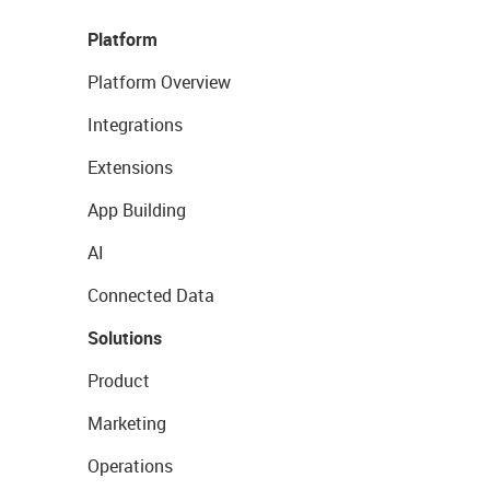
Platform
Platform Overview
Integrations
Extensions
App Building
AI
Connected Data
Solutions
Product
Marketing
Operations