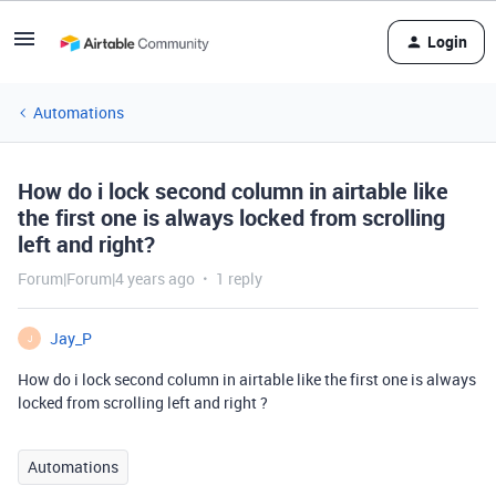
Login
Automations
How do i lock second column in airtable like
the first one is always locked from scrolling
left and right?
Forum|Forum|4 years ago
1 reply
Jay_P
J
How do i lock second column in airtable like the first one is always
locked from scrolling left and right ?
Automations