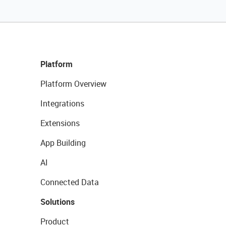
Platform
Platform Overview
Integrations
Extensions
App Building
AI
Connected Data
Solutions
Product