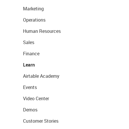
Marketing
Operations
Human Resources
Sales
Finance
Learn
Airtable Academy
Events
Video Center
Demos
Customer Stories