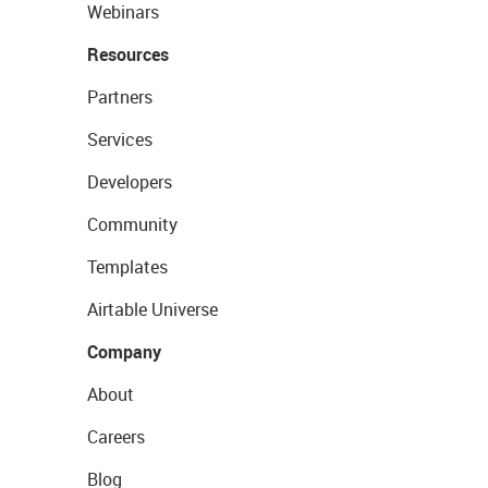
Webinars
Resources
Partners
Services
Developers
Community
Templates
Airtable Universe
Company
About
Careers
Blog