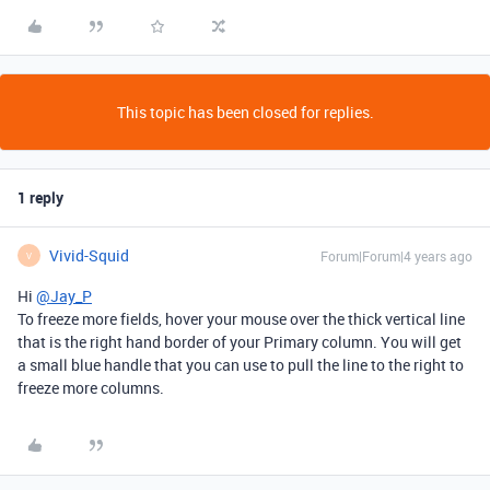
This topic has been closed for replies.
1 reply
Vivid-Squid
Forum|Forum|4 years ago
V
Hi
@Jay_P
To freeze more fields, hover your mouse over the thick vertical line
that is the right hand border of your Primary column. You will get
a small blue handle that you can use to pull the line to the right to
freeze more columns.