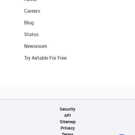
Careers
Blog
Status
Newsroom
Try Airtable For Free
Security
API
Sitemap
Privacy
Terms