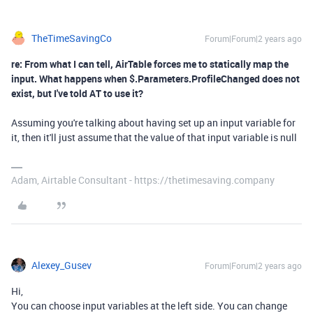
TheTimeSavingCo
Forum|Forum|2 years ago
re: From what I can tell, AirTable forces me to statically map the
input. What happens when $.Parameters.ProfileChanged does not
exist, but I've told AT to use it?
Assuming you're talking about having set up an input variable for
it, then it'll just assume that the value of that input variable is null
Adam, Airtable Consultant - https://thetimesaving.company
Alexey_Gusev
Forum|Forum|2 years ago
Hi,
You can choose input variables at the left side. You can change