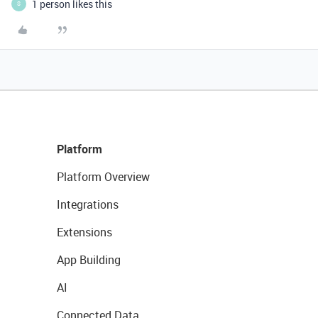
1 person likes this
S
Platform
Platform Overview
Integrations
Extensions
App Building
AI
Connected Data