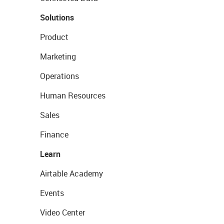
Solutions
Product
Marketing
Operations
Human Resources
Sales
Finance
Learn
Airtable Academy
Events
Video Center