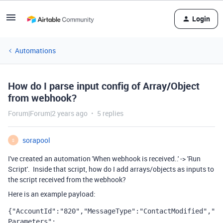
Login
Automations
How do I parse input config of Array/Object
from webhook?
Forum|Forum|2 years ago
5 replies
sorapool
S
I've created an automation 'When webhook is received..' -> 'Run
Script'. Inside that script, how do I add arrays/objects as inputs to
the script received from the webhook?
Here is an example payload:
{"AccountId":"820","MessageType":"ContactModified","
Parameters":