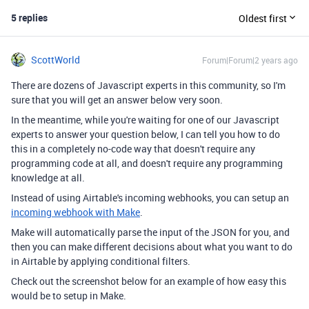
5 replies
Oldest first
ScottWorld
Forum|Forum|2 years ago
There are dozens of Javascript experts in this community, so I'm
sure that you will get an answer below very soon.
In the meantime, while you're waiting for one of our Javascript
experts to answer your question below, I can tell you how to do
this in a completely no-code way that doesn't require any
programming code at all, and doesn't require any programming
knowledge at all.
Instead of using Airtable's incoming webhooks, you can setup an
incoming webhook with Make
.
Make will automatically parse the input of the JSON for you, and
then you can make different decisions about what you want to do
in Airtable by applying conditional filters.
Check out the screenshot below for an example of how easy this
would be to setup in Make.