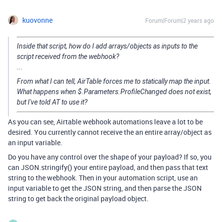
kuovonne
Forum|Forum|2 years ago
Inside that script, how do I add arrays/objects as inputs to the
script received from the webhook?
...
From what I can tell, AirTable forces me to statically map the input.
What happens when $.Parameters.ProfileChanged does not exist,
but I've told AT to use it?
As you can see, Airtable webhook automations leave a lot to be
desired. You currently cannot receive the an entire array/object as
an input variable.
Do you have any control over the shape of your payload? If so, you
can JSON.stringify() your entire payload, and then pass that text
string to the webhook. Then in your automation script, use an
input variable to get the JSON string, and then parse the JSON
string to get back the original payload object.