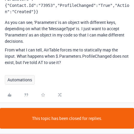
{"Contact.Id":"73953","ProfileChanged":"True","Actio
n":"Created"}}
As you can see, 'Parameters' is an object with different keys,
depending on what the 'MessageType' is. I just want to accept
'Parameters' as an object in my code so that I can make different
decisions.
From what I can tell, AirTable forces me to statically map the
input. What happens when $.Parameters.ProfileChanged does not
exist, but I've told AT to use it?
Automations
This topic has been closed for replies.