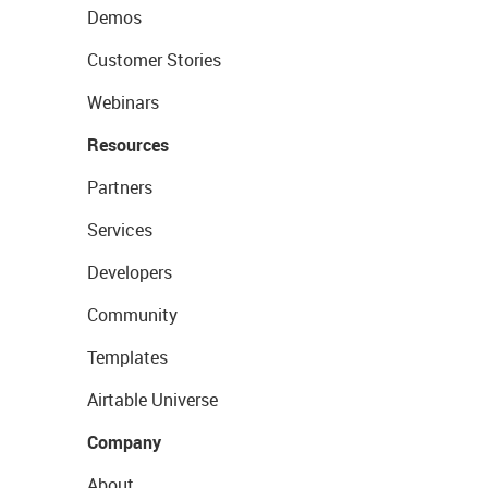
Demos
Customer Stories
Webinars
Resources
Partners
Services
Developers
Community
Templates
Airtable Universe
Company
About