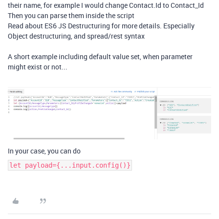
their name, for example I would change Contact.Id to Contact_Id
Then you can parse them inside the script
Read about ES6 JS Destructuring for more details. Especially
Object destructuring, and spread/rest syntax
A short example including default value set, when parameter
might exist or not...
In your case, you can do
let payload={...input.config()}