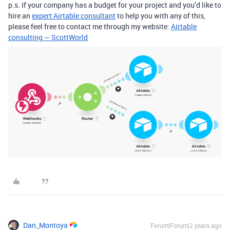
p.s. If your company has a budget for your project and you’d like to
hire an
expert Airtable consultant
to help you with any of this,
please feel free to contact me through my website:
Airtable
consulting — ScottWorld
Dan_Montoya
Forum|Forum|2 years ago