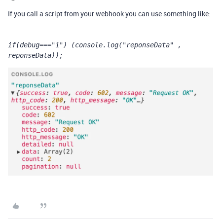
If you call a script from your webhook you can use something like:
if(debug==="1") (console.log("reponseData" , 
reponseData));