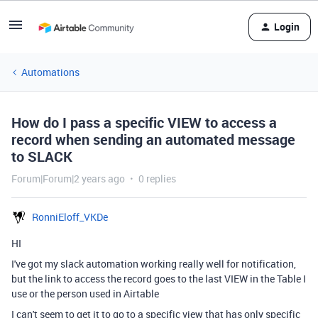
Login
Automations
How do I pass a specific VIEW to access a
record when sending an automated message
to SLACK
Forum|Forum|2 years ago
0 replies
RonniEloff_VKDe
HI
I've got my slack automation working really well for notification,
but the link to access the record goes to the last VIEW in the Table I
use or the person used in Airtable
I can't seem to get it to go to a specific view that has only specific