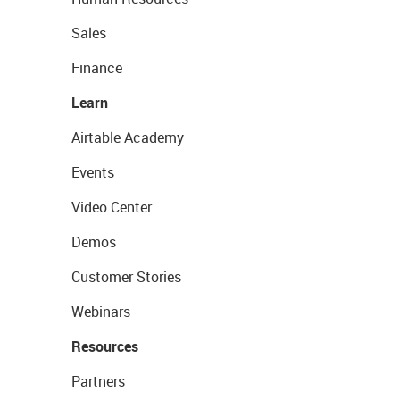
Sales
Finance
Learn
Airtable Academy
Events
Video Center
Demos
Customer Stories
Webinars
Resources
Partners