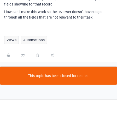
fields showing for that record.
How can I make this work so the reviewer doesn't have to go
through all the fields that are not relevant to their task.
Views
Automations
This topic has been closed for replies.