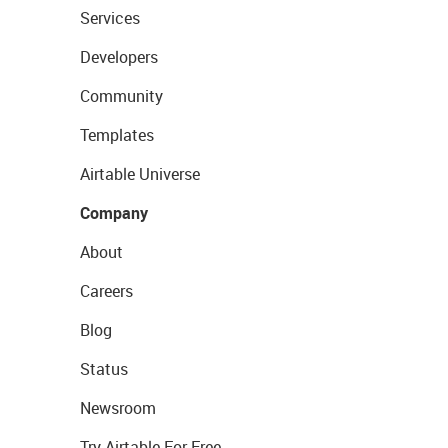
Services
Developers
Community
Templates
Airtable Universe
Company
About
Careers
Blog
Status
Newsroom
Try Airtable For Free