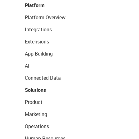
Platform
Platform Overview
Integrations
Extensions
App Building
AI
Connected Data
Solutions
Product
Marketing
Operations
Human Resources