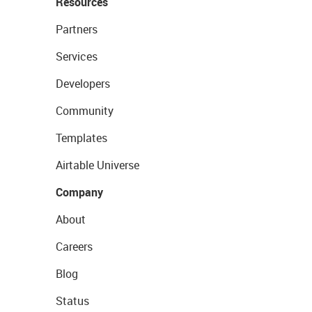
Resources
Partners
Services
Developers
Community
Templates
Airtable Universe
Company
About
Careers
Blog
Status