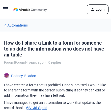
Login
Automations
How do I share a Link to a form for someone
to up date the information who does not have
air table
Forum|Forum|4 years ago
0 replies
Rodney_Beadon
I have created a form that is prefilled, Once submitted, I would like
to share the form with the person submitting it so they can edit or
add information they may have left out.
I have managed to get an automation to work that updates the
record thanks
@Vivid-Squid