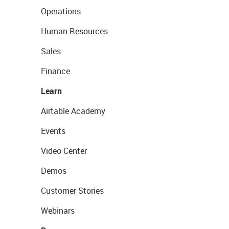
Operations
Human Resources
Sales
Finance
Learn
Airtable Academy
Events
Video Center
Demos
Customer Stories
Webinars