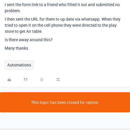
I sent the form link to a friend who filled it out and submitted no
problem.
I then sent the URL for them to up date via whatsapp. When they
tried to open it on the cell phone they were directed to the play
store to get Air table.
Is there away around this?
Many thanks
Automations
This topic has been closed for replies.