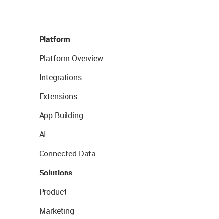
Platform
Platform Overview
Integrations
Extensions
App Building
AI
Connected Data
Solutions
Product
Marketing