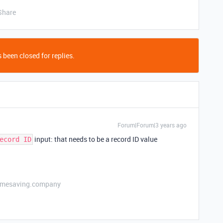
Share
 been closed for replies.
Forum|Forum|3 years ago
input: that needs to be a record ID value
ecord ID
etimesaving.company