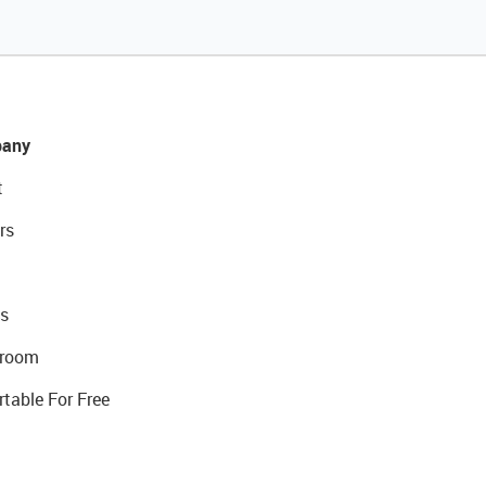
any
t
rs
s
room
rtable For Free