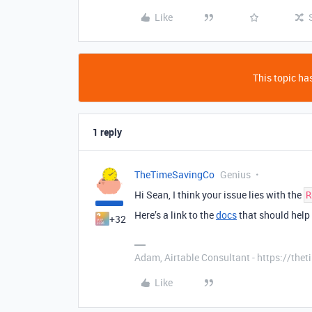
Like
This topic has
1 reply
TheTimeSavingCo
Genius
Hi Sean, I think your issue lies with the
R
Here’s a link to the
docs
that should help
+32
Adam, Airtable Consultant - https://th
Like