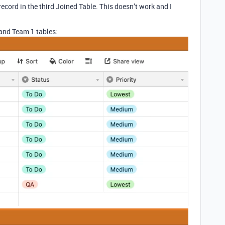
cord in the third Joined Table. This doesn’t work and I
 and Team 1 tables: