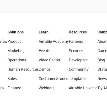
Solutions
Learn
Resources
Comp
view
Product
Airtable Academy
Partners
Abou
Marketing
Events
Services
Caree
Operations
Video Center
Developers
Blog
Human Resources
Demos
Community
Statu
Sales
Customer Stories
Templates
News
ta
Finance
Webinars
Airtable Universe
Try Ai