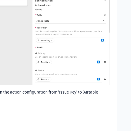
in the action configuration from ‘Issue Key’ to ‘Airtable