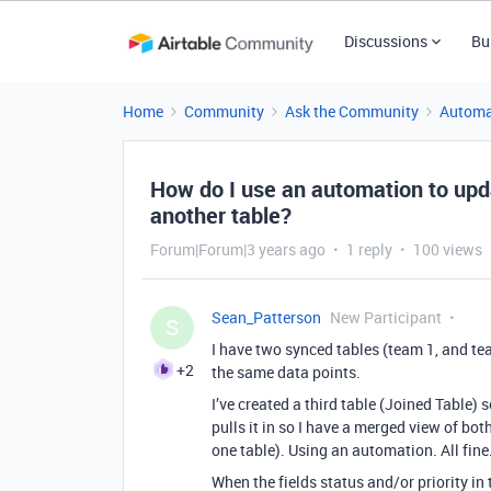
Discussions
Bu
Home
Community
Ask the Community
Automa
How do I use an automation to upd
another table?
Forum|Forum|3 years ago
1 reply
100 views
Sean_Patterson
New Participant
S
I have two synced tables (team 1, and tea
+2
the same data points.
I’ve created a third table (Joined Table) 
pulls it in so I have a merged view of bot
one table). Using an automation. All fine
When the fields status and/or priority in 