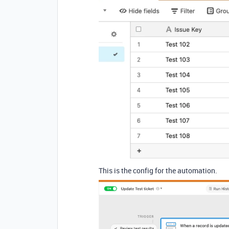
This is the config for the automation.