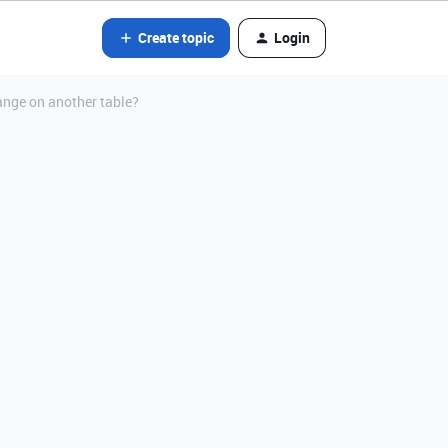
Create topic
Login
ange on another table?