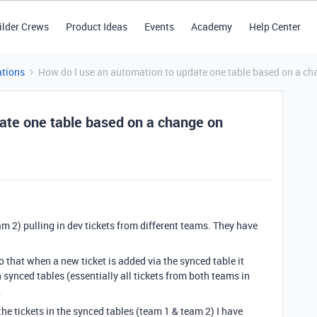
ilder Crews
Product Ideas
Events
Academy
Help Center
tions
How do I use an automation to update one table based on a ch
ate one table based on a change on
m 2) pulling in dev tickets from different teams. They have
so that when a new ticket is added via the synced table it
h synced tables (essentially all tickets from both teams in
.
the tickets in the synced tables (team 1 & team 2) I have