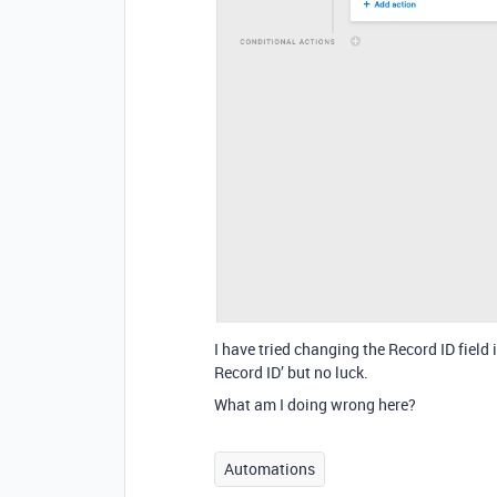
I have tried changing the Record ID field 
Record ID’ but no luck.
What am I doing wrong here?
Automations