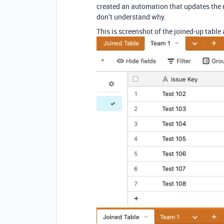
created an automation that updates the re
don’t understand why.
This is screenshot of the joined-up table