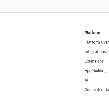
Platform
Platform Over
Integrations
Extensions
App Building
AI
Connected Da