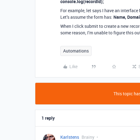
console.log(recordId);
For example, let says I have an interface
Let’s assume the form has:
Name, Doma
When I click submit to create a new reco
some reason, I’m unable to figure this ou
Automations
Like
This topic has
1 reply
Karlstens
Brainy