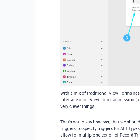
With a mix of traditional View Forms nest
interface upon View Form submission (a
very clever things.
That's not to say however, that we shoul
triggers, to specify triggers for ALL type
allow for multiple selection of Record Tr