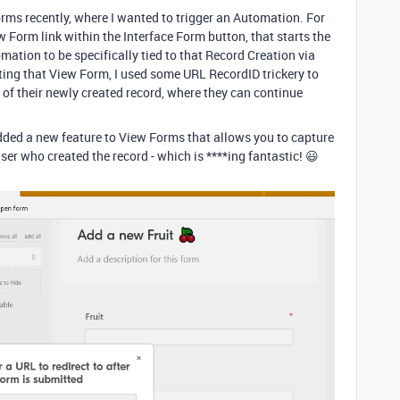
Forms recently, where I wanted to trigger an Automation. For
w Form link within the Interface Form button, that starts the
ation to be specifically tied to that Record Creation via
ing that View Form, I used some URL RecordID trickery to
m of their newly created record, where they can continue
 added a new feature to View Forms that allows you to capture
 user who created the record - which is ****ing fantastic! 😃