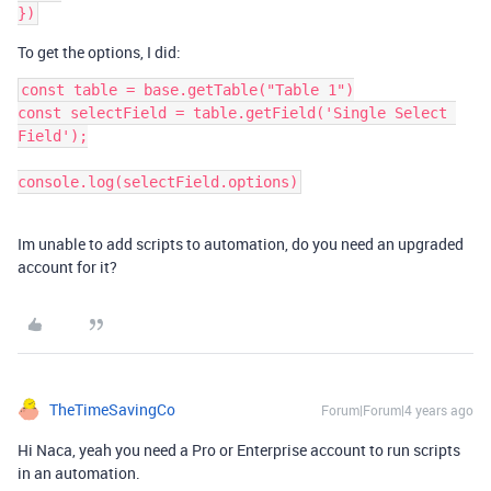
To get the options, I did:
const table = base.getTable("Table 1")

const selectField = table.getField('Single Select 
Field');

Im unable to add scripts to automation, do you need an upgraded
account for it?
TheTimeSavingCo
Forum|Forum|4 years ago
Hi Naca, yeah you need a Pro or Enterprise account to run scripts
in an automation.