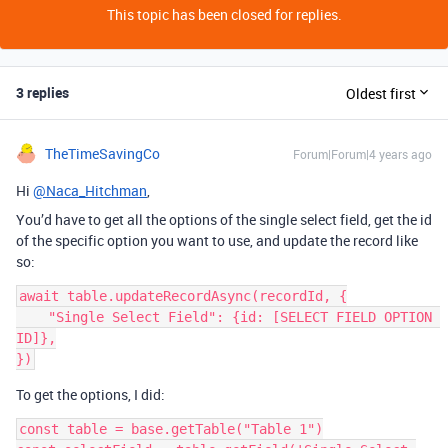
This topic has been closed for replies.
3 replies
Oldest first
TheTimeSavingCo
Forum|Forum|4 years ago
Hi
@Naca_Hitchman
,
You’d have to get all the options of the single select field, get the id
of the specific option you want to use, and update the record like
so:
await table.updateRecordAsync(recordId, {

    "Single Select Field": {id: [SELECT FIELD OPTION 
ID]},

To get the options, I did:
const table = base.getTable("Table 1")
