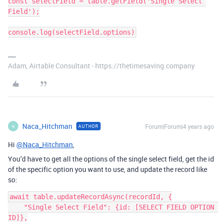
const selectField = table.getField('Single Select 
Field');

Adam, Airtable Consultant - https://thetimesaving.company
Naca_Hitchman
Forum|Forum|4 years ago
AUTHOR
N
Hi
@Naca_Hitchman
,
You’d have to get all the options of the single select field, get the id
of the specific option you want to use, and update the record like
so:
await table.updateRecordAsync(recordId, {

    "Single Select Field": {id: [SELECT FIELD OPTION 
ID]},
