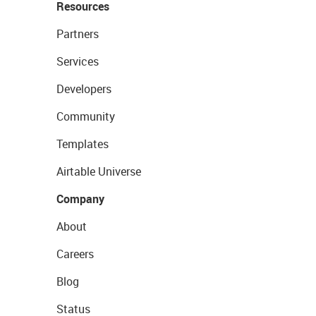
Resources
Partners
Services
Developers
Community
Templates
Airtable Universe
Company
About
Careers
Blog
Status