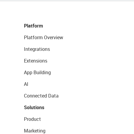
Platform
Platform Overview
Integrations
Extensions
App Building
AI
Connected Data
Solutions
Product
Marketing