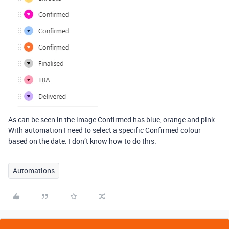
As can be seen in the image Confirmed has blue, orange and pink.
With automation I need to select a specific Confirmed colour
based on the date. I don’t know how to do this.
Automations