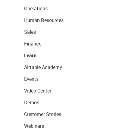
Operations
Human Resources
Sales
Finance
Learn
Airtable Academy
Events
Video Center
Demos
Customer Stories
Webinars