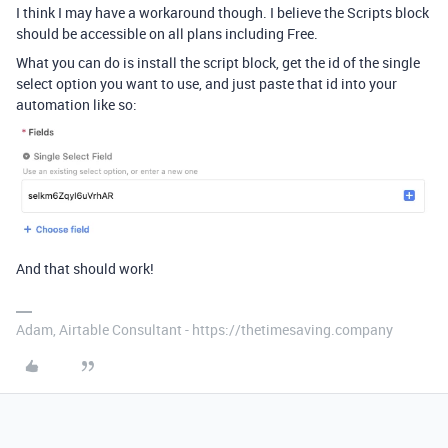
I think I may have a workaround though. I believe the Scripts block
should be accessible on all plans including Free.
What you can do is install the script block, get the id of the single
select option you want to use, and just paste that id into your
automation like so:
And that should work!
Adam, Airtable Consultant - https://thetimesaving.company