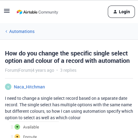
Login
Automations
How do you change the specific single select
option and colour of a record with automation
Forum|Forum|4 years ago
3 replies
Naca_Hitchman
N
I need to change a single select record based on a separate date
record. The single select has multiple options with the same name
but different colours, so how I can using automation specify which
option to select as well as which colour