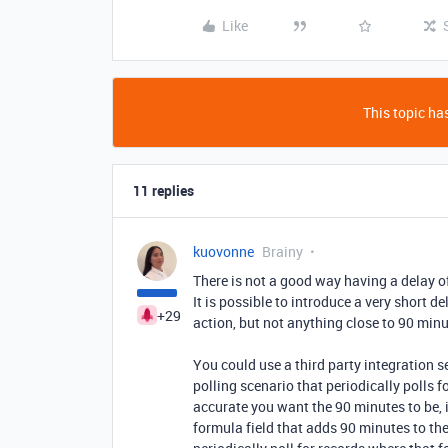
Like
This topic has
11 replies
kuovonne
Brainy
There is not a good way having a delay o
It is possible to introduce a very short 
+29
action, but not anything close to 90 minu
You could use a third party integration s
polling scenario that periodically polls
accurate you want the 90 minutes to be, 
formula field that adds 90 minutes to t