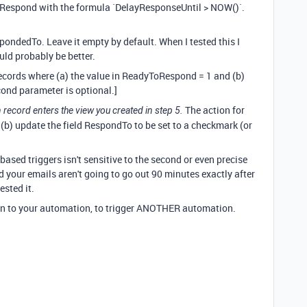
oRespond with the formula `DelayResponseUntil > NOW()`.
pondedTo. Leave it empty by default. When I tested this I
uld probably be better.
 records where (a) the value in ReadyToRespond = 1 and (b)
ond parameter is optional.]
The action for
record enters the view you created in step 5.
 (b) update the field RespondTo to be set to a checkmark (or
e-based triggers isn't sensitive to the second or even precise
nd your emails aren't going to go out 90 minutes exactly after
tested it.
on to your automation, to trigger ANOTHER automation.