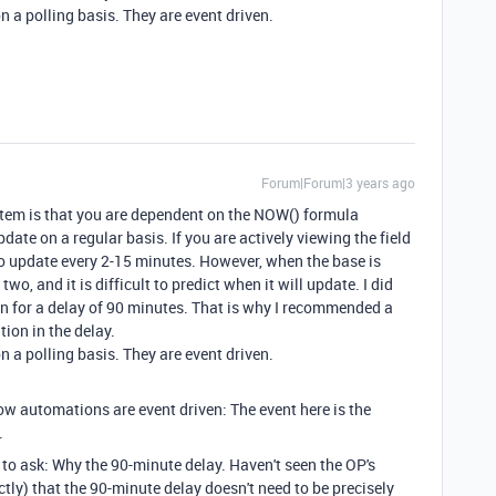
 a polling basis. They are event driven.
Forum|Forum|3 years ago
tem is that you are dependent on the NOW() formula
ate on a regular basis. If you are actively viewing the field
o update every 2-15 minutes. However, when the base is
two, and it is difficult to predict when it will update. I did
on for a delay of 90 minutes. That is why I recommended a
ation in the delay.
 a polling basis. They are event driven.
ow automations are event driven: The event here is the
.
to ask: Why the 90-minute delay. Haven't seen the OP's
tly) that the 90-minute delay doesn't need to be precisely