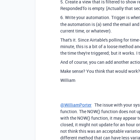
5. Create a view that is filtered to show
RespondedTo is empty. [Actually that sec
6. Write your automation. Trigger is
when 
the automation is (a) send the email and
current time, or whatever).
That's it. Since Airtable's polling for tim
minute, this is a bit of a loose method a
the time they're triggered; but it works. I 
And of course, you can add another acti
Make sense? You think that would work?
William
@WilliamPorter
The issue with your sys
function. The NOW() function does not upd
with the NOW() function, it may appear t
closed, it might not update for an hour or 
not think this was an acceptable variati
different method that can have less vari