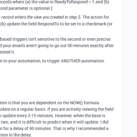
 records where (a) the value in ReadyToRespond = 1 and (b)
ond parameter is optional.]
The action for
record enters the view you created in step 5.
 (b) update the field RespondTo to be set to a checkmark (or
e-based triggers isn't sensitive to the second or even precise
nd your emails aren't going to go out 90 minutes exactly after
tested it.
on to your automation, to trigger ANOTHER automation.
tem is that you are dependent on the NOW() formula
ate on a regular basis. If you are actively viewing the field
o update every 2-15 minutes. However, when the base is
two, and it is difficult to predict when it will update. I did
on for a delay of 90 minutes. That is why I recommended a
ation in the delay.