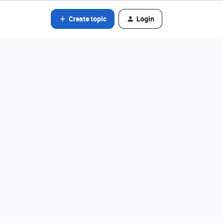
Create topic
Login