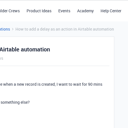
ilder Crews
Product Ideas
Events
Academy
Help Center
tions
How to add a delay as an action in Airtable automation
 Airtable automation
ws
e when a new record is created, I want to wait for 90 mins
or something else?