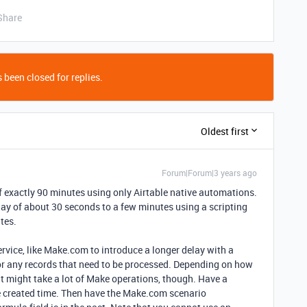
Share
 been closed for replies.
Oldest first
Forum|Forum|3 years ago
f exactly 90 minutes using only Airtable native automations.
delay of about 30 seconds to a few minutes using a scripting
tes.
ervice, like Make.com to introduce a longer delay with a
 for any records that need to be processed. Depending on how
it might take a lot of Make operations, though. Have a
he created time. Then have the Make.com scenario