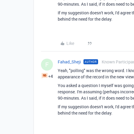
90-minutes. As I said, if it does need to
If my suggestion doesn't work, I'd agree 
behind the need for the delay.
Like
Fahad_Sheji
Known Participa
AUTHOR
F
Yeah, "polling" was the wrong word. I kn
+4
appearance of the record in the new view
You asked a question I myself was going 
response. I'm assuming (perhaps incorrec
90-minutes. As I said, if it does need to
If my suggestion doesn't work, I'd agree 
behind the need for the delay.