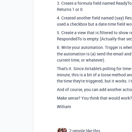
3. Create a formula field named ReadyT
Returns 1 or 0.
4. Created another field named (say) Res
used a checkbox but a date-time field wo
5. Create a view that is filtered to show
RespondedTo is empty. [Actually that sec
6. Write your automation. Trigger is
when 
the automation is (a) send the email and
current time, or whatever).
That's it. Since Airtable's polling for tim
minute, this is a bit of a loose method a
the time they're triggered; but it works. I 
And of course, you can add another acti
Make sense? You think that would work?
William
2 people like this