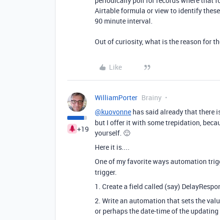
periodically poll for records where that f
Airtable formula or view to identify thes
90 minute interval.
Out of curiosity, what is the reason for 
Like
WilliamPorter
Brainy
@kuovonne
has said already that there i
but I offer it with some trepidation, bec
+19
yourself. 🙂
Here it is....
One of my favorite ways automation trig
trigger.
1. Create a field called (say) DelayRespo
2. Write an automation that sets the valu
or perhaps the date-time of the updating