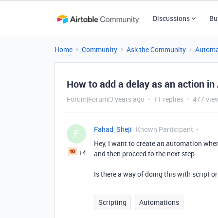
Discussions
Bu
Home
Community
Ask the Community
Automa
How to add a delay as an action in
Forum|Forum|3 years ago
11 replies
477 vie
Fahad_Sheji
Known Participant
F
Hey, I want to create an automation wher
+4
and then proceed to the next step.
Is there a way of doing this with script 
Scripting
Automations