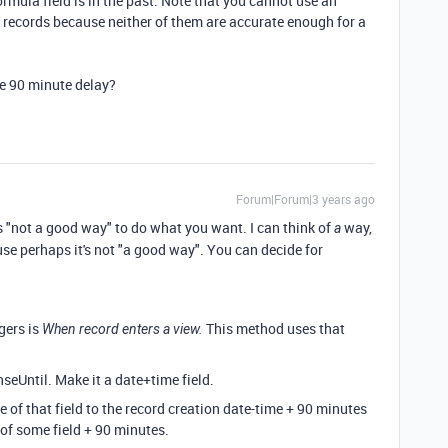
ormula field is in the past. Note that you cannot use an
e records because neither of them are accurate enough for a
the 90 minute delay?
Forum|Forum|3 years ago
s "not a good way" to do what you want. I can think of
way,
a
ause perhaps it's not "a good way". You can decide for
gers is
This method uses that
When record enters a view.
nseUntil. Make it a date+time field.
e of that field to the record creation date-time + 90 minutes
 of some field + 90 minutes.