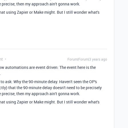
 be precise, then my approach ain't gonna work.
that using Zapier or Make might. But I still wonder what's
nt
Forum|Forum|3 years ago
ow automations are event driven: The event here is the
.
to ask: Why the 90-minute delay. Haven't seen the OP's
tly) that the 90-minute delay doesn't need to be precisely
 be precise, then my approach ain't gonna work.
that using Zapier or Make might. But I still wonder what's