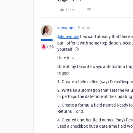
Like
kuovonne
Brainy
@kuovonne
has said already that there i
but I offer it with some trepidation, bec
+29
yourself. 🙂
Here it is....
One of my favorite ways automation trig
trigger.
1. Create a field called (say) DelayRespo
2. Write an automation that sets the valu
or perhaps the date-time of the updating
3. Create a formula field named ReadyT
Returns 1 or 0.
4. Created another field named (say) Res
used a checkbox but a date-time field wo