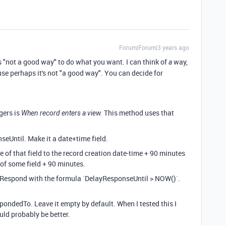
Forum|Forum|3 years ago
s "not a good way" to do what you want. I can think of
way,
a
ause perhaps it's not "a good way". You can decide for
gers is
This method uses that
When record enters a view.
nseUntil. Make it a date+time field.
e of that field to the record creation date-time + 90 minutes
 of some field + 90 minutes.
oRespond with the formula `DelayResponseUntil > NOW()`.
pondedTo. Leave it empty by default. When I tested this I
uld probably be better.