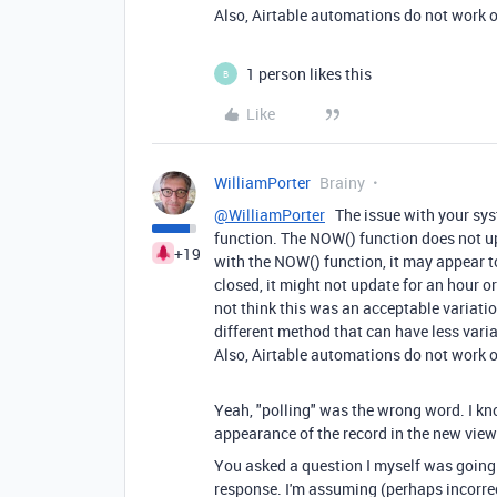
Also, Airtable automations do not work on
1 person likes this
B
Like
WilliamPorter
Brainy
@WilliamPorter
The issue with your sys
function. The NOW() function does not upd
+19
with the NOW() function, it may appear t
closed, it might not update for an hour or 
not think this was an acceptable variati
different method that can have less vari
Also, Airtable automations do not work on
Yeah, "polling" was the wrong word. I kn
appearance of the record in the new view
You asked a question I myself was going 
response. I'm assuming (perhaps incorrec