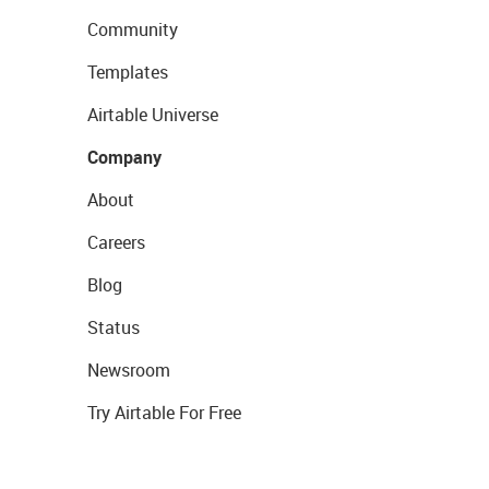
Community
Templates
Airtable Universe
Company
About
Careers
Blog
Status
Newsroom
Try Airtable For Free