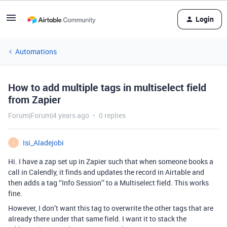
Login
Automations
How to add multiple tags in multiselect field
from Zapier
Forum|Forum|4 years ago
0 replies
Isi_Aladejobi
I
Hi. I have a zap set up in Zapier such that when someone books a
call in Calendly, it finds and updates the record in Airtable and
then adds a tag ‘‘Info Session’’ to a Multiselect field. This works
fine.
However, I don’t want this tag to overwrite the other tags that are
already there under that same field. I want it to stack the