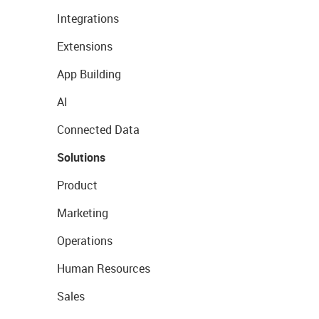
Integrations
Extensions
App Building
AI
Connected Data
Solutions
Product
Marketing
Operations
Human Resources
Sales