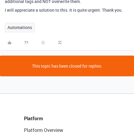
additional tags and NOT overwrite them.
I will appreciate a solution to this. It is quite urgent. Thank you.
Automations
This topic has been closed for replies.
Platform
Platform Overview