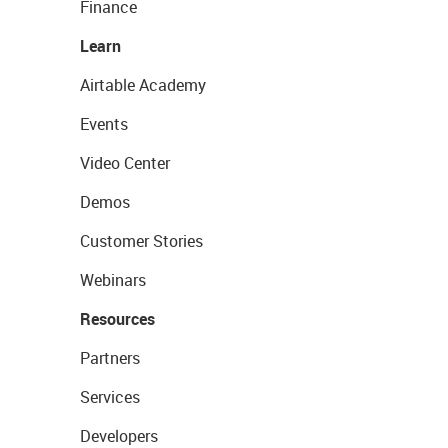
Finance
Learn
Airtable Academy
Events
Video Center
Demos
Customer Stories
Webinars
Resources
Partners
Services
Developers