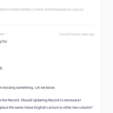
stema Aotearoahttps://www.sistemaaotearoa.org.nz/
ant
Forum|Forum|2 years ago
g for:
d)
 I'm missing something. Let me know.
te the Record. Should Updating Record is necessary?
d place the same Value
English Lecture to other two column?