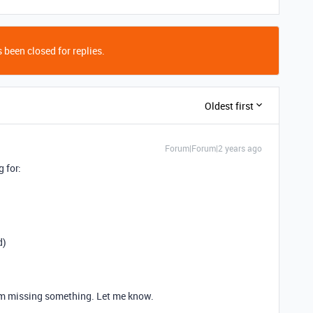
 been closed for replies.
Oldest first
Forum|Forum|2 years ago
g for:
d)
 I'm missing something. Let me know.