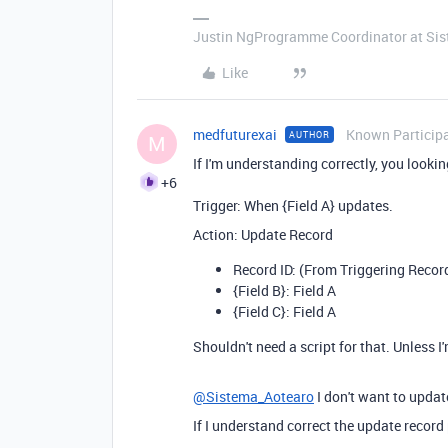
Justin NgProgramme Coordinator at Si
Like
medfuturexai
Known Particip
AUTHOR
M
If I'm understanding correctly, you lookin
+6
Trigger: When {Field A} updates.
Action: Update Record
Record ID: (From Triggering Recor
{Field B}: Field A
{Field C}: Field A
Shouldn't need a script for that. Unless
@Sistema_Aotearo
I don't want to upda
If I understand correct the update recor