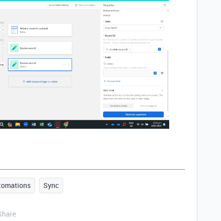
tomations
Sync
Share