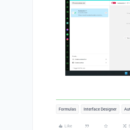
Formulas
Interface Designer
Au
Like