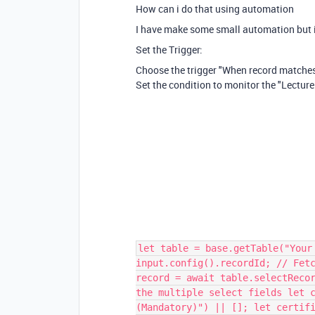
How can i do that using automation
I have make some small automation but i
Set the Trigger:
Choose the trigger "When record matches
Set the condition to monitor the "Lecture
let table = base.getTable("Your
input.config().recordId; // Fet
record = await table.selectReco
the multiple select fields let 
(Mandatory)") || []; let certif