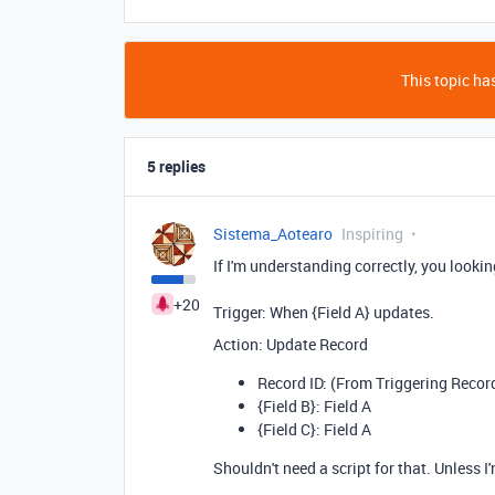
This topic has
5 replies
Sistema_Aotearo
Inspiring
If I'm understanding correctly, you lookin
+20
Trigger: When {Field A} updates.
Action: Update Record
Record ID: (From Triggering Recor
{Field B}: Field A
{Field C}: Field A
Shouldn't need a script for that. Unless