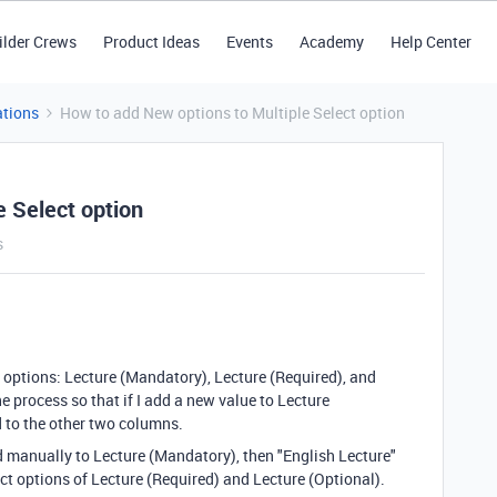
ilder Crews
Product Ideas
Events
Academy
Help Center
tions
How to add New options to Multiple Select option
e Select option
s
t options: Lecture (Mandatory), Lecture (Required), and
e process so that if I add a new value to Lecture
 to the other two columns.
ed manually to Lecture (Mandatory), then "English Lecture"
ect options of Lecture (Required) and Lecture (Optional).