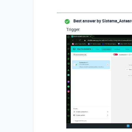
Best answer by
Sistema_Aotear
Trigger: