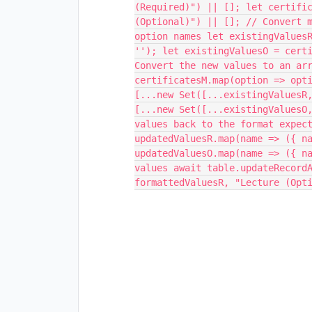
(Required)") || []; let certifi
(Optional)") || []; // Convert 
option names let existingValues
''); let existingValuesO = cert
Convert the new values to an ar
certificatesM.map(option => opt
[...new Set([...existingValuesR
[...new Set([...existingValuesO
values back to the format expec
updatedValuesR.map(name => ({ n
updatedValuesO.map(name => ({ n
values await table.updateRecord
formattedValuesR, "Lecture (Opt