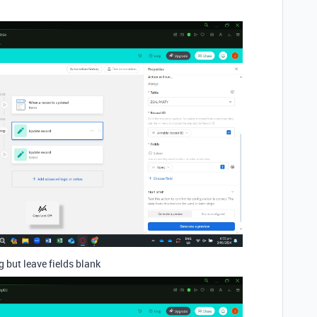
 but leave fields blank