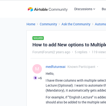
Discussions
Bu
Home
Community
Ask the Community
Automa
SOLVED
How to add New options to Multipl
Forum|Forum|2 years ago
5 replies
119 view
medfuturexai
Known Participant
M
Hello,
+6
I have three columns with multiple selec
Lecture (Optional). I want to automate th
(Mandatory), it automatically gets added
For example, if "English Lecture" is add
should also be added to the multiple sel