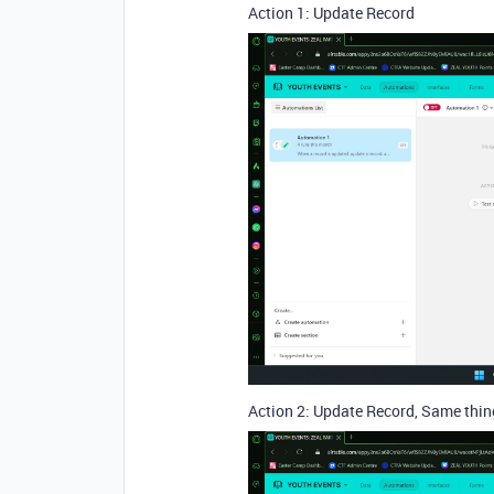
Action 1: Update Record
Action 2: Update Record, Same thing