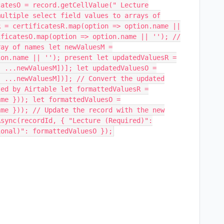
catesO = record.getCellValue(" Lecture
multiple select field values to arrays of
R = certificatesR.map(option => option.name ||
ificatesO.map(option => option.name || ''); //
ray of names let newValuesM =
ion.name || ''); present let updatedValuesR =
, ...newValuesM])]; let updatedValuesO =
, ...newValuesM])]; // Convert the updated
ted by Airtable let formattedValuesR =
ame })); let formattedValuesO =
ame })); // Update the record with the new
Async(recordId, { "Lecture (Required)":
ional)": formattedValuesO });