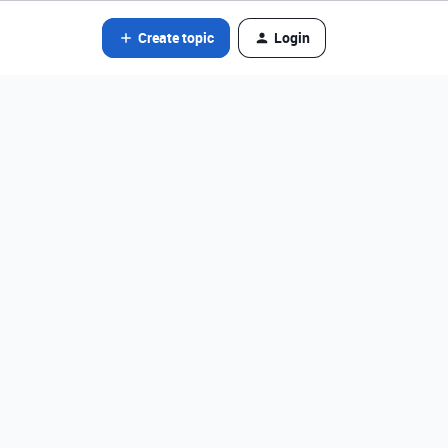
Create topic
Login