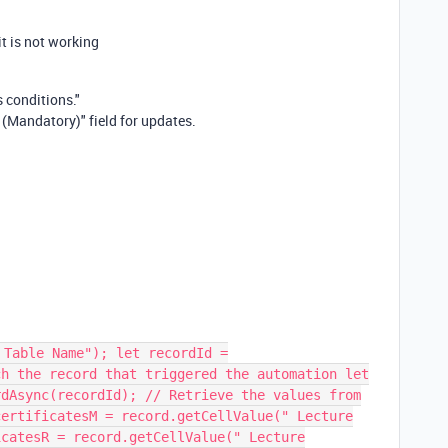
t is not working
 conditions."
 (Mandatory)" field for updates.
 Table Name"); let recordId =
ch the record that triggered the automation let
rdAsync(recordId); // Retrieve the values from
certificatesM = record.getCellValue(" Lecture
icatesR = record.getCellValue(" Lecture