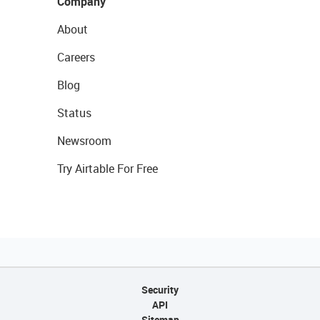
Company
About
Careers
Blog
Status
Newsroom
Try Airtable For Free
Security
API
Sitemap