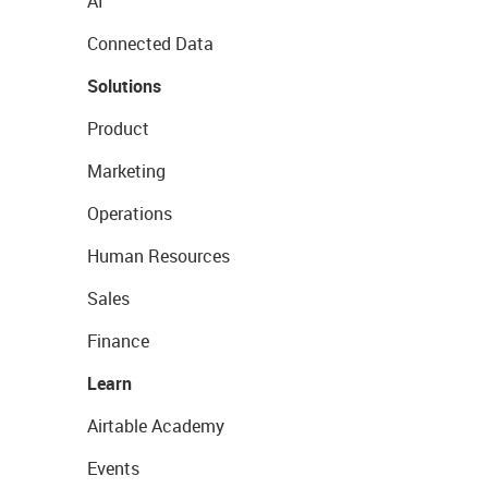
AI
Connected Data
Solutions
Product
Marketing
Operations
Human Resources
Sales
Finance
Learn
Airtable Academy
Events