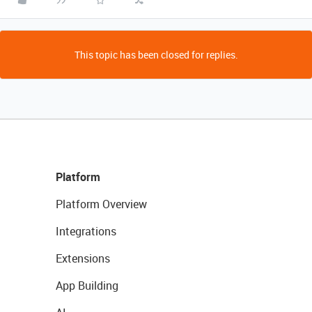
This topic has been closed for replies.
Platform
Platform Overview
Integrations
Extensions
App Building