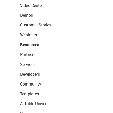
Video Center
Demos
Customer Stories
Webinars
Resources
Partners
Services
Developers
Community
Templates
Airtable Universe