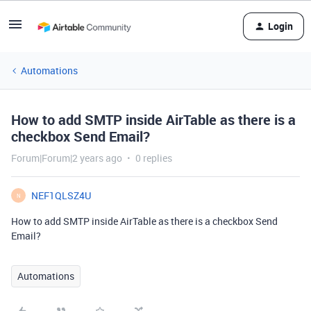
Login
Automations
How to add SMTP inside AirTable as there is a
checkbox Send Email?
Forum|Forum|2 years ago
0 replies
NEF1QLSZ4U
N
How to add SMTP inside AirTable as there is a checkbox Send
Email?
Automations