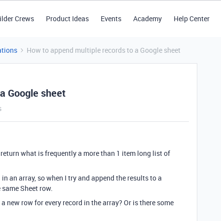
ilder Crews
Product Ideas
Events
Academy
Help Center
tions
How to append multiple records to a Google sheet
 a Google sheet
s
return what is frequently a more than 1 item long list of
 in an array, so when I try and append the results to a
he same Sheet row.
a new row for every record in the array? Or is there some