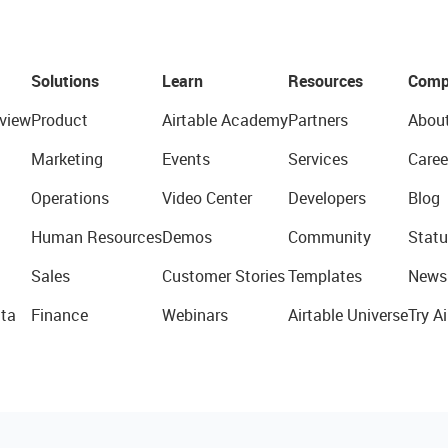
Solutions
Learn
Resources
Comp
view
Product
Airtable Academy
Partners
Abou
Marketing
Events
Services
Caree
Operations
Video Center
Developers
Blog
Human Resources
Demos
Community
Statu
Sales
Customer Stories
Templates
News
ta
Finance
Webinars
Airtable Universe
Try Ai