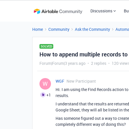
Discussions
Bu
Home
Community
Ask the Community
Automa
SOLVED
How to append multiple records to
Forum|Forum|3 years ago
2 replies
120 view
WGF
New Participant
W
Hi. I am using the Find Records action to 
+1
results.
I understand that the results are returned
Google Sheet, they will all be listed in t
Has someone figured out a way to create 
completely different way of doing this?