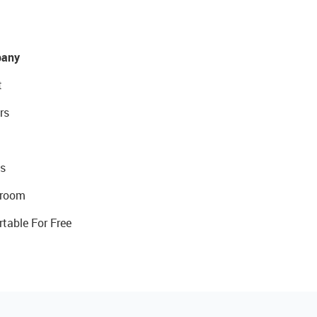
any
t
rs
s
room
rtable For Free