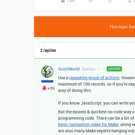
Like
This topic has
2 replies
ScottWorld
Genius
ANSWER
Use a
repeating group of actions
.
However
maximum of 100 records, so if you’re exp
+35
way of doing this.
If you know JavaScript, you can write yo
But
the easiest & quickest no-code way of
programming code. There can be a bit of 
basic navigation video for Make
, along w
are also many Make experts hanging ou