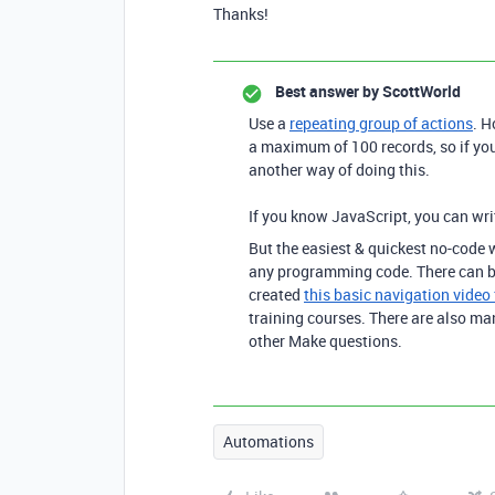
Thanks!
Best answer by
ScottWorld
Use a
repeating group of actions
.
Ho
a maximum of 100 records, so if you
another way of doing this.
If you know JavaScript, you can wri
But
the easiest & quickest no-code w
any programming code. There can be 
created
this basic navigation video
training courses. There are also m
other Make questions.
Automations