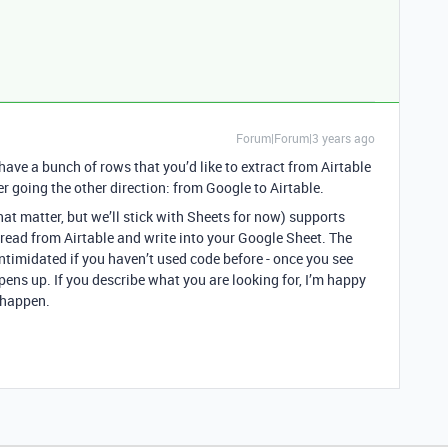
Forum|Forum|3 years ago
 have a bunch of rows that you’d like to extract from Airtable
er going the other direction: from Google to Airtable.
at matter, but we’ll stick with Sheets for now) supports
 read from Airtable and write into your Google Sheet. The
 intimidated if you haven’t used code before - once you see
opens up. If you describe what you are looking for, I’m happy
t happen.