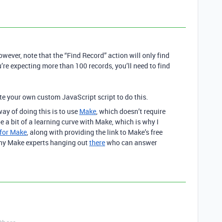
wever, note that the “Find Record” action will only find
’re expecting more than 100 records, you’ll need to find
te your own custom JavaScript script to do this.
ay of doing this is to use
Make
, which doesn’t require
a bit of a learning curve with Make, which is why I
 for Make
, along with providing the link to Make’s free
any Make experts hanging out
there
who can answer