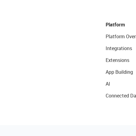
Platform
Platform Over
Integrations
Extensions
App Building
AI
Connected Da