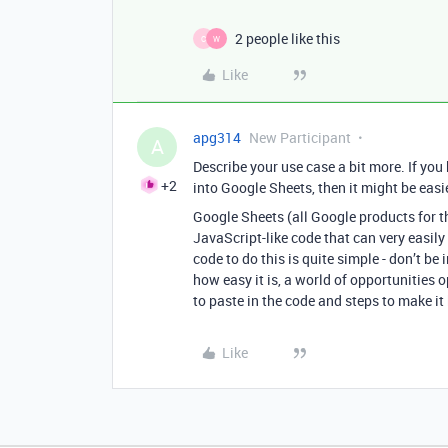
2 people like this
C
W
Like
apg314
New Participant
A
Describe your use case a bit more. If you
+2
into Google Sheets, then it might be easi
Google Sheets (all Google products for th
JavaScript-like code that can very easily
code to do this is quite simple - don’t be
how easy it is, a world of opportunities 
to paste in the code and steps to make i
Like