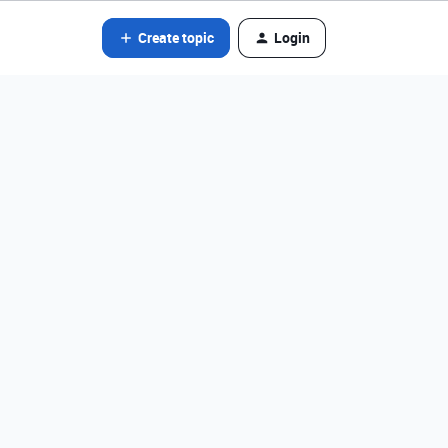
Create topic
Login