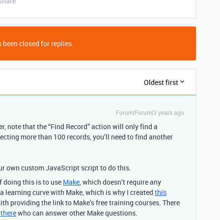
Share
 been closed for replies.
Oldest first
Forum|Forum|3 years ago
, note that the “Find Record” action will only find a
ecting more than 100 records, you’ll need to find another
ur own custom JavaScript script to do this.
 doing this is to use
Make
, which doesn’t require any
a learning curve with Make, which is why I created
this
ith providing the link to Make’s free training courses. There
t
there
who can answer other Make questions.