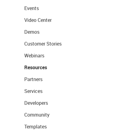
Events
Video Center
Demos
Customer Stories
Webinars
Resources
Partners
Services
Developers
Community
Templates