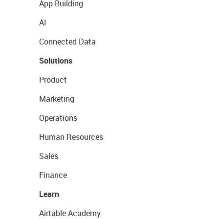
App Building
AI
Connected Data
Solutions
Product
Marketing
Operations
Human Resources
Sales
Finance
Learn
Airtable Academy