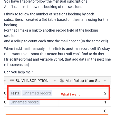
So i have 1 table to follow the mensual subcriptions
And 1 table to follow the booking of the sessions.
I think to follow the number of sessions booking by each
subscribers, i created a 3rd table based on the mails using for the
booking.
For that I make a link to another record field of the booking
session
and a rollup to count each time the mail appear (in the same cell).
When i add mail manualy in the link to another record cell it’s okay
But i want to automat this action but I still can’t find to do this
I tried Integromat and Airtable Script, that add data in the next line
(cf: screenshot)
Can you help me ?