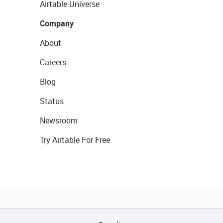
Airtable Universe
Company
About
Careers
Blog
Status
Newsroom
Try Airtable For Free