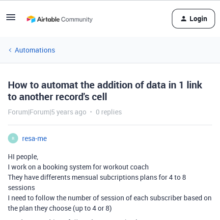
Login
Automations
How to automat the addition of data in 1 link
to another record's cell
Forum|Forum|5 years ago
0 replies
resa-me
R
HI people,
I work on a booking system for workout coach
They have differents mensual subcriptions plans for 4 to 8
sessions
I need to follow the number of session of each subscriber based on
the plan they choose (up to 4 or 8)