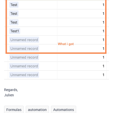
Regards,
Julien
Formulas
automation
Automations