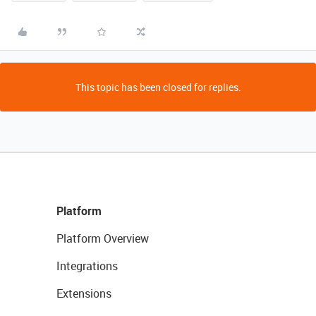
This topic has been closed for replies.
Platform
Platform Overview
Integrations
Extensions