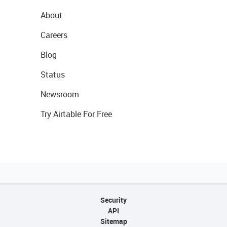
About
Careers
Blog
Status
Newsroom
Try Airtable For Free
Security
API
Sitemap