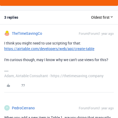
3 replies
Oldest first
TheTimeSavingCo
Forum|Forum|1 year ago
I think you might need to use scripting for that:
https://airtable.com/developers/web/api/create-table
I'm curious though, may I know why we can't use views for this?
Adam, Airtable Consultant - https://thetimesaving.company
PedroCerrano
Forum|Forum|1 year ago
P
When you add a new item in Table 1, are you doing that manually