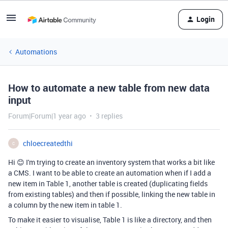
Login
Automations
How to automate a new table from new data
input
Forum|Forum|1 year ago
3 replies
chloecreatedthi
C
Hi 😊 I'm trying to create an inventory system that works a bit like
a CMS. I want to be able to create an automation when if I add a
new item in Table 1, another table is created (duplicating fields
from existing tables) and then if possible, linking the new table in
a column by the new item in table 1.
To make it easier to visualise, Table 1 is like a directory, and then