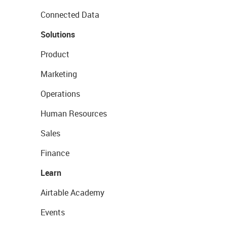
Connected Data
Solutions
Product
Marketing
Operations
Human Resources
Sales
Finance
Learn
Airtable Academy
Events