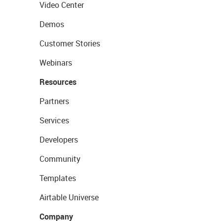
Video Center
Demos
Customer Stories
Webinars
Resources
Partners
Services
Developers
Community
Templates
Airtable Universe
Company