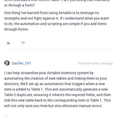
or through a form?
One thing I've learned from using Airtable is to leverage its
strengths and not fight against it. If I understand what you want
to do, the automation and scripting are simple if you add items
through forms.
Sachin_191
Forum|Forum|1 year ago
I can help streamline your Airtable inventory system by
automating the creation of new tables and linking them to your
directory. We'll set up an automation that triggers when a new
item is added to Table 1. This will automatically generate a new
Table 2 duplicate, ensuring it inherits the required fields, and then
link this new table back to the corresponding item in Table 1. This
will not only save you time but also eliminate manual errors.