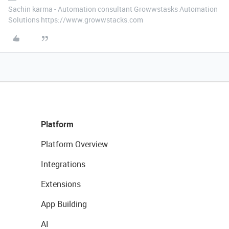
Sachin karma - Automation consultant Growwstasks Automation
Solutions https://www.growwstacks.com
Platform
Platform Overview
Integrations
Extensions
App Building
AI