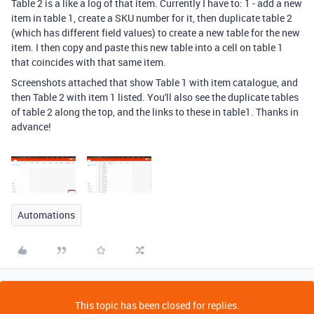
Table 2 is a like a log of that item. Currently I have to: 1 - add a new
item in table 1, create a SKU number for it, then duplicate table 2
(which has different field values) to create a new table for the new
item. I then copy and paste this new table into a cell on table 1
that coincides with that same item.
Screenshots attached that show Table 1 with item catalogue, and
then Table 2 with item 1 listed. You'll also see the duplicate tables
of table 2 along the top, and the links to these in table1. Thanks in
advance!
Automations
This topic has been closed for replies.