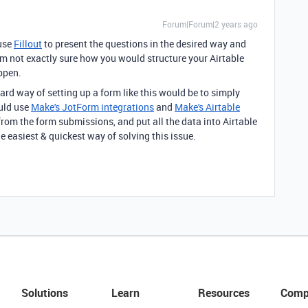
Forum|Forum|2 years ago
 use
Fillout
to present the questions in the desired way and
I'm not exactly sure how you would structure your Airtable
appen.
ward way of setting up a form like this would be to simply
uld use
Make's JotForm integrations
and
Make's Airtable
rom the form submissions, and put all the data into Airtable
the easiest & quickest way of solving this issue.
Solutions
Learn
Resources
Comp