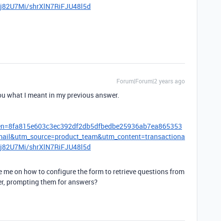
1Kj82U7Mi/shrXlN7RiFJU48l5d
Forum|Forum|2 years ago
ou what I meant in my previous answer.
oken=8fa815e603c3ec392df2db5dfbedbe25936ab7ea865353
l&utm_source=product_team&utm_content=transactiona
1Kj82U7Mi/shrXlN7RiFJU48l5d
 me on how to configure the form to retrieve questions from
er, prompting them for answers?