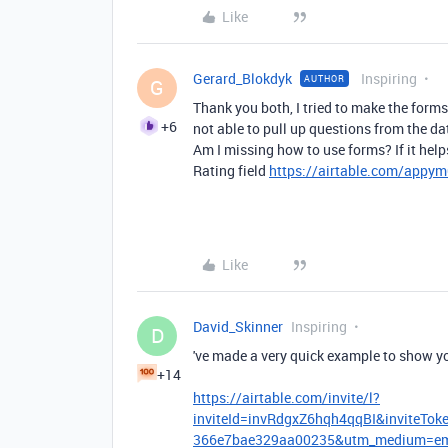
Like
Gerard_Blokdyk
Inspiring
AUTHOR
G
Thank you both, I tried to make the forms
+6
not able to pull up questions from the da
Am I missing how to use forms? If it hel
Rating field
https://airtable.com/app
Like
David_Skinner
Inspiring
D
've made a very quick example to show y
+14
https://airtable.com/invite/l?
inviteId=invRdgxZ6hqh4qqBI&inviteT
366e7bae329aa00235&utm_medium=emai