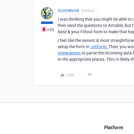
ScottWorld
Genius
I was thinking that you might be able to
then send the questions to Airtable, but 
+35
base & your Fillout form to make that h
I feel like the easiest & most straightfor
setup the form in
JotForm.
Then, you wo
integrations
to parse the incoming data f
in the appropriate places. This is likely 
Like
Platform