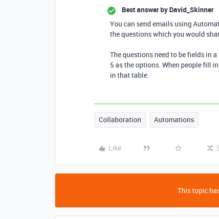
Best answer by
David_Skinner
You can send emails using Automati
the questions which you would share
The questions need to be fields in a
5 as the options. When people fill 
in that table.
Collaboration
Automations
Like
This topic has