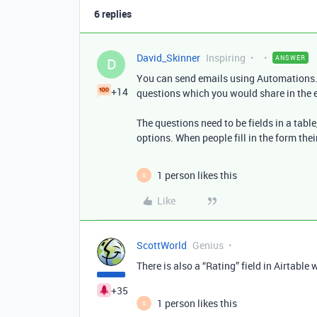
6 replies
David_Skinner
Inspiring
ANSWER
D
You can send emails using Automations. 
+14
questions which you would share in the 
The questions need to be fields in a table
options. When people fill in the form th
1 person likes this
G
Like
ScottWorld
Genius
There is also a “Rating” field in Airtable
+35
1 person likes this
G