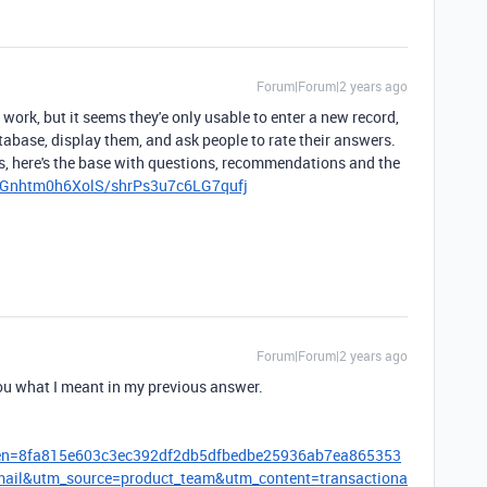
Forum|Forum|2 years ago
 work, but it seems they'e only usable to enter a new record,
tabase, display them, and ask people to rate their answers.
ps, here's the base with questions, recommendations and the
ymGnhtm0h6XolS/shrPs3u7c6LG7qufj
Forum|Forum|2 years ago
ou what I meant in my previous answer.
oken=8fa815e603c3ec392df2db5dfbedbe25936ab7ea865353
l&utm_source=product_team&utm_content=transactiona