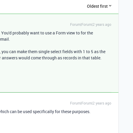
Oldest first
Forum|Forum|2 years ago
You'd probably want to use a Form view to for the
email.
, you can make them single select fields with 1 to 5 as the
eir answers would come through as records in that table.
Forum|Forum|2 years ago
 which can be used specifically for these purposes.