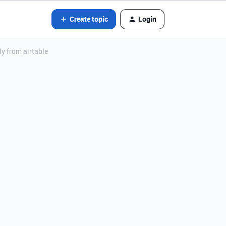
Create topic
Login
ly from airtable