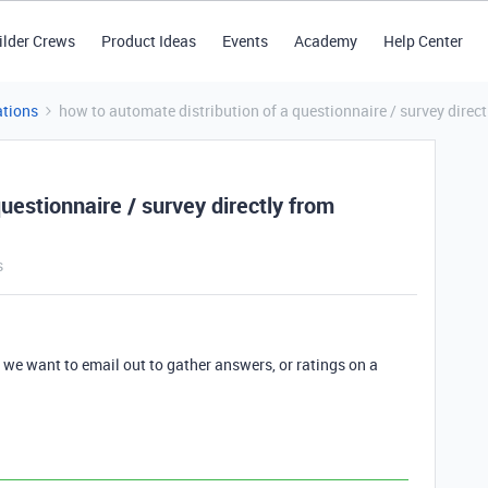
ilder Crews
Product Ideas
Events
Academy
Help Center
tions
how to automate distribution of a questionnaire / survey direct
uestionnaire / survey directly from
s
t we want to email out to gather answers, or ratings on a