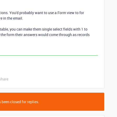
ons. You'd probably want to use a Form view to for
 in the email.
 table, you can make them single select fields with 1 to
in the form their answers would come through as records
Share
 been closed for replies.