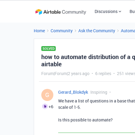
Discussions
Bu
Home
Community
Ask the Community
Automa
SOLVED
how to automate distribution of a q
airtable
Forum|Forum|2 years ago
6 replies
251 view
Gerard_Blokdyk
Inspiring
G
We have a list of questions in a base tha
+6
scale of 1-5.
Is this possible to automate?