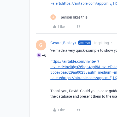
l-alertshttps://airtable.com/appcmlEj
1 person likes this
G
Like
Gerard_Blokdyk
Inspiring
AUTHOR
G
've made a very quick example to show y
+6
https://airtable.com/invite/l?
inviteId=invRdgxZ6hqh4qqBI&inviteT
366e7bae329aa00235&utm_medium=emai
l-alertshttps://airtable.com/appcmlEj
Thank you, David. Could you please guide
the database and present them to the us
Like