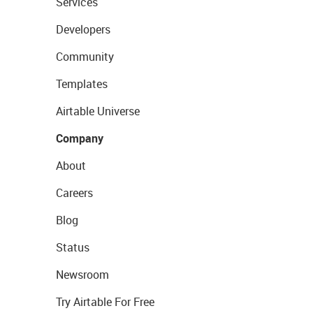
Services
Developers
Community
Templates
Airtable Universe
Company
About
Careers
Blog
Status
Newsroom
Try Airtable For Free