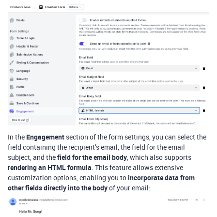
In the
Engagement
section of the form settings, you can select the
field containing the recipient’s email, the field for the email
subject, and the
field for the email body
, which also supports
rendering an HTML formula
. This feature allows extensive
customization options, enabling you to
incorporate data from
other fields directly into the body
of your email: