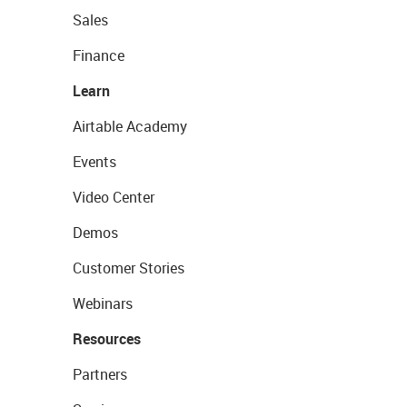
Sales
Finance
Learn
Airtable Academy
Events
Video Center
Demos
Customer Stories
Webinars
Resources
Partners