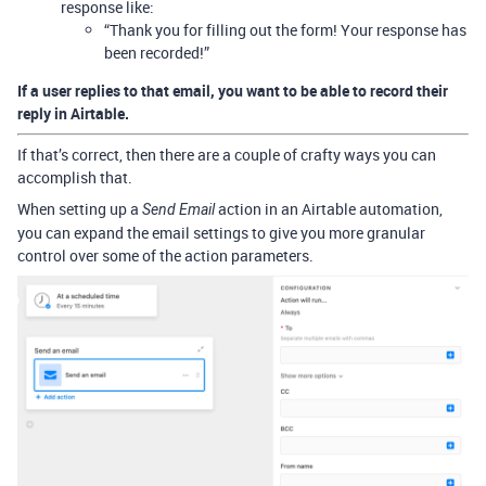
response like:
“Thank you for filling out the form! Your response has
been recorded!”
If a user replies to that email, you want to be able to record their
reply in Airtable.
If that’s correct, then there are a couple of crafty ways you can
accomplish that.
When setting up a
action in an Airtable automation,
Send Email
you can expand the email settings to give you more granular
control over some of the action parameters.