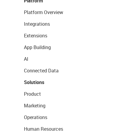
Platform
Platform Overview
Integrations
Extensions
App Building
AI
Connected Data
Solutions
Product
Marketing
Operations
Human Resources