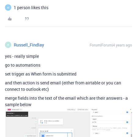
1 person likes this
M
Russell_Findlay
Forum|Forum|4 years ago
R
yes - really simple
go to automations
set trigger as When form is submitted
and then action is send email (either from airtable or you can
connect to outlook etc)
merge fields into the text of the email which are their answers - a
sample below