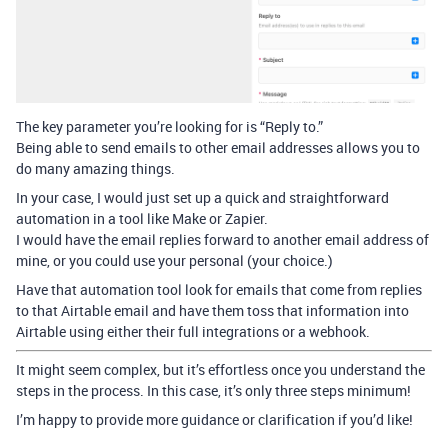
The key parameter you’re looking for is “Reply to.”
Being able to send emails to other email addresses allows you to
do many amazing things.
In your case, I would just set up a quick and straightforward
automation in a tool like Make or Zapier.
I would have the email replies forward to another email address of
mine, or you could use your personal (your choice.)
Have that automation tool look for emails that come from replies
to that Airtable email and have them toss that information into
Airtable using either their full integrations or a webhook.
It might seem complex, but it’s effortless once you understand the
steps in the process. In this case, it’s only three steps minimum!
I’m happy to provide more guidance or clarification if you’d like!