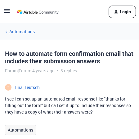
Login
Automations
How to automate form confirmation email that
includes their submission answers
Forum|Forum|4 years ago
3 replies
Tina_Teutsch
T
I see I can set up an automated email response like “thanks for
filling out the form” but ca I set it up to include their responses so
they have a copy of what their answers were?
Automations