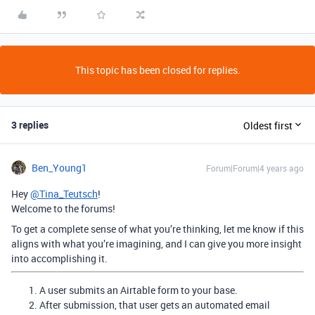
This topic has been closed for replies.
3 replies
Oldest first
Ben_Young1
Forum|Forum|4 years ago
Hey
@Tina_Teutsch
!
Welcome to the forums!
To get a complete sense of what you’re thinking, let me know if this
aligns with what you’re imagining, and I can give you more insight
into accomplishing it.
A user submits an Airtable form to your base.
After submission, that user gets an automated email