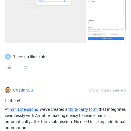
1 person likes this
M
CristianCG
Forum|Forum|1 year ago
Hi there!
At
miniExtensions,
we've created a
third-party form
that integrates
seamlessly with Airtable,
making it easy to send emails
automatically after form submission. No need to set up additional
automation.