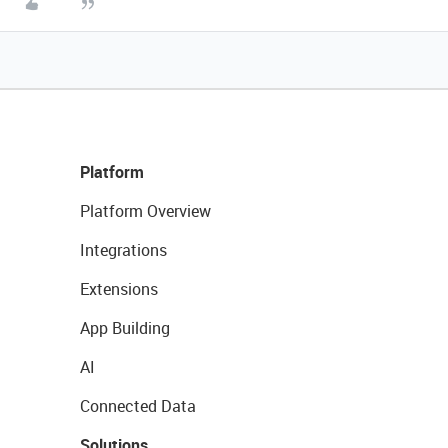
Platform
Platform Overview
Integrations
Extensions
App Building
AI
Connected Data
Solutions