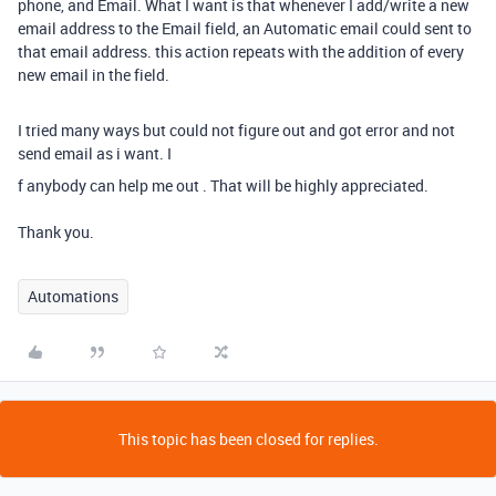
phone, and Email. What I want is that whenever I add/write a new
email address to the Email field, an Automatic email could sent to
that email address. this action repeats with the addition of every
new email in the field.
I tried many ways but could not figure out and got error and not
send email as i want. I
f anybody can help me out . That will be highly appreciated.
Thank you.
Automations
This topic has been closed for replies.