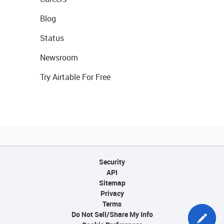
Blog
Status
Newsroom
Try Airtable For Free
Security
API
Sitemap
Privacy
Terms
Do Not Sell/Share My Info