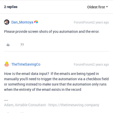
2 replies
Oldest first
Dan_Montoya
Forum|Forum|2 years ago
Please provide screen shots of you automation and the error.
TheTimeSavingCo
Forum|Forum|2 years ago
How is the email data input? If the emails are being typed in
manually you'll need to trigger the automation via a checkbox field
or something instead to make sure that the automation only runs
when the entirety of the email exists in the record
Adam, Airtable Consultant - https://thetimesaving.company