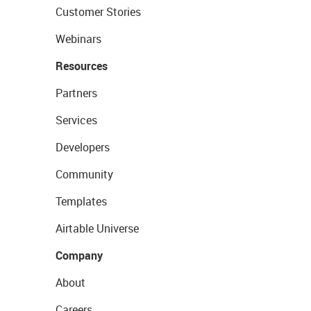
Customer Stories
Webinars
Resources
Partners
Services
Developers
Community
Templates
Airtable Universe
Company
About
Careers