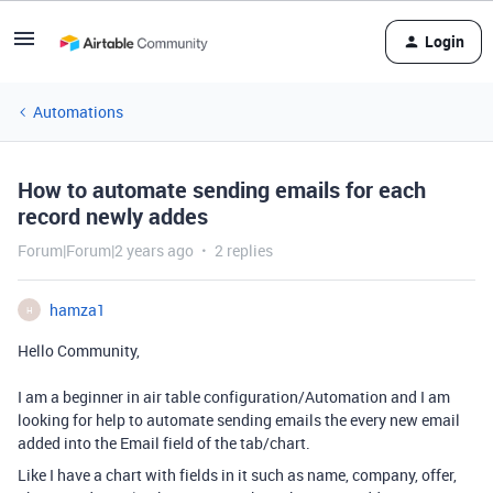
Login
Automations
How to automate sending emails for each
record newly addes
Forum|Forum|2 years ago
2 replies
hamza1
H
Hello Community,
I am a beginner in air table configuration/Automation and I am
looking for help to automate sending emails the every new email
added into the Email field of the tab/chart.
Like I have a chart with fields in it such as name, company, offer,