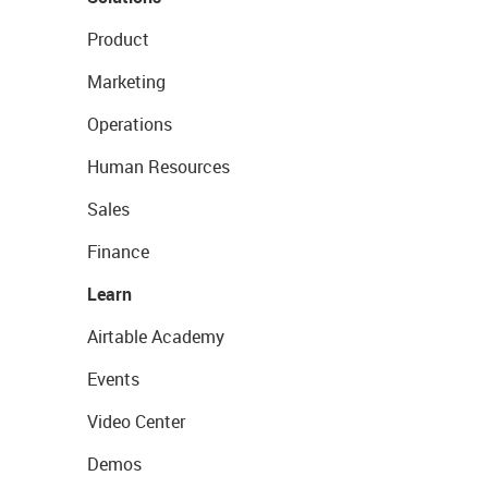
Product
Marketing
Operations
Human Resources
Sales
Finance
Learn
Airtable Academy
Events
Video Center
Demos