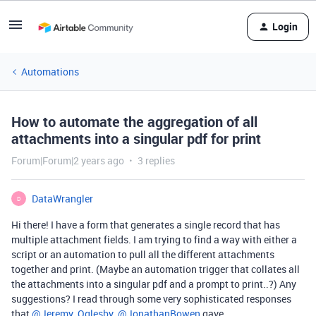
Login
Automations
How to automate the aggregation of all
attachments into a singular pdf for print
Forum|Forum|2 years ago
3 replies
DataWrangler
D
Hi there! I have a form that generates a single record that has
multiple attachment fields. I am trying to find a way with either a
script or an automation to pull all the different attachments
together and print. (Maybe an automation trigger that collates all
the attachments into a singular pdf and a prompt to print..?) Any
suggestions? I read through some very sophisticated responses
that
@Jeremy_Oglesby
@JonathanBowen
gave