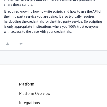
share those scripts.
It requires knowing how to write scripts and how to use the API of
the third party service you are using. It also typically requires
hardcoding the credentials for the third party service. So scripting
is only appropriate in situations where you 100% trust everyone
with access to the base with your credentials.
Platform
Platform Overview
Integrations