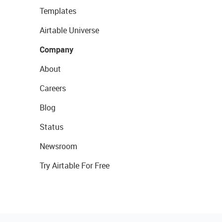
Templates
Airtable Universe
Company
About
Careers
Blog
Status
Newsroom
Try Airtable For Free