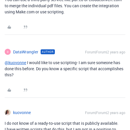
to merge the individual pdf files. You can create the integration
using Make.com or use scripting.
DataWrangler
Forum|Forum|2 years ago
AUTHOR
D
@kuovonne
I would like to use scripting- I am sure someone has
done this before. Do you know a specific script that accomplishes
this?
kuovonne
Forum|Forum|2 years ago
I do not know of a ready-to-use script that is publicly available.
I have written scripts that do this, but I am not in a position to