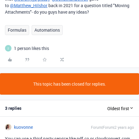
to
@Matthew_Hilshor
back in 2021 for a question titled "Moving
Attachments"- do you guys have any ideas?
Formulas
Automations
1 person likes this
2
This topic has been closed for replies.
3 replies
Oldest first
kuovonne
Forum|Forum|2 years ago
You can use a third party service like pdf.co or cloudconvert.com