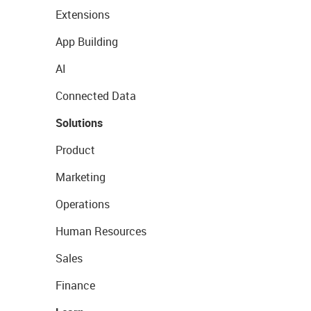
Extensions
App Building
AI
Connected Data
Solutions
Product
Marketing
Operations
Human Resources
Sales
Finance