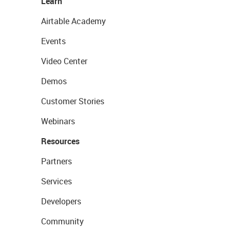
Learn
Airtable Academy
Events
Video Center
Demos
Customer Stories
Webinars
Resources
Partners
Services
Developers
Community