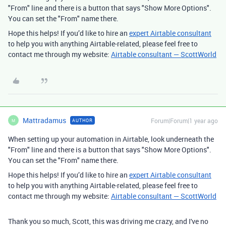
"From" line and there is a button that says "Show More Options".
You can set the "From" name there.
Hope this helps! If you’d like to hire an
expert Airtable consultant
to help you with anything Airtable-related, please feel free to
contact me through my website:
Airtable consultant — ScottWorld
Mattradamus
Forum|Forum|1 year ago
AUTHOR
M
When setting up your automation in Airtable, look underneath the
"From" line and there is a button that says "Show More Options".
You can set the "From" name there.
Hope this helps! If you’d like to hire an
expert Airtable consultant
to help you with anything Airtable-related, please feel free to
contact me through my website:
Airtable consultant — ScottWorld
Thank you so much, Scott, this was driving me crazy, and I've no