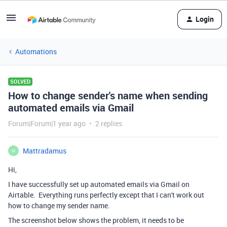
Login
Automations
SOLVED
How to change sender's name when sending
automated emails via Gmail
Forum|Forum|1 year ago
2 replies
Mattradamus
M
Hi,
I have successfully set up automated emails via Gmail on
Airtable. Everything runs perfectly except that I can't work out
how to change my sender name.
The screenshot below shows the problem, it needs to be