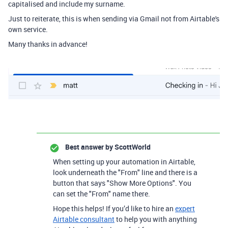
capitalised and include my surname.
Just to reiterate, this is when sending via Gmail not from Airtable's
own service.
Many thanks in advance!
Best answer by
ScottWorld
When setting up your automation in Airtable,
look underneath the "From" line and there is a
button that says "Show More Options". You
can set the "From" name there.
Hope this helps! If you’d like to hire an
expert
Airtable consultant
to help you with anything