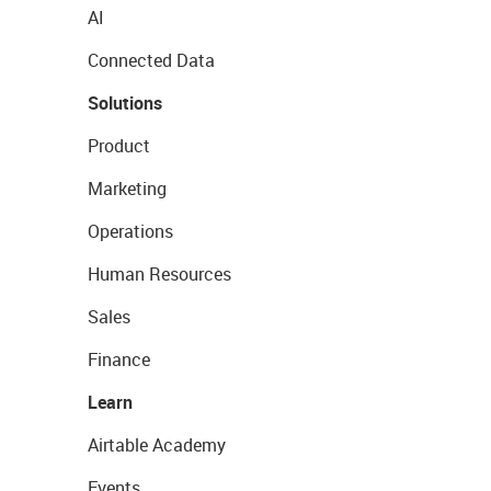
AI
Connected Data
Solutions
Product
Marketing
Operations
Human Resources
Sales
Finance
Learn
Airtable Academy
Events