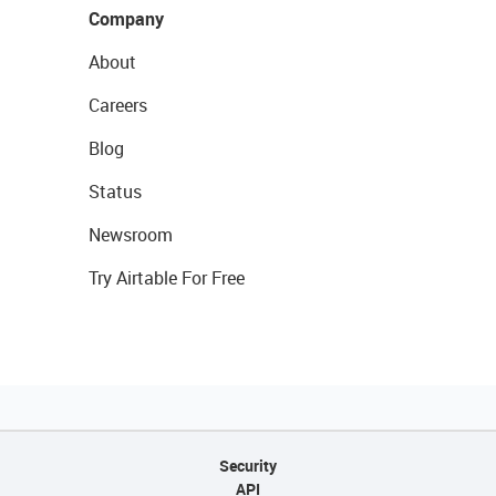
Company
About
Careers
Blog
Status
Newsroom
Try Airtable For Free
Security
API