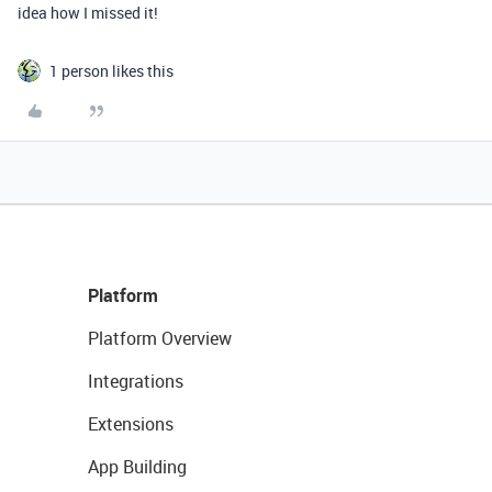
idea how I missed it!
1 person likes this
Platform
Platform Overview
Integrations
Extensions
App Building