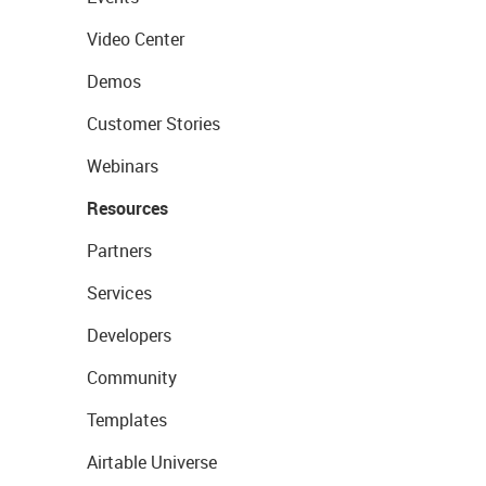
Video Center
Demos
Customer Stories
Webinars
Resources
Partners
Services
Developers
Community
Templates
Airtable Universe