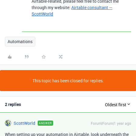
Airtable-related, please feel free to contact me
through my website:
Airtable consultant —
ScottWorld
Automations
This topic has been closed for replies.
2 replies
Oldest first
ScottWorld
Forum|Forum|1 year ago
ANSWER
When setting up your automation in Airtable, look underneath the